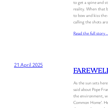
to get a spine and s
reality. When that b
to bow and kiss the 
calling the shots a
Read the full story 
21 April 2025
FAREWELL
As the sun sets her
said about Pope Fran
the environment, wh
Common Home’. He pr