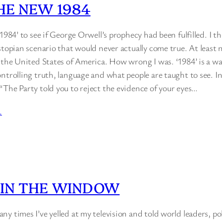
THE NEW 1984
‘1984’ to see if George Orwell’s prophecy had been fulfilled. I t
stopian scenario that would never actually come true. At least 
n the United States of America. How wrong I was. ‘1984’ is a 
ntrolling truth, language and what people are taught to see. I
“The Party told you to reject the evidence of your eyes…
…
 IN THE WINDOW
y times I’ve yelled at my television and told world leaders, p