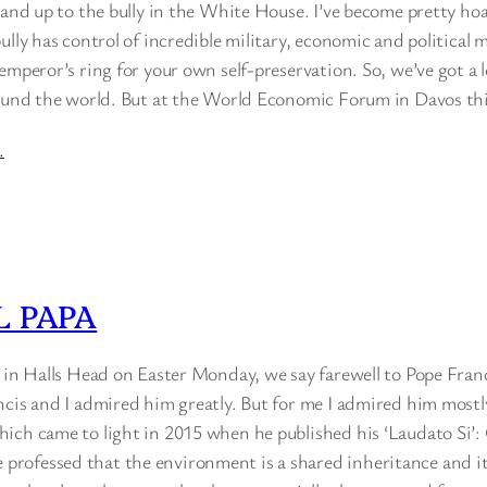
tand up to the bully in the White House. I’ve become pretty ho
ully has control of incredible military, economic and political 
emperor’s ring for your own self-preservation. So, we’ve got a l
round the world. But at the World Economic Forum in Davos t
…
 PAPA
e in Halls Head on Easter Monday, we say farewell to Pope Fran
cis and I admired him greatly. But for me I admired him mostly
ich came to light in 2015 when he published his ‘Laudato Si’:
ofessed that the environment is a shared inheritance and its