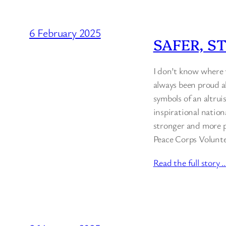
6 February 2025
SAFER, S
I don’t know where t
always been proud a
symbols of an altrui
inspirational nation
stronger and more pr
Peace Corps Volunte
Read the full story 