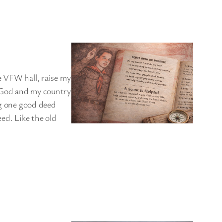
e VFW hall, raise my
o God and my country
ng one good deed
eed. Like the old