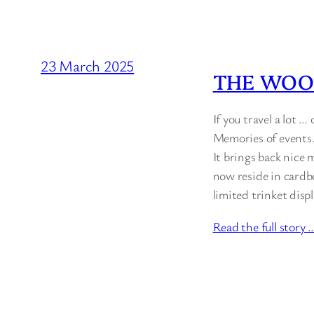
23 March 2025
THE WOO
If you travel a lot …
Memories of events. 
It brings back nice 
now reside in cardbo
limited trinket dis
Read the full story 