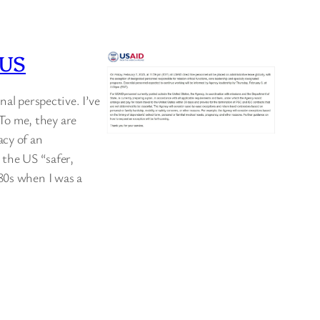
OUS
nal perspective. I’ve
To me, they are
acy of an
 the US “safer,
80s when I was a