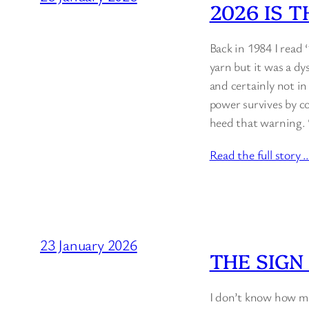
2026 IS 
Back in 1984 I read 
yarn but it was a dy
and certainly not i
power survives by co
heed that warning. 
Read the full story 
23 January 2026
THE SIGN
I don’t know how man