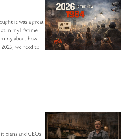
hought it was a great
not in my lifetime
warning about how
n 2026, we need to
oliticians and CEOs