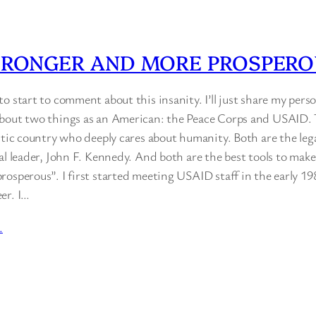
TRONGER AND MORE PROSPER
o start to comment about this insanity. I’ll just share my perso
bout two things as an American: the Peace Corps and USAID. 
stic country who deeply cares about humanity. Both are the leg
al leader, John F. Kennedy. And both are the best tools to make
osperous”. I first started meeting USAID staff in the early 19
er. I…
…