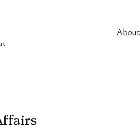
About
rt
ffairs