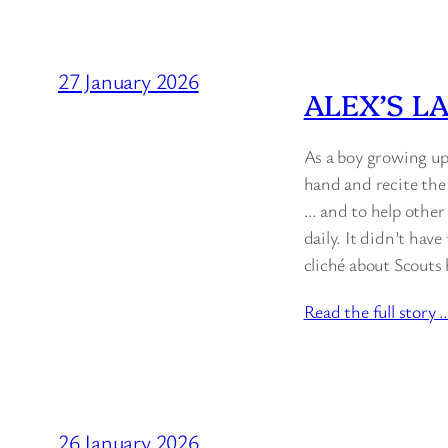
27 January 2026
ALEX’S L
As a boy growing up
hand and recite the
… and to help other 
daily. It didn’t hav
cliché about Scouts
Read the full story 
26 January 2026