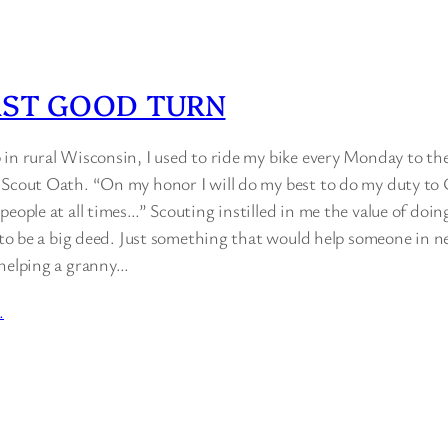
AST GOOD TURN
 in rural Wisconsin, I used to ride my bike every Monday to th
 Scout Oath. “On my honor I will do my best to do my duty t
people at all times…” Scouting instilled in me the value of doi
e to be a big deed. Just something that would help someone in n
 helping a granny…
…