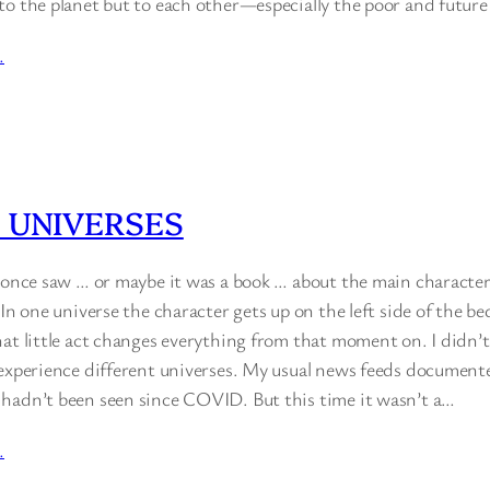
to the planet but to each other—especially the poor and future
…
 UNIVERSES
 once saw … or maybe it was a book … about the main character l
 In one universe the character gets up on the left side of the b
at little act changes everything from that moment on. I didn’t
 experience different universes. My usual news feeds documente
hadn’t been seen since COVID. But this time it wasn’t a…
…