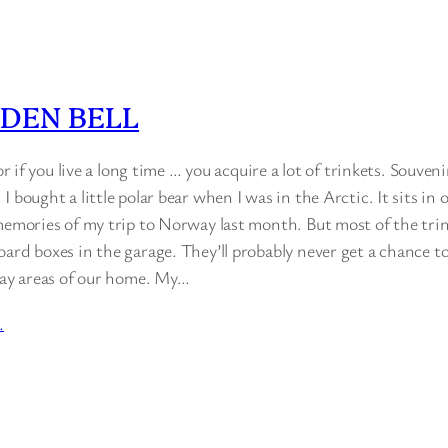
DEN BELL
 or if you live a long time … you acquire a lot of trinkets. Souveni
I bought a little polar bear when I was in the Arctic. It sits in
memories of my trip to Norway last month. But most of the trink
ard boxes in the garage. They’ll probably never get a chance to 
play areas of our home. My…
…