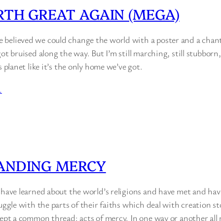
TH GREAT AGAIN (MEGA)
believed we could change the world with a poster and a chant.
got bruised along the way. But I’m still marching, still stubborn
s planet like it’s the only home we’ve got.
…
ANDING MERCY
I have learned about the world’s religions and have met and ha
ruggle with the parts of their faiths which deal with creation 
cept a common thread: acts of mercy. In one way or another all