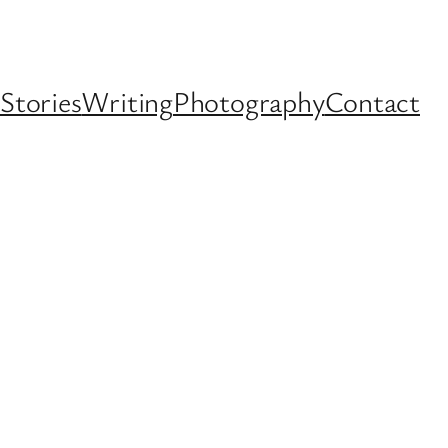
Stories
Writing
Photography
Contact