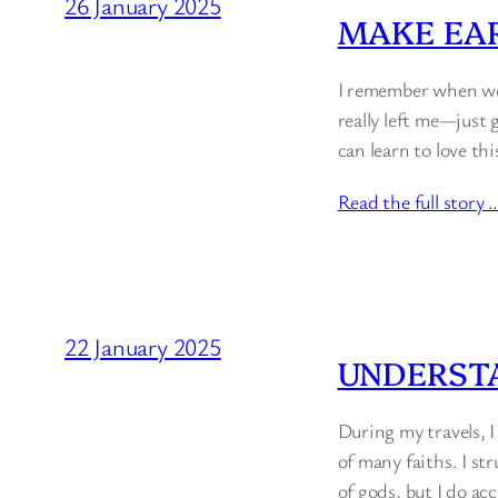
26 January 2025
MAKE EAR
I remember when we 
really left me—just 
can learn to love thi
Read the full story 
22 January 2025
UNDERST
During my travels, 
of many faiths. I st
of gods, but I do ac