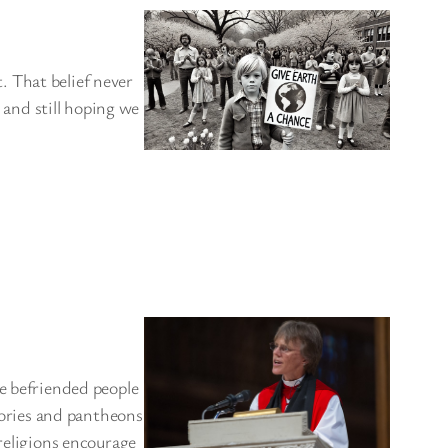
 That belief never
, and still hoping we
ve befriended people
stories and pantheons
 religions encourage