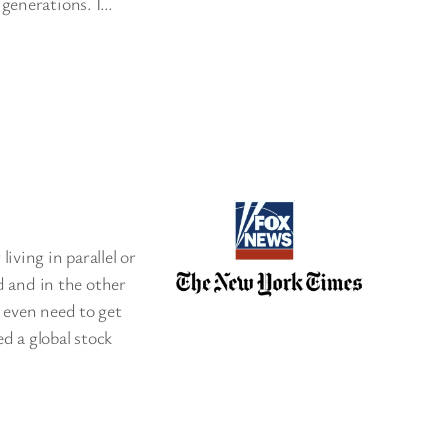
 generations. I…
iving in parallel or
ed and in the other
 even need to get
d a global stock