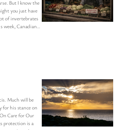
arse. But I know the
might you just have
ot of invertebrates
his week, Canadian…
cis. Much will be
 for his stance on
 On Care for Our
 protection is a