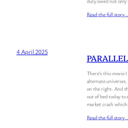
duty owed not only 
Read the full story 
4 April 2025
PARALLEL
There’s this movie I
alternate universes.
on the right. And th
out of bed today to
market crash which 
Read the full story 