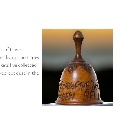
rs of travels.
 our living room now.
ets I’ve collected
collect dust in the