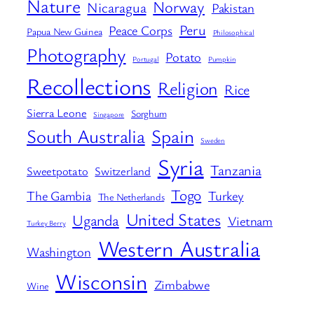
Nature
Norway
Nicaragua
Pakistan
Peru
Peace Corps
Papua New Guinea
Philosophical
Photography
Potato
Portugal
Pumpkin
Recollections
Religion
Rice
Sierra Leone
Sorghum
Singapore
South Australia
Spain
Sweden
Syria
Tanzania
Sweetpotato
Switzerland
Togo
The Gambia
Turkey
The Netherlands
United States
Uganda
Vietnam
Turkey Berry
Western Australia
Washington
Wisconsin
Zimbabwe
Wine