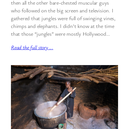
then all the other bare-chested muscular guys
who followed on the big screen and television. I
gathered that jungles were full of swinging vines,
chimps and elephants. I didn’t know at the time
that those “jungles” were mostly Hollywood…
Read the full story ..
.