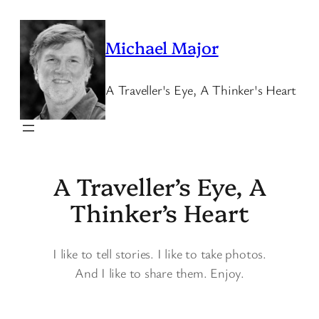
Skip
to
Michael Major
content
A Traveller's Eye, A Thinker's Heart
A Traveller’s Eye, A
Thinker’s Heart
I like to tell stories. I like to take photos.
And I like to share them. Enjoy.