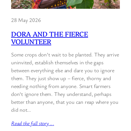
28 May 2026
DORA AND THE FIERCE
VOLUNTEER
Some crops don’t wait to be planted. They arrive
uninvited, establish themselves in the gaps
between everything else and dare you to ignore
them. They just show up – fierce, thorny and
needing nothing from anyone. Smart farmers
don’t ignore them. They understand, perhaps
better than anyone, that you can reap where you
did not…
Read the full story ..
.