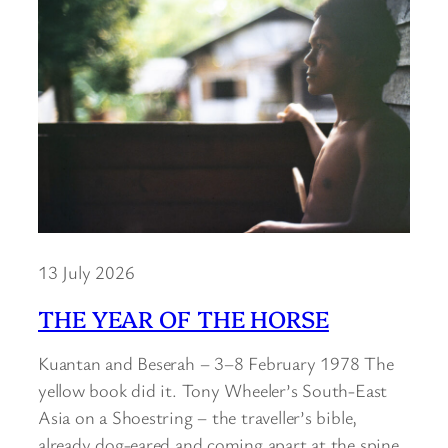
13 July 2026
THE YEAR OF THE HORSE
Kuantan and Beserah – 3–8 February 1978 The
yellow book did it. Tony Wheeler’s South-East
Asia on a Shoestring – the traveller’s bible,
already dog-eared and coming apart at the spine