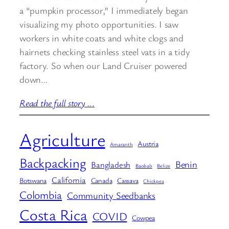
a “pumpkin processor,” I immediately began
visualizing my photo opportunities. I saw
workers in white coats and white clogs and
hairnets checking stainless steel vats in a tidy
factory. So when our Land Cruiser powered
down…
Read the full story ..
.
Agriculture
Austria
Amaranth
Backpacking
Benin
Bangladesh
Baobab
Belize
California
Botswana
Canada
Cassava
Chickpea
Colombia
Community Seedbanks
Costa Rica
COVID
Cowpea