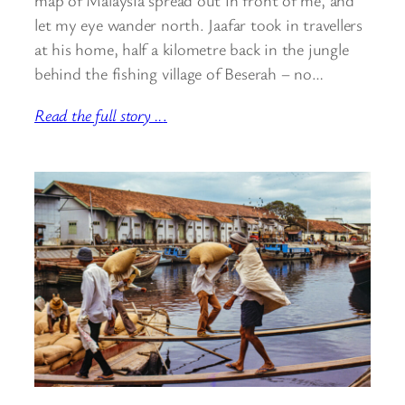
map of Malaysia spread out in front of me, and
let my eye wander north. Jaafar took in travellers
at his home, half a kilometre back in the jungle
behind the fishing village of Beserah – no…
Read the full story ..
.