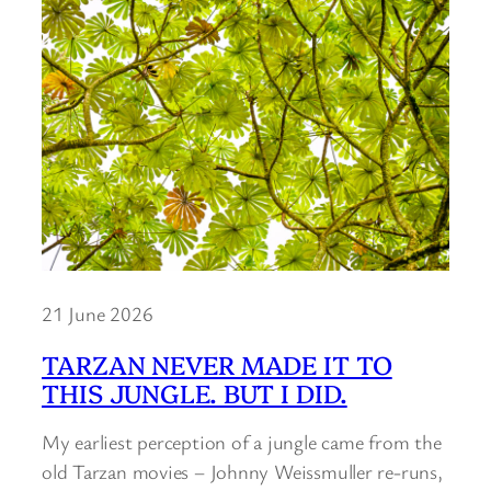
21 June 2026
TARZAN NEVER MADE IT TO
THIS JUNGLE. BUT I DID.
My earliest perception of a jungle came from the
old Tarzan movies – Johnny Weissmuller re-runs,