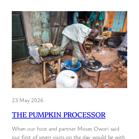
23 May 2026
THE PUMPKIN PROCESSOR
When our host and partner Moses Owori said
our first of seven visits on the day would be with