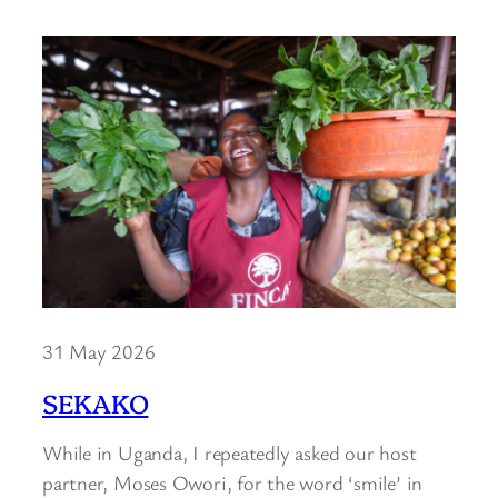
31 May 2026
SEKAKO
While in Uganda, I repeatedly asked our host
partner, Moses Owori, for the word ‘smile’ in