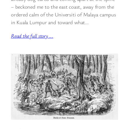
– beckoned me to the east coast, away from the
ordered calm of the Universiti of Malaya campus
in Kuala Lumpur and toward what…
Read the full story ..
.