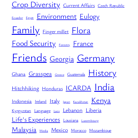
Crop Diversity
Current Affairs
Czech Republic
Environment
Eulogy
Ecuador
Egypt
Family
Flora
Finger millet
Food Security
France
Forestry
Friends
Germany
Georgia
History
Grasspea
Ghana
Guatemala
Greece
India
ICARDA
Hitchhiking
Honduras
Kenya
Italy
Indonesia
Ireland
Japan
Kazakhstan
Lebanon
Liberia
Kyrgyzstan
Language
Laos
Life's Experiences
Lousiana
Luxembourg
Malaysia
Mexico
Morocco
Mozambique
Media