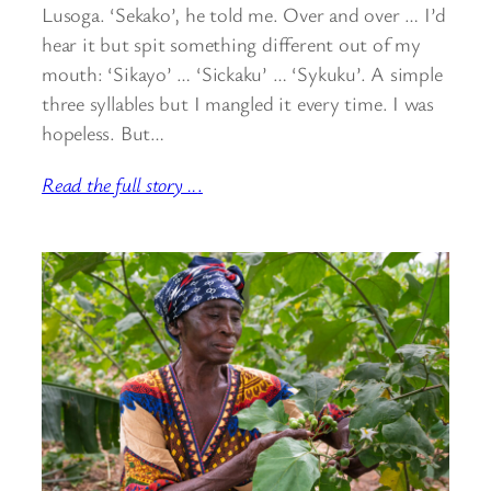
Lusoga. ‘Sekako’, he told me. Over and over … I’d
hear it but spit something different out of my
mouth: ‘Sikayo’ … ‘Sickaku’ … ‘Sykuku’. A simple
three syllables but I mangled it every time. I was
hopeless. But…
Read the full story ..
.