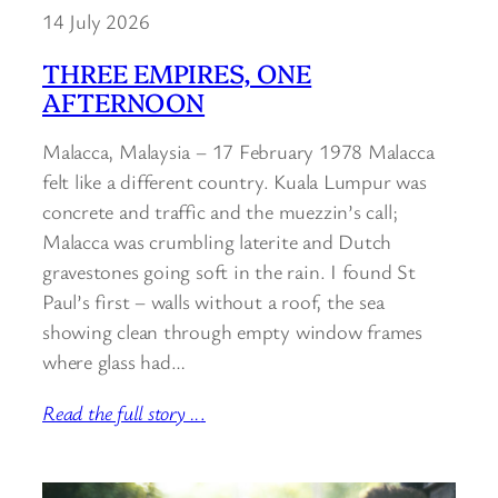
14 July 2026
THREE EMPIRES, ONE
AFTERNOON
Malacca, Malaysia – 17 February 1978 Malacca
felt like a different country. Kuala Lumpur was
concrete and traffic and the muezzin’s call;
Malacca was crumbling laterite and Dutch
gravestones going soft in the rain. I found St
Paul’s first – walls without a roof, the sea
showing clean through empty window frames
where glass had…
Read the full story ..
.