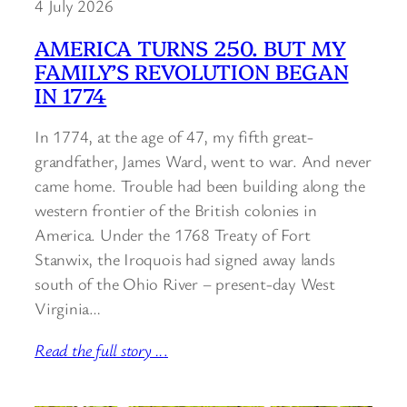
4 July 2026
AMERICA TURNS 250. BUT MY
FAMILY’S REVOLUTION BEGAN
IN 1774
In 1774, at the age of 47, my fifth great-
grandfather, James Ward, went to war. And never
came home. Trouble had been building along the
western frontier of the British colonies in
America. Under the 1768 Treaty of Fort
Stanwix, the Iroquois had signed away lands
south of the Ohio River – present-day West
Virginia…
Read the full story ..
.