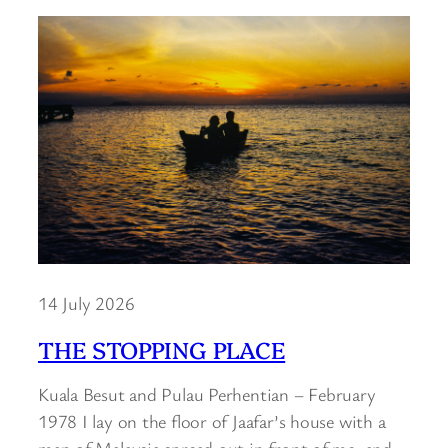
14 July 2026
THE STOPPING PLACE
Kuala Besut and Pulau Perhentian – February
1978 I lay on the floor of Jaafar’s house with a