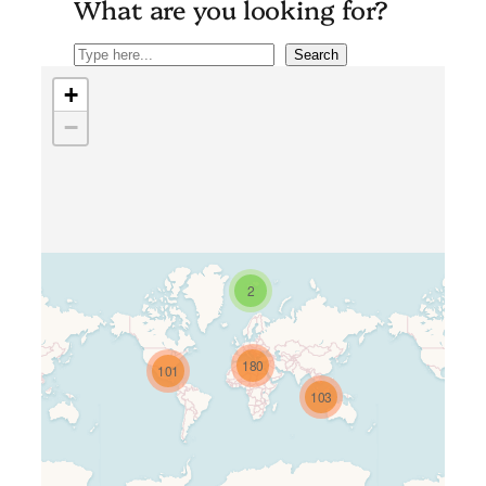
What are you looking for?
Search
Search
+
−
2
Travelers’ Map is loading…
180
101
If you see this after your page is
103
loaded completely, leafletJS files
are missing.