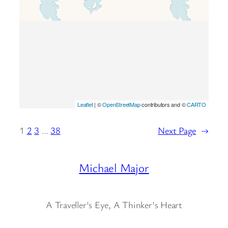
Leaflet
| ©
OpenStreetMap
contributors and ©
CARTO
1
2
3
…
38
Next Page
→
Michael Major
A Traveller's Eye, A Thinker's Heart