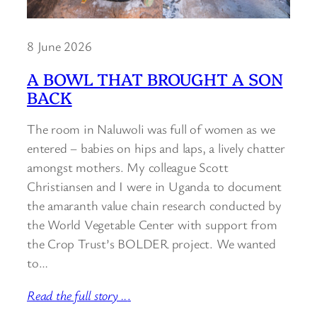
8 June 2026
A BOWL THAT BROUGHT A SON
BACK
The room in Naluwoli was full of women as we
entered – babies on hips and laps, a lively chatter
amongst mothers. My colleague Scott
Christiansen and I were in Uganda to document
the amaranth value chain research conducted by
the World Vegetable Center with support from
the Crop Trust’s BOLDER project. We wanted
to…
Read the full story ..
.