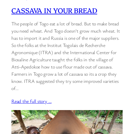
CASSAVA IN YOUR BREAD
The people of Togo eat a lot of bread. But to make bread
you need wheat. And Togo doesn’t grow much wheat. It
has to import it and Russia is one of the major suppliers.
So the folks at the Institut Togolais de Recherche
Agronomique (ITRA) and the International Center for
Biosaline Agriculture taught the folks in the village of
Atti-Apedokoe how to use flour made out of cassava.
Farmers in Togo grow a lot of cassava so its a crop they
know. ITRA suggested they try some improved varieties
of…
Read the full story …