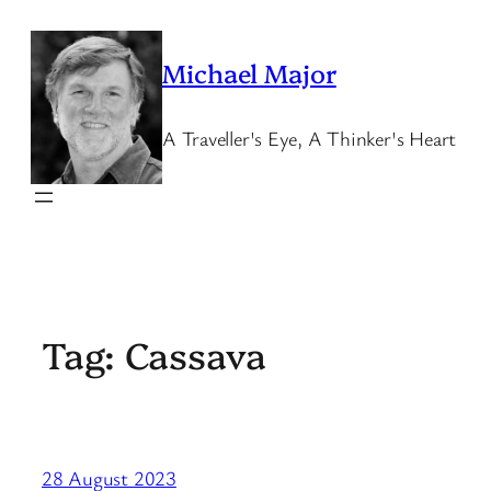
Skip
to
Michael Major
content
A Traveller's Eye, A Thinker's Heart
Tag:
Cassava
28 August 2023