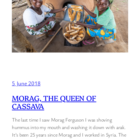
5 June 2018
MORAG, THE QUEEN OF
CASSAVA
The last time I saw Morag Ferguson I was shoving
hummus into my mouth and washing it down with arak.
It’s been 25 years since Morag and I worked in Syria. The