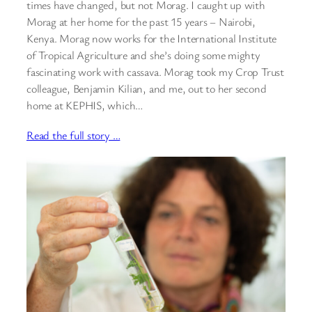
times have changed, but not Morag. I caught up with
Morag at her home for the past 15 years – Nairobi,
Kenya. Morag now works for the International Institute
of Tropical Agriculture and she’s doing some mighty
fascinating work with cassava. Morag took my Crop Trust
colleague, Benjamin Kilian, and me, out to her second
home at KEPHIS, which…
Read the full story …