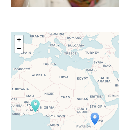
+
−
Travelers’ Map is loading…
If you see this after your page is
loaded completely, leafletJS files
are missing.