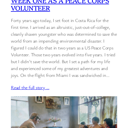
WEEK ONE AS A PEACE CORPS
VOLUNTEER
Forty years ago today, I set foot in Costa Rica for the
first time. I arrived as an altruistic, just-out-of-college,
cleanly shaven youngster who was determined to save the
world from an impending environmental disaster. I
figured I could do that in two years as a US Peace Corps
Volunteer. Those two years evolved into five years. I tried
but I didn’t save the world. But I set a path for my life
and experienced some of my greatest adventures and
joys. On the flight from Miami I was sandwiched in…
Read the full story …