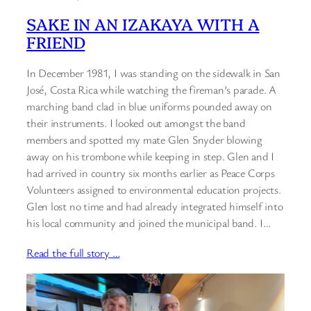
SAKE IN AN IZAKAYA WITH A
FRIEND
In December 1981, I was standing on the sidewalk in San
José, Costa Rica while watching the fireman’s parade. A
marching band clad in blue uniforms pounded away on
their instruments. I looked out amongst the band
members and spotted my mate Glen Snyder blowing
away on his trombone while keeping in step. Glen and I
had arrived in country six months earlier as Peace Corps
Volunteers assigned to environmental education projects.
Glen lost no time and had already integrated himself into
his local community and joined the municipal band. I…
Read the full story …