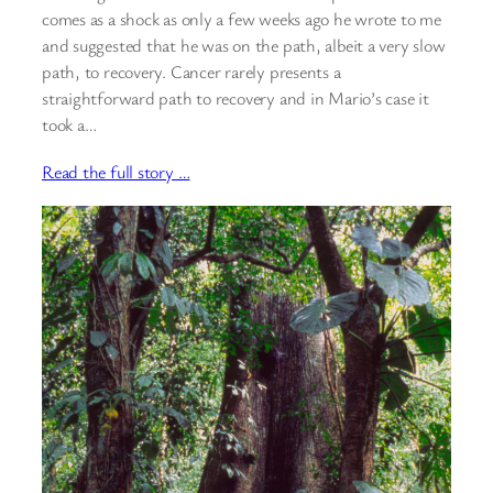
comes as a shock as only a few weeks ago he wrote to me
and suggested that he was on the path, albeit a very slow
path, to recovery. Cancer rarely presents a
straightforward path to recovery and in Mario’s case it
took a…
Read the full story …