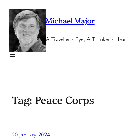
Skip
to
Michael Major
content
A Traveller's Eye, A Thinker's Heart
Tag:
Peace Corps
20 January 2024