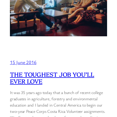
15 June 2016
THE TOUGHEST JOB YOU’LL
EVER LOVE
It was 35 years ago today that a bunch of recent college
graduates in agriculture, forestry and environmental
education and I landed in Central America to begin our
two-year Peace Corps Costa Rica Volunteer assignments.