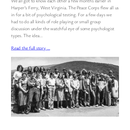
We all got to know each other a few months earlier in
Harper’s Ferry, West Virginia. The Peace Corps flew all us
in for a bit of psychological testing. For a few days we
had to do all kinds of role playing or small group
discussion under the watchful eye of some psychologist
types. The idea…
Read the full story …