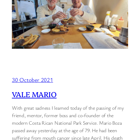
30 October 2021
VALE MARIO
With great sadness I learned today of the passing of my
friend, mentor, former boss and co-founder of the
modern Costa Rican National Park Service. Mario Boza
passed away yesterday at the age of 79. He had been
suffering from mouth cancer since late April. His death