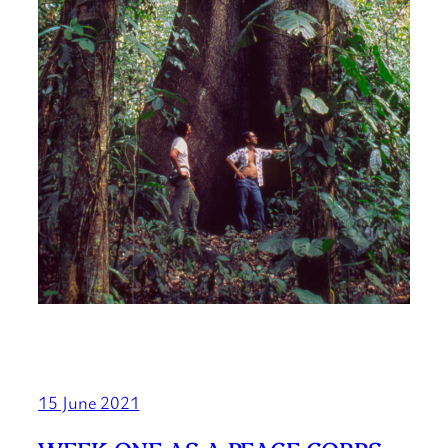
15 June 2021