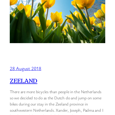
28 August 2018
ZEELAND
There are more bicycles than people in the Netherlands
so we decided to do as the Dutch do and jump on some
bikes during our stay in the Zeeland province in
southwestern Netherlands. Xander, Joseph, Padma and I