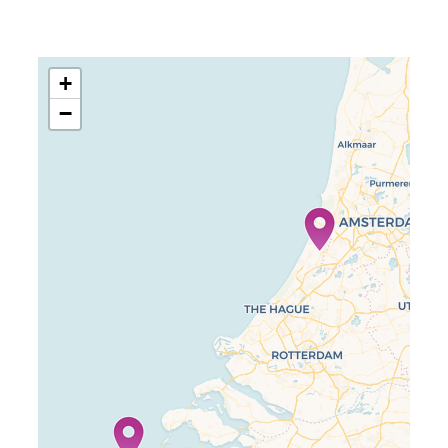
+
−
Travelers’ Map is loading…
If you see this after your page is
loaded completely, leafletJS files
are missing.