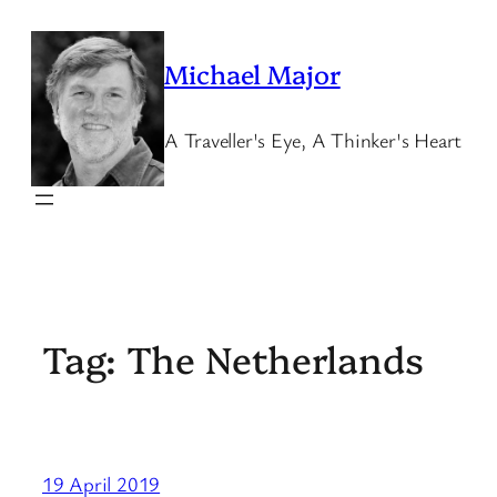
Skip
to
Michael Major
content
A Traveller's Eye, A Thinker's Heart
Tag:
The Netherlands
19 April 2019