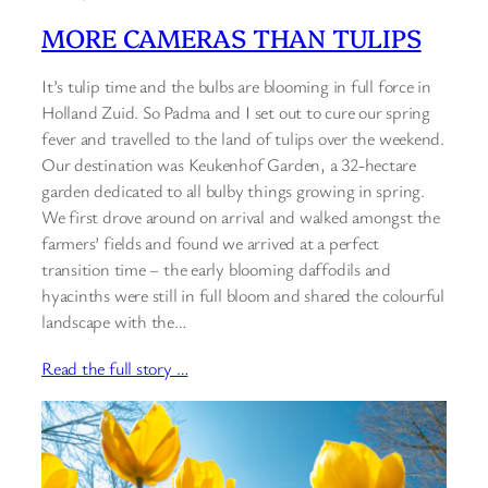
MORE CAMERAS THAN TULIPS
It’s tulip time and the bulbs are blooming in full force in
Holland Zuid. So Padma and I set out to cure our spring
fever and travelled to the land of tulips over the weekend.
Our destination was Keukenhof Garden, a 32-hectare
garden dedicated to all bulby things growing in spring.
We first drove around on arrival and walked amongst the
farmers’ fields and found we arrived at a perfect
transition time – the early blooming daffodils and
hyacinths were still in full bloom and shared the colourful
landscape with the…
Read the full story …