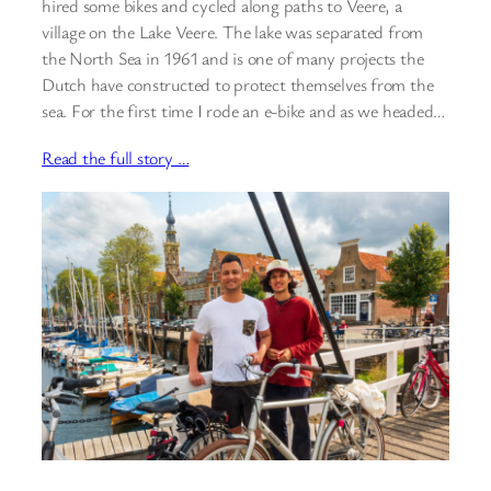
hired some bikes and cycled along paths to Veere, a
village on the Lake Veere. The lake was separated from
the North Sea in 1961 and is one of many projects the
Dutch have constructed to protect themselves from the
sea. For the first time I rode an e-bike and as we headed…
Read the full story …