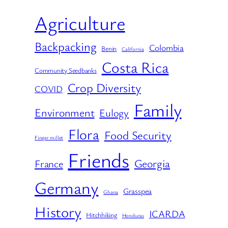
Agriculture
Backpacking
Colombia
Benin
California
Costa Rica
Community Seedbanks
Crop Diversity
COVID
Family
Environment
Eulogy
Flora
Food Security
Finger millet
Friends
Georgia
France
Germany
Grasspea
Ghana
History
ICARDA
Hitchhiking
Honduras