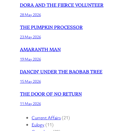
DORA AND THE FIERCE VOLUNTEER
28 May 2026
THE PUMPKIN PROCESSOR
23 May 2026
AMARANTH MAN
19 May 2026
DANCIN’ UNDER THE BAOBAB TREE
15 May 2026
THE DOOR OF NO RETURN
11 May 2026
Current Affairs
(21)
Eulogy
(11)