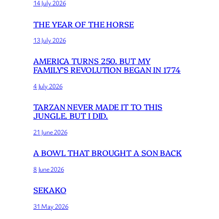
14 July 2026
THE YEAR OF THE HORSE
13 July 2026
AMERICA TURNS 250. BUT MY
FAMILY’S REVOLUTION BEGAN IN 1774
4 July 2026
TARZAN NEVER MADE IT TO THIS
JUNGLE. BUT I DID.
21 June 2026
A BOWL THAT BROUGHT A SON BACK
8 June 2026
SEKAKO
31 May 2026