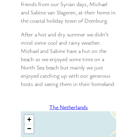
friends from our Syrian days, Michael
and Sabine van Slageren, at their home in
the coastal holiday town of Domburg.
After a hot and dry summer we didn’t
mind some cool and rainy weather.
Michael and Sabine have a hut on the
beach so we enjoyed some time on a
North Sea beach but mainly we just
enjoyed catching up with our generous
hosts and seeing them in their homeland.
The Netherlands
+
−