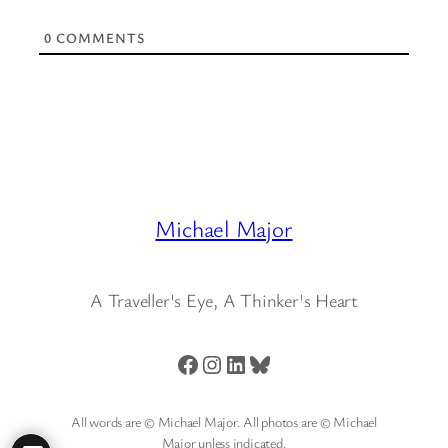
0
COMMENTS
Michael Major
A Traveller's Eye, A Thinker's Heart
Facebook
Instagram
LinkedIn
Bluesky
All words are © Michael Major. All photos are © Michael
Major unless indicated.