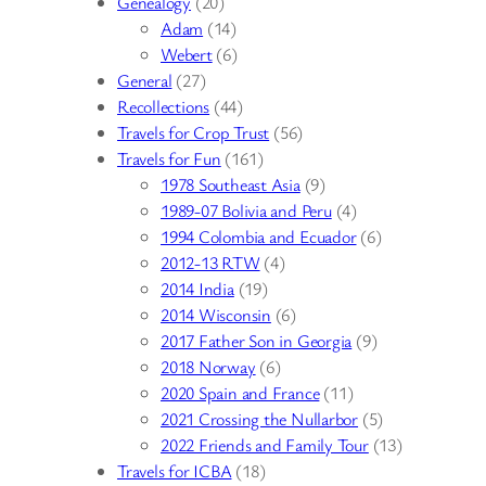
Genealogy
(20)
Adam
(14)
Webert
(6)
General
(27)
Recollections
(44)
Travels for Crop Trust
(56)
Travels for Fun
(161)
1978 Southeast Asia
(9)
1989-07 Bolivia and Peru
(4)
1994 Colombia and Ecuador
(6)
2012-13 RTW
(4)
2014 India
(19)
2014 Wisconsin
(6)
2017 Father Son in Georgia
(9)
2018 Norway
(6)
2020 Spain and France
(11)
2021 Crossing the Nullarbor
(5)
2022 Friends and Family Tour
(13)
Travels for ICBA
(18)