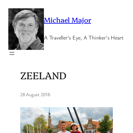
Skip
to
Michael Major
content
A Traveller's Eye, A Thinker's Heart
ZEELAND
28 August 2018
·