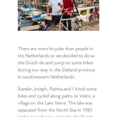
There are more bicycles than people in
the Netherlands so we decided to do as
the Dutch do and jump on some bikes
during our stay in the Zeeland province
in southwestern Netherlands.
Xander, Joseph, Padma and I hired some
bikes and cycled along paths to Veere, a
village on the Lake Veere. The lake was
separated from the North Sea in 1961
and is one of many projects the Dutch