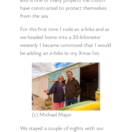
have constructed to protect themselves
from the sea.
For the first time I rode an e-bike and as
we headed home into a 30-kilometer
westerly I became convinced that I would
be adding an e-bike to my Xmas list.
(c) Michael Major
We stayed a couple of nights with our