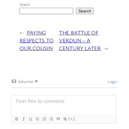
Search
Search
←
PAYING
THE BATTLE OF
RESPECTS TO
VERDUN – A
OUR COUSIN
CENTURY LATER
→
Subscribe
Login
[+]