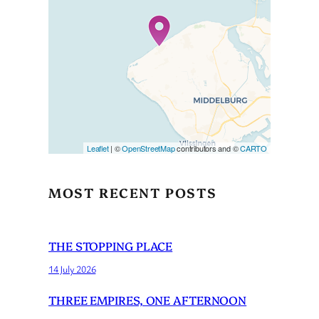
Travelers’ Map is loading…
If you see this after your page
is loaded completely,
leafletJS files are missing.
Leaflet
| ©
OpenStreetMap
contributors and ©
CARTO
MOST RECENT POSTS
THE STOPPING PLACE
14 July 2026
THREE EMPIRES, ONE AFTERNOON