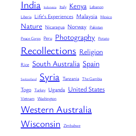
India
Kenya
Italy
Lebanon
Indonesia
Malaysia
Life's Experiences
Liberia
Mexico
Nature
Norway
Nicaragua
Pakistan
Photography
Peru
Peace Corps
Potato
Recollections
Religion
South Australia
Spain
Rice
Syria
Tanzania
The Gambia
Switzerland
United States
Togo
Uganda
Turkey
Vietnam
Washington
Western Australia
Wisconsin
Zimbabwe