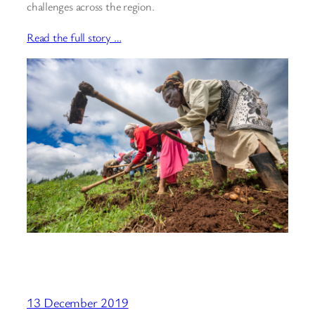
challenges across the region.
Read the full story …
13 December 2019