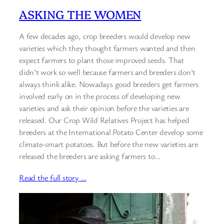
ASKING THE WOMEN
A few decades ago, crop breeders would develop new
varieties which they thought farmers wanted and then
expect farmers to plant those improved seeds. That
didn’t work so well because farmers and breeders don’t
always think alike. Nowadays good breeders get farmers
involved early on in the process of developing new
varieties and ask their opinion before the varieties are
released. Our Crop Wild Relatives Project has helped
breeders at the International Potato Center develop some
climate-smart potatoes. But before the new varieties are
released the breeders are asking farmers to…
Read the full story …