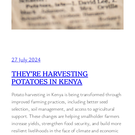
27 July 2024
THEY’RE HARVESTING
POTATOES IN KENYA
Potato harvesting in Kenya is being transformed through
improved farming practices, including better seed
selection, soil management, and access to agricultural
support. These changes are helping smallholder farmers
increase yields, strengthen food security, and build more
resilient livelihoods in the face of climate and economic