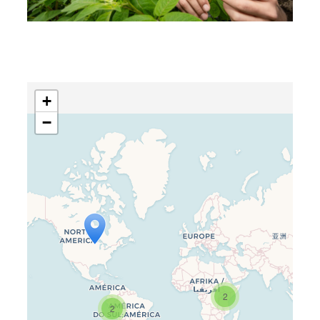
+
−
Travelers’ Map is loading…
If you see this after your page is
2
loaded completely, leafletJS files
2
are missing.