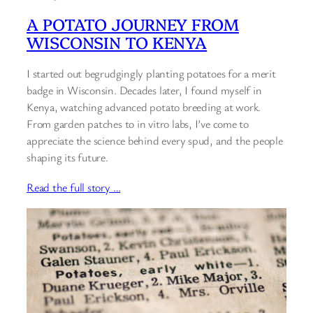
A POTATO JOURNEY FROM
WISCONSIN TO KENYA
I started out begrudgingly planting potatoes for a merit
badge in Wisconsin. Decades later, I found myself in
Kenya, watching advanced potato breeding at work.
From garden patches to in vitro labs, I’ve come to
appreciate the science behind every spud, and the people
shaping its future.
Read the full story …