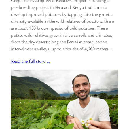
Crop Trust’s Crop Wild Relatives Project is funding a
pre-breeding project in Peru and Kenya that aims to
develop improved potatoes by tapping into the genetic
diversity available in the wild relatives of potato … there
are about 150 known species of wild potatoes. These
potato wild relatives grow in diverse soils and climates,
from the dry desert along the Peruvian coast, to the
inter-Andean valleys, up to altitudes of 4,200 meters…
Read the full story …