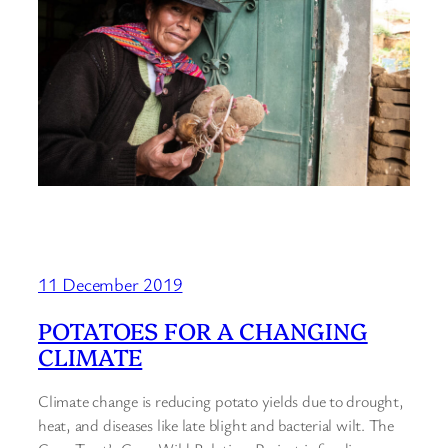
11 December 2019
POTATOES FOR A CHANGING
CLIMATE
Climate change is reducing potato yields due to drought,
heat, and diseases like late blight and bacterial wilt. The