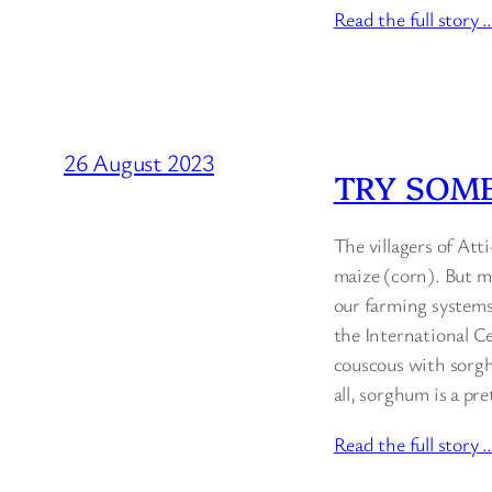
Read the full story 
26 August 2023
TRY SOM
The villagers of Att
maize (corn). But ma
our farming systems
the International Ce
couscous with sorgh
all, sorghum is a pr
Read the full story 