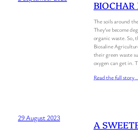
BIOCHAR
The soils around the
They’ve become degr
organic waste. So, 
Biosaline Agricultur
their green waste su
oxygen can get in. 
Read the full story 
29 August 2023
A SWEET