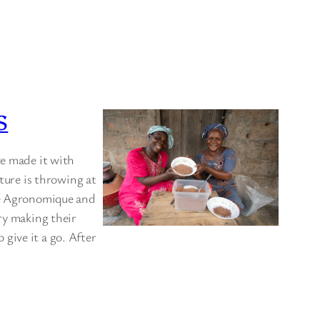
S
ve made it with
ature is throwing at
che Agronomique and
ry making their
give it a go. After