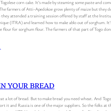
l Togolese corn cake. It’s made by steaming some paste and come
 The farmers of Atti-Apedokoe grow plenty of maize but they do
o they attended a training session offered by staff at the Instit
ue (ITRA) and learned how to make ablo out of sorghum. It’s
e flour for sorghum flour. The farmers of that part of Togo don’
…
…
IN YOUR BREAD
eat a lot of bread. But to make bread you need wheat. And To
rt it and Russia is one of the major suppliers. So the folks at t