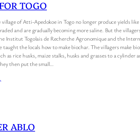
 FOR TOGO
 village of Atti-Apedokoe in Togo no longer produce yields like
aded and are gradually becoming more saline. But the villagers
the Institut Togolais de Recherche Agronomique and the Intern
e taught the locals how to make biochar. The villagers make bi
ch as rice husks, maize stalks, husks and grasses to a cylinder a
They then put the small…
…
ER ABLO