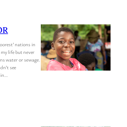
OR
oorest’ nations in
 my life but never
ins water or sewage.
idn’t see
t in…