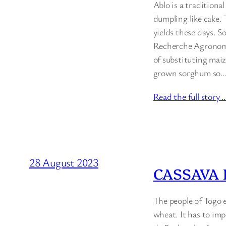
Ablo is a traditiona
dumpling like cake.
yields these days. S
Recherche Agronomiq
of substituting maiz
grown sorghum so
Read the full story 
28 August 2023
CASSAVA 
The people of Togo 
wheat. It has to impo