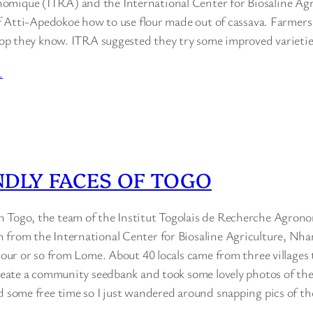
mique (ITRA) and the International Center for Biosaline Agr
 of Atti-Apedokoe how to use flour made out of cassava. Farmers
 crop they know. ITRA suggested they try some improved varieti
…
NDLY FACES OF TOGO
 Togo, the team of the Institut Togolais de Recherche Agron
n from the International Center for Biosaline Agriculture, 
 hour or so from Lome. About 40 locals came from three villages 
create a community seedbank and took some lovely photos of the 
d some free time so I just wandered around snapping pics of the