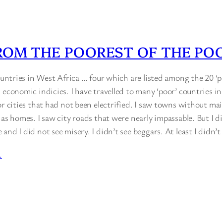
ROM THE POOREST OF THE PO
countries in West Africa … four which are listed among the 20 ‘p
 economic indicies. I have travelled to many ‘poor’ countries in
or cities that had not been electrified. I saw towns without ma
 as homes. I saw city roads that were nearly impassable. But I d
and I did not see misery. I didn’t see beggars. At least I didn’
…