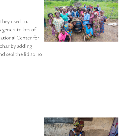
 they used to.
 generate lots of
ational Center for
ochar by adding
nd seal the lid so no