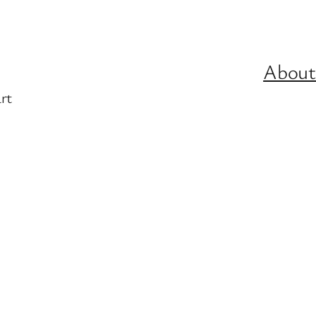
About
rt