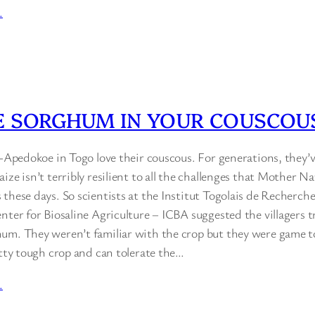
…
E SORGHUM IN YOUR COUSCOU
i-Apedokoe in Togo love their couscous. For generations, they’
ize isn’t terribly resilient to all the challenges that Mother N
 these days. So scientists at the Institut Togolais de Recher
nter for Biosaline Agriculture – ICBA suggested the villagers t
um. They weren’t familiar with the crop but they were game to 
etty tough crop and can tolerate the…
…