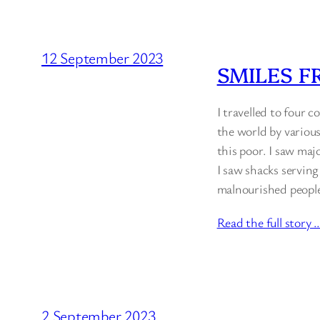
12 September 2023
SMILES F
I travelled to four 
the world by various
this poor. I saw maj
I saw shacks serving
malnourished people 
Read the full story 
2 September 2023