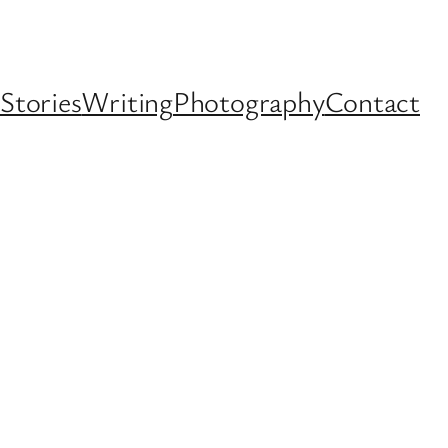
Stories
Writing
Photography
Contact