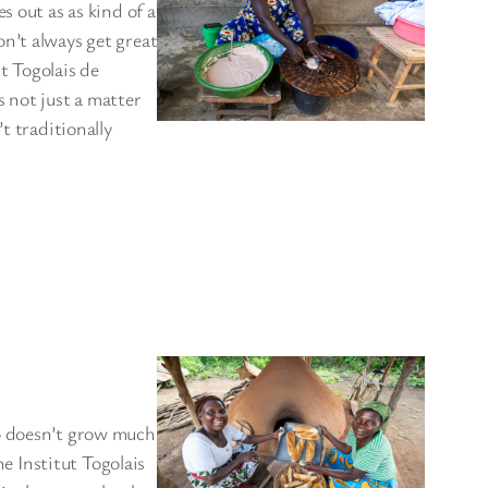
s out as as kind of a
n’t always get great
ut Togolais de
 not just a matter
t traditionally
go doesn’t grow much
he Institut Togolais