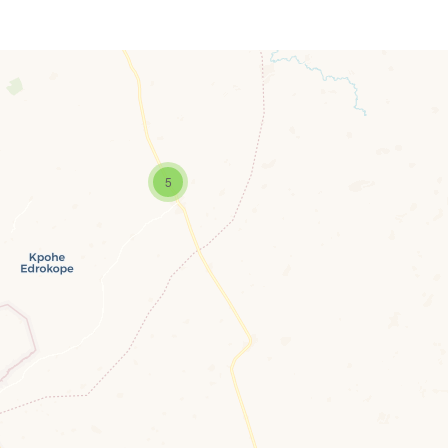
5
Travelers’ Map is loading…
If you see this after your page is loaded completely, leafletJS files are missing.