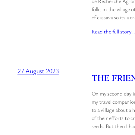
de Recherche Agrono
folks in the village
of cassava so its a
Read the full story 
27 August 2023
THE FRIE
On my second day in
my travel companio
to a village about a
of their efforts to 
seeds. But then I ha