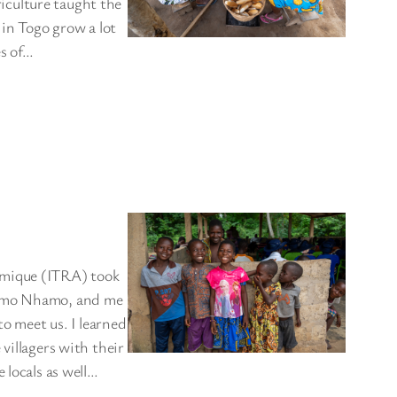
iculture taught the
 in Togo grow a lot
es of…
omique (ITRA) took
Nhamo Nhamo, and me
to meet us. I learned
villagers with their
 locals as well…