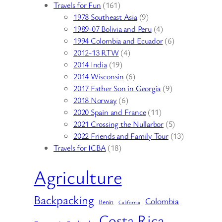
Travels for Fun
(161)
1978 Southeast Asia
(9)
1989-07 Bolivia and Peru
(4)
1994 Colombia and Ecuador
(6)
2012-13 RTW
(4)
2014 India
(19)
2014 Wisconsin
(6)
2017 Father Son in Georgia
(9)
2018 Norway
(6)
2020 Spain and France
(11)
2021 Crossing the Nullarbor
(5)
2022 Friends and Family Tour
(13)
Travels for ICBA
(18)
Agriculture
Backpacking
Colombia
Benin
California
Costa Rica