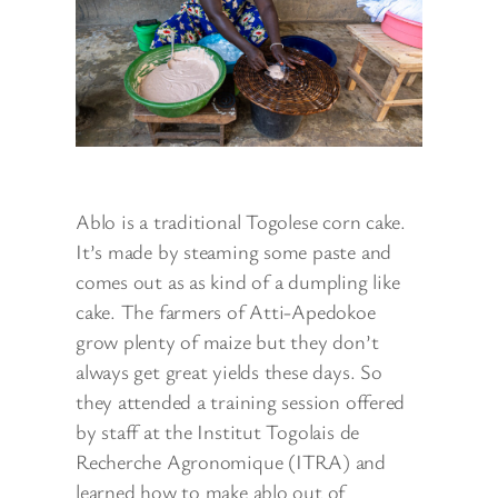
Ablo is a traditional Togolese corn cake.
It’s made by steaming some paste and
comes out as as kind of a dumpling like
cake. The farmers of Atti-Apedokoe
grow plenty of maize but they don’t
always get great yields these days. So
they attended a training session offered
by staff at the Institut Togolais de
Recherche Agronomique (ITRA) and
learned how to make ablo out of