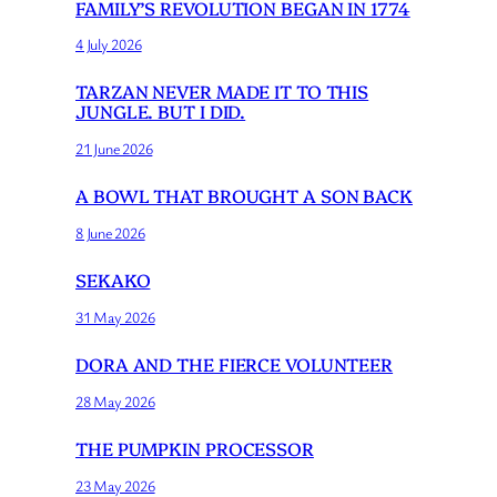
FAMILY’S REVOLUTION BEGAN IN 1774
4 July 2026
TARZAN NEVER MADE IT TO THIS
JUNGLE. BUT I DID.
21 June 2026
A BOWL THAT BROUGHT A SON BACK
8 June 2026
SEKAKO
31 May 2026
DORA AND THE FIERCE VOLUNTEER
28 May 2026
THE PUMPKIN PROCESSOR
23 May 2026