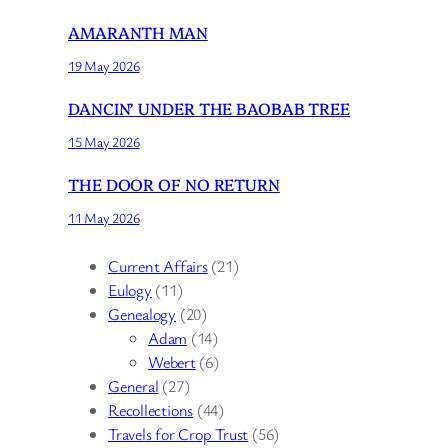
AMARANTH MAN
19 May 2026
DANCIN’ UNDER THE BAOBAB TREE
15 May 2026
THE DOOR OF NO RETURN
11 May 2026
Current Affairs
(21)
Eulogy
(11)
Genealogy
(20)
Adam
(14)
Webert
(6)
General
(27)
Recollections
(44)
Travels for Crop Trust
(56)