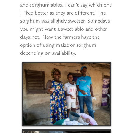
and sorghum ablos. I can’t say which one
I liked better as they are different. The
sorghum was slightly sweeter. Somedays
you might want a sweet ablo and other
days not. Now the farmers have the
option of using maize or sorghum
depending on availability.