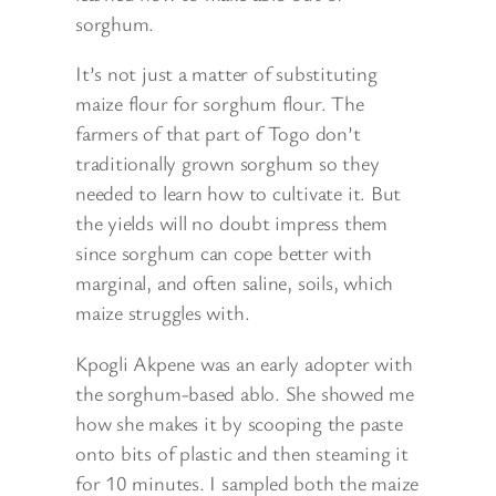
sorghum.
It’s not just a matter of substituting
maize flour for sorghum flour. The
farmers of that part of Togo don’t
traditionally grown sorghum so they
needed to learn how to cultivate it. But
the yields will no doubt impress them
since sorghum can cope better with
marginal, and often saline, soils, which
maize struggles with.
Kpogli Akpene was an early adopter with
the sorghum-based ablo. She showed me
how she makes it by scooping the paste
onto bits of plastic and then steaming it
for 10 minutes. I sampled both the maize