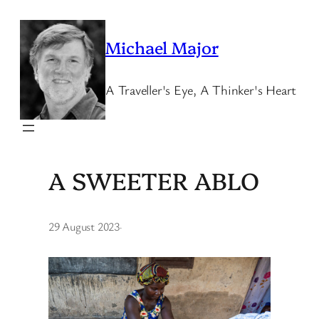
Skip
to
Michael Major
content
A Traveller's Eye, A Thinker's Heart
A SWEETER ABLO
29 August 2023
·