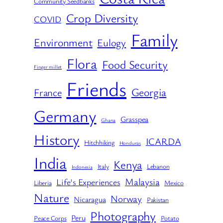
Community Seedbanks
Crop Diversity
COVID
Family
Environment
Eulogy
Flora
Food Security
Finger millet
Friends
Georgia
France
Germany
Grasspea
Ghana
History
ICARDA
Hitchhiking
Honduras
India
Kenya
Italy
Lebanon
Indonesia
Malaysia
Life's Experiences
Liberia
Mexico
Nature
Norway
Nicaragua
Pakistan
Photography
Peru
Peace Corps
Potato