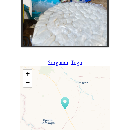
Sorghum
Togo
+
−
Travelers’ Map is loading…
If you see this after your page
is loaded completely,
leafletJS files are missing.