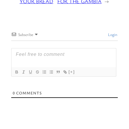
YOUR BREAD
FOR THE GAMBIA
→
Subscribe
Login
[+]
0
COMMENTS