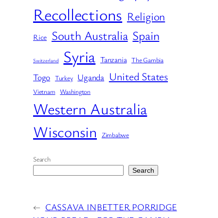
Recollections
Religion
South Australia
Spain
Rice
Syria
Tanzania
The Gambia
Switzerland
United States
Togo
Uganda
Turkey
Vietnam
Washington
Western Australia
Wisconsin
Zimbabwe
Search
Search
←
CASSAVA IN
BETTER PORRIDGE