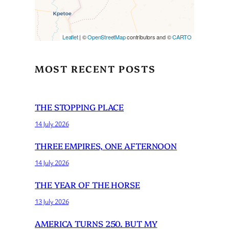
Leaflet
| ©
OpenStreetMap
contributors and ©
CARTO
MOST RECENT POSTS
THE STOPPING PLACE
14 July 2026
THREE EMPIRES, ONE AFTERNOON
14 July 2026
THE YEAR OF THE HORSE
13 July 2026
AMERICA TURNS 250. BUT MY