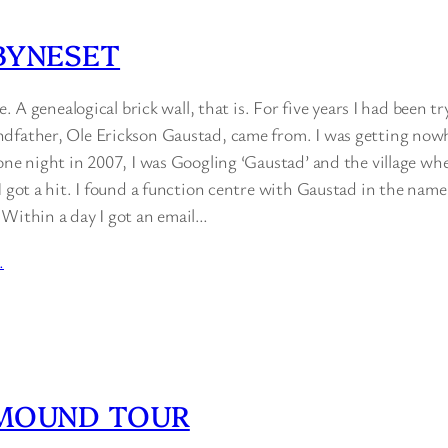
BYNESET
ce. A genealogical brick wall, that is. For five years I had been t
dfather, Ole Erickson Gaustad, came from. I was getting nowh
one night in 2007, I was Googling ‘Gaustad’ and the village wh
I got a hit. I found a function centre with Gaustad in the name
 Within a day I got an email…
…
 MOUND TOUR