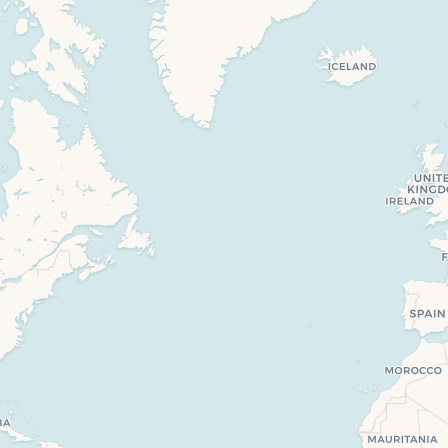
Travelers’ Map is loading…
If you see this after your page is loaded completely, leafletJS files are missing.