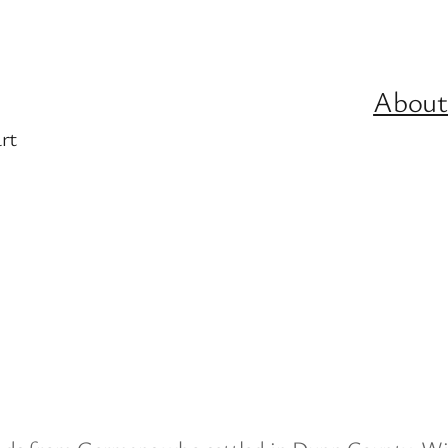
About
rt