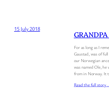
15 July 2018
GRANDPA
For as long as I re
Gaustad, was of ful
our Norwegian ances
was named Ole, he w
from in Norway. It t
Read the full story 