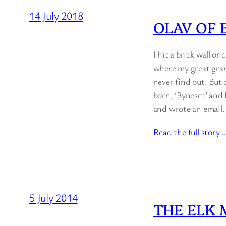
14 July 2018
OLAV OF 
I hit a brick wall on
where my great gran
never find out. But 
born, ‘Byneset’ and 
and wrote an email.
Read the full story 
5 July 2014
THE ELK