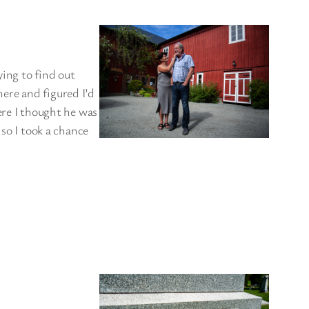
rying to find out
ere and figured I’d
ere I thought he was
 so I took a chance