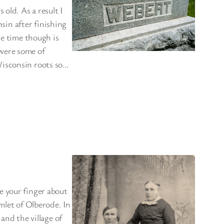
old. As a result I
nsin after finishing
he time though is
were some of
Wisconsin roots so…
e your finger about
mlet of Olberode. In
and the village of