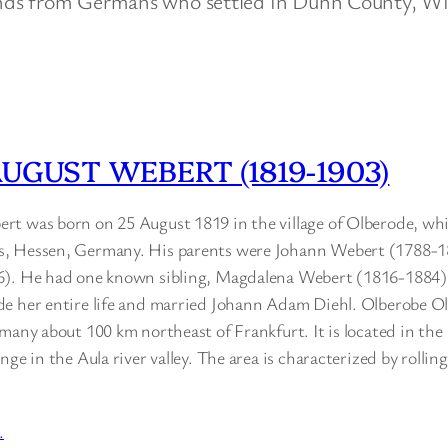
nds from Germans who settled in Dunn County, Wi
UGUST WEBERT (1819-1903)
t was born on 25 August 1819 in the village of Olberode, whi
, Hessen, Germany. His parents were Johann Webert (1788-
6). He had one known sibling, Magdalena Webert (1816-1884
e her entire life and married Johann Adam Diehl. Olberobe Ol
many about 100 km northeast of Frankfurt. It is located in the
ge in the Aula river valley. The area is characterized by rolling 
…