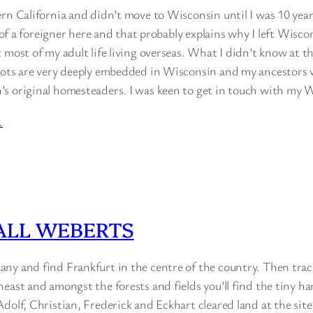
rn California and didn’t move to Wisconsin until I was 10 years 
t of a foreigner here and that probably explains why I left Wisco
 most of my adult life living overseas. What I didn’t know at t
oots are very deeply embedded in Wisconsin and my ancestors 
s original homesteaders. I was keen to get in touch with my 
…
ALL WEBERTS
ny and find Frankfurt in the centre of the country. Then trac
east and amongst the forests and fields you’ll find the tiny ha
dolf, Christian, Frederick and Eckhart cleared land at the site 