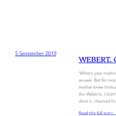
5 September 2019
WEBERT. 
‘What’s your mother
answer. But for mos
mother knew little a
the Weberts. I didn
done it. I learned 
Read the full story 