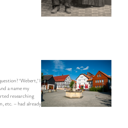
estion? ‘Webert,’ I
 And a name my
arted researching
, etc. – had already