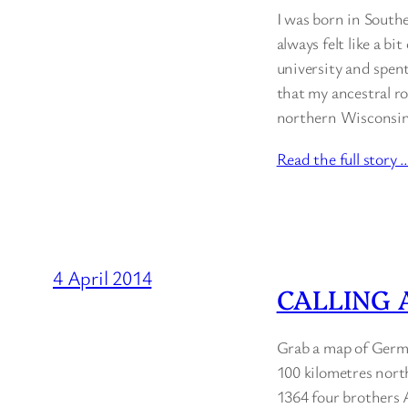
I was born in Southe
always felt like a bi
university and spent
that my ancestral r
northern Wisconsin’
Read the full story 
4 April 2014
CALLING 
Grab a map of Germa
100 kilometres north
1364 four brothers A