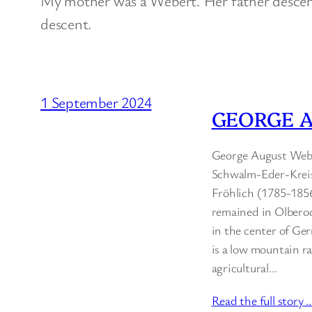
My mother was a Webert. Her father desce
descent.
1 September 2024
GEORGE A
George August Weber
Schwalm-Eder-Kreis
Fröhlich (1785-185
remained in Olberod
in the center of Ger
is a low mountain ran
agricultural…
Read the full story 