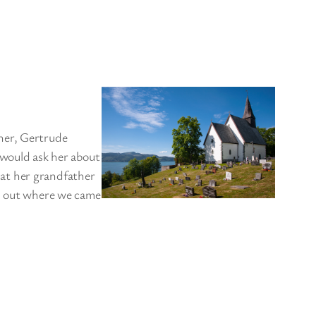
her, Gertrude
 would ask her about
at her grandfather
nd out where we came