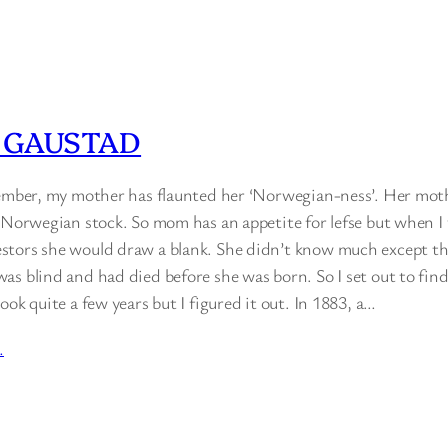
 GAUSTAD
member, my mother has flaunted her ‘Norwegian-ness’. Her mot
l Norwegian stock. So mom has an appetite for lefse but when I
tors she would draw a blank. She didn’t know much except th
as blind and had died before she was born. So I set out to fi
ook quite a few years but I figured it out. In 1883, a…
…