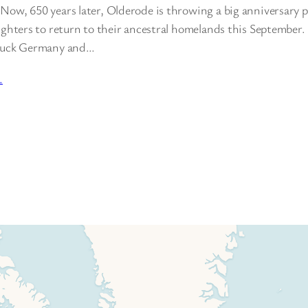
ow, 650 years later, Olderode is throwing a big anniversary pa
aughters to return to their ancestral homelands this September
truck Germany and…
…