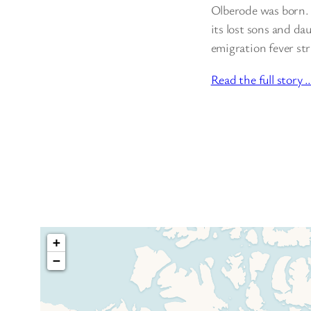
Olberode was born. N
its lost sons and d
emigration fever s
Read the full story 
+
−