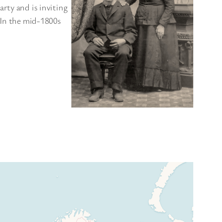
rty and is inviting
. In the mid-1800s