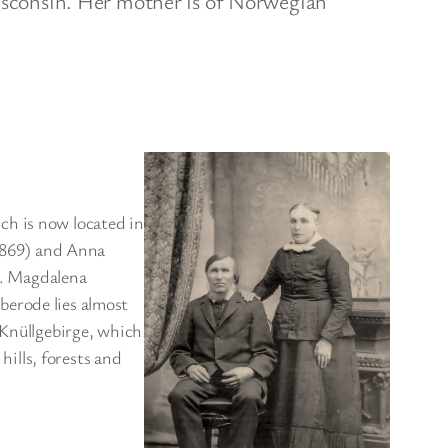
sconsin. Her mother is of Norwegian
ch is now located in
1869) and Anna
). Magdalena
berode lies almost
 Knüllgebirge, which
hills, forests and