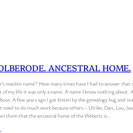
OLBERODE. ANCESTRAL HOME.
’s maiden name’? How many times have I had to answer that qu
t of my life it was only a name. A name I knew nothing about.
bout. A few years ago I got bitten by the genealogy bug and st
’t need to do much work because others – Ulrike, Dan, Lou, Jean
from them that the ancestral home of the Weberts is…
…