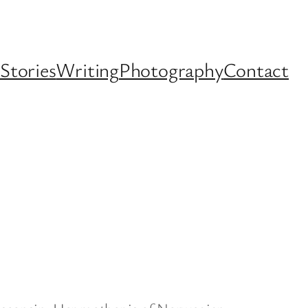
Stories
Writing
Photography
Contact