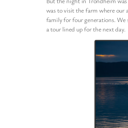
But the night in Trondheim was j
was to visit the farm where our 
family for four generations. We
a tour lined up for the next day.