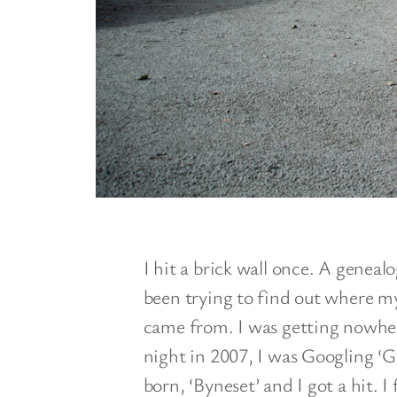
I hit a brick wall once. A genealog
been trying to find out where m
came from. I was getting nowher
night in 2007, I was Googling ‘G
born, ‘Byneset’ and I got a hit. 