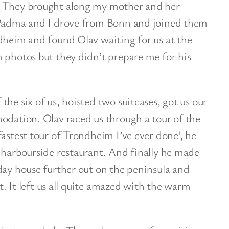
. They brought along my mother and her
 Padma and I drove from Bonn and joined them
dheim and found Olav waiting for us at the
 photos but they didn’t prepare me for his
he six of us, hoisted two suitcases, got us our
odation. Olav raced us through a tour of the
fastest tour of Trondheim I’ve ever done’, he
 harbourside restaurant. And finally he made
day house further out on the peninsula and
ht. It left us all quite amazed with the warm