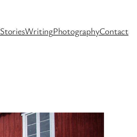
Stories
Writing
Photography
Contact