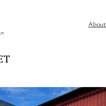
About
rt
ET