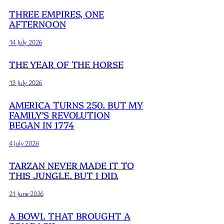
THREE EMPIRES, ONE
AFTERNOON
14 July 2026
THE YEAR OF THE HORSE
13 July 2026
AMERICA TURNS 250. BUT MY
FAMILY’S REVOLUTION
BEGAN IN 1774
4 July 2026
TARZAN NEVER MADE IT TO
THIS JUNGLE. BUT I DID.
21 June 2026
A BOWL THAT BROUGHT A