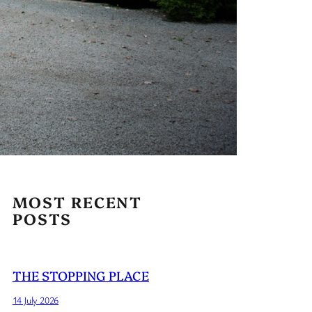
MOST RECENT
POSTS
THE STOPPING PLACE
14 July 2026