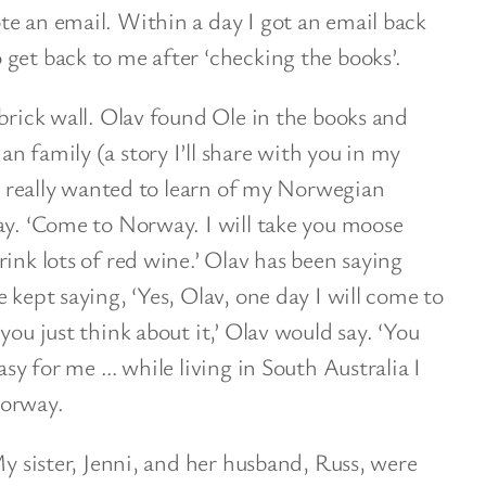
e an email. Within a day I got an email back
get back to me after ‘checking the books’.
 brick wall. Olav found Ole in the books and
n family (a story I’ll share with you in my
 I really wanted to learn of my Norwegian
ay. ‘Come to Norway. I will take you moose
ink lots of red wine.’ Olav has been saying
 kept saying, ‘Yes, Olav, one day I will come to
you just think about it,’ Olav would say. ‘You
easy for me … while living in South Australia I
Norway.
My sister, Jenni, and her husband, Russ, were