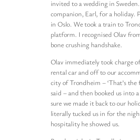
invited to a wedding in Sweden
companion, Earl, for a holiday.
in Oslo. We took a train to Tron
platform. I recognised Olav from
bone crushing handshake.
Olav immediately took charge of t
rental car and off to our accomm
city of Trondheim – ‘That’s the 
said – and then booked us into a
sure we made it back to our holi
literally tucked us in for the nig
hospitality he showed us.