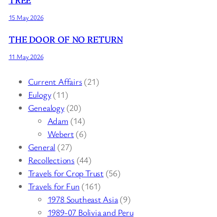
15 May 2026
THE DOOR OF NO RETURN
11 May 2026
Current Affairs
(21)
Eulogy
(11)
Genealogy
(20)
Adam
(14)
Webert
(6)
General
(27)
Recollections
(44)
Travels for Crop Trust
(56)
Travels for Fun
(161)
1978 Southeast Asia
(9)
1989-07 Bolivia and Peru