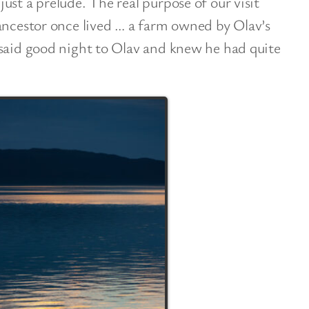
ust a prelude. The real purpose of our visit
ancestor once lived … a farm owned by Olav’s
 said good night to Olav and knew he had quite