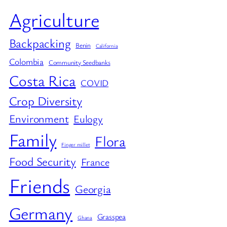
Agriculture
Backpacking
Benin
California
Colombia
Community Seedbanks
Costa Rica
COVID
Crop Diversity
Environment
Eulogy
Family
Flora
Finger millet
Food Security
France
Friends
Georgia
Germany
Grasspea
Ghana