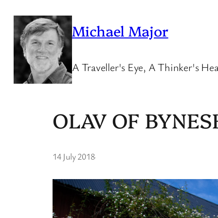
Skip
to
Michael Major
content
A Traveller's Eye, A Thinker's Hea
OLAV OF BYNES
14 July 2018
·