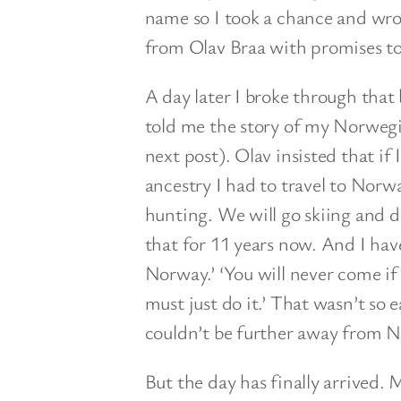
name so I took a chance and wrot
from Olav Braa with promises to 
A day later I broke through that
told me the story of my Norwegia
next post). Olav insisted that if
ancestry I had to travel to Norw
hunting. We will go skiing and dr
that for 11 years now. And I have
Norway.’ ‘You will never come if 
must just do it.’ That wasn’t so 
couldn’t be further away from 
But the day has finally arrived. 