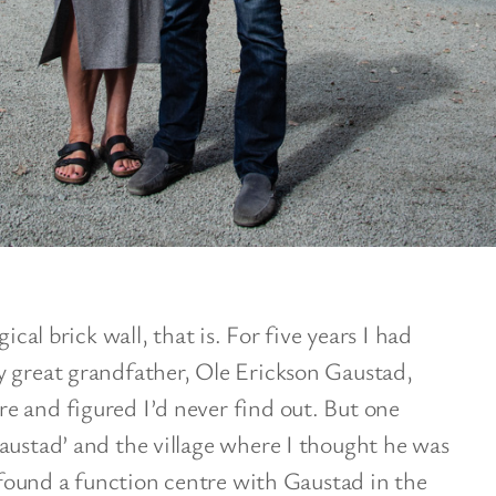
ical brick wall, that is. For five years I had
y great grandfather, Ole Erickson Gaustad,
e and figured I’d never find out. But one
austad’ and the village where I thought he was
I found a function centre with Gaustad in the