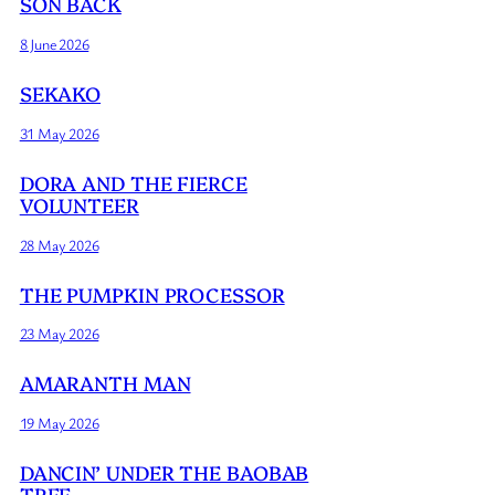
SON BACK
8 June 2026
SEKAKO
31 May 2026
DORA AND THE FIERCE
VOLUNTEER
28 May 2026
THE PUMPKIN PROCESSOR
23 May 2026
AMARANTH MAN
19 May 2026
DANCIN’ UNDER THE BAOBAB
TREE