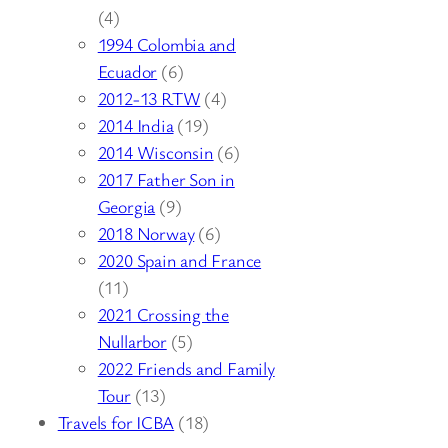
(4)
1994 Colombia and
Ecuador
(6)
2012-13 RTW
(4)
2014 India
(19)
2014 Wisconsin
(6)
2017 Father Son in
Georgia
(9)
2018 Norway
(6)
2020 Spain and France
(11)
2021 Crossing the
Nullarbor
(5)
2022 Friends and Family
Tour
(13)
Travels for ICBA
(18)