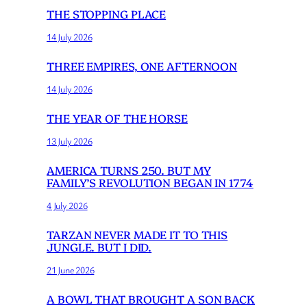
THE STOPPING PLACE
14 July 2026
THREE EMPIRES, ONE AFTERNOON
14 July 2026
THE YEAR OF THE HORSE
13 July 2026
AMERICA TURNS 250. BUT MY
FAMILY’S REVOLUTION BEGAN IN 1774
4 July 2026
TARZAN NEVER MADE IT TO THIS
JUNGLE. BUT I DID.
21 June 2026
A BOWL THAT BROUGHT A SON BACK