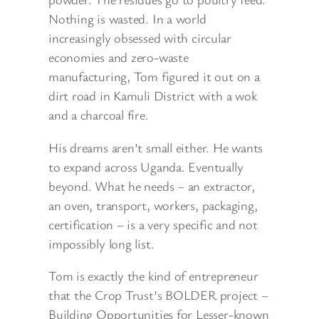
Nothing is wasted. In a world
increasingly obsessed with circular
economies and zero-waste
manufacturing, Tom figured it out on a
dirt road in Kamuli District with a wok
and a charcoal fire.
His dreams aren’t small either. He wants
to expand across Uganda. Eventually
beyond. What he needs – an extractor,
an oven, transport, workers, packaging,
certification – is a very specific and not
impossibly long list.
Tom is exactly the kind of entrepreneur
that the Crop Trust’s BOLDER project –
Building Opportunities for Lesser-known