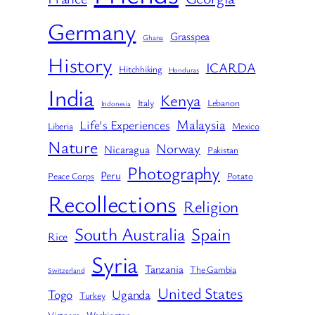
Germany
Grasspea
Ghana
History
ICARDA
Hitchhiking
Honduras
India
Kenya
Italy
Lebanon
Indonesia
Malaysia
Life's Experiences
Liberia
Mexico
Nature
Norway
Nicaragua
Pakistan
Photography
Peru
Peace Corps
Potato
Recollections
Religion
South Australia
Spain
Rice
Syria
Tanzania
The Gambia
Switzerland
United States
Togo
Uganda
Turkey