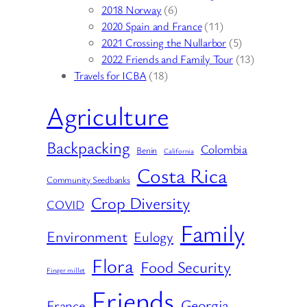
2018 Norway
(6)
2020 Spain and France
(11)
2021 Crossing the Nullarbor
(5)
2022 Friends and Family Tour
(13)
Travels for ICBA
(18)
Agriculture
Backpacking
Colombia
Benin
California
Costa Rica
Community Seedbanks
Crop Diversity
COVID
Family
Environment
Eulogy
Flora
Food Security
Finger millet
Friends
Georgia
France