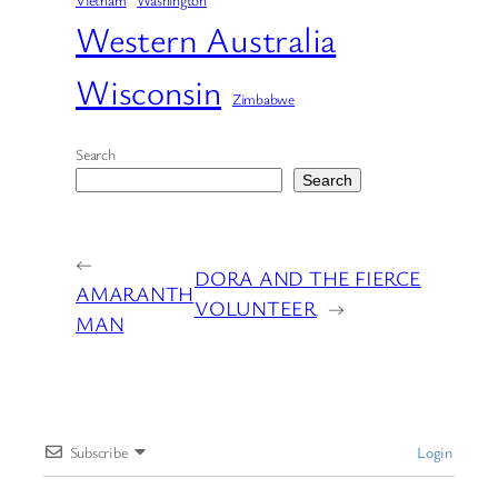
Vietnam
Washington
Western Australia
Wisconsin
Zimbabwe
Search
Search
←
DORA AND THE FIERCE
AMARANTH
VOLUNTEER
→
MAN
Subscribe
Login