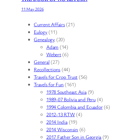
11 May 2026
Current Affairs
(21)
Eulogy
(11)
Genealogy
(20)
Adam
(14)
Webert
(6)
General
(27)
Recollections
(44)
Travels for Crop Trust
(56)
Travels for Fun
(161)
1978 Southeast Asia
(9)
1989-07 Bolivia and Peru
(4)
1994 Colombia and Ecuador
(6)
2012-13 RTW
(4)
2014 India
(19)
2014 Wisconsin
(6)
2017 Father Son in Georgia
(9)