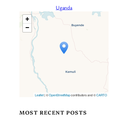
Uganda
+
−
Travelers’ Map is loading…
If you see this after your page
is loaded completely,
leafletJS files are missing.
Leaflet
| ©
OpenStreetMap
contributors and ©
CARTO
MOST RECENT POSTS