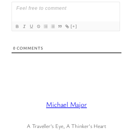
[+]
0
COMMENTS
Michael Major
A Traveller's Eye, A Thinker's Heart