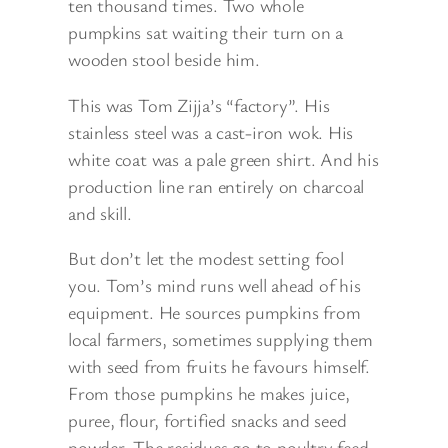
ten thousand times. Two whole
pumpkins sat waiting their turn on a
wooden stool beside him.
This was Tom Zijja’s “factory”. His
stainless steel was a cast-iron wok. His
white coat was a pale green shirt. And his
production line ran entirely on charcoal
and skill.
But don’t let the modest setting fool
you. Tom’s mind runs well ahead of his
equipment. He sources pumpkins from
local farmers, sometimes supplying them
with seed from fruits he favours himself.
From those pumpkins he makes juice,
puree, flour, fortified snacks and seed
powder. The residues go to poultry feed.