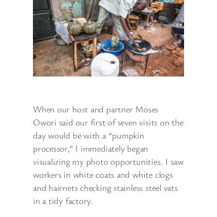
When our host and partner Moses
Owori said our first of seven visits on the
day would be with a “pumpkin
processor,” I immediately began
visualizing my photo opportunities. I saw
workers in white coats and white clogs
and hairnets checking stainless steel vats
in a tidy factory.