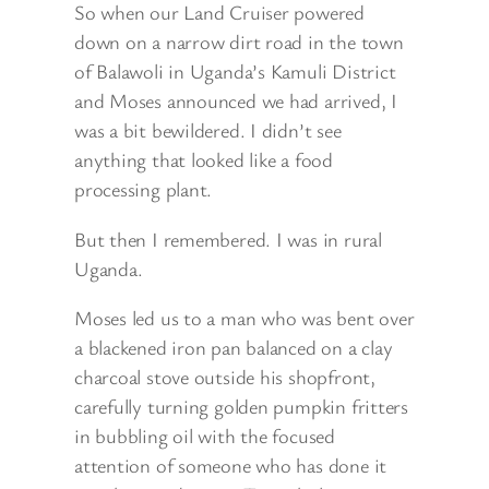
So when our Land Cruiser powered
down on a narrow dirt road in the town
of Balawoli in Uganda’s Kamuli District
and Moses announced we had arrived, I
was a bit bewildered. I didn’t see
anything that looked like a food
processing plant.
But then I remembered. I was in rural
Uganda.
Moses led us to a man who was bent over
a blackened iron pan balanced on a clay
charcoal stove outside his shopfront,
carefully turning golden pumpkin fritters
in bubbling oil with the focused
attention of someone who has done it