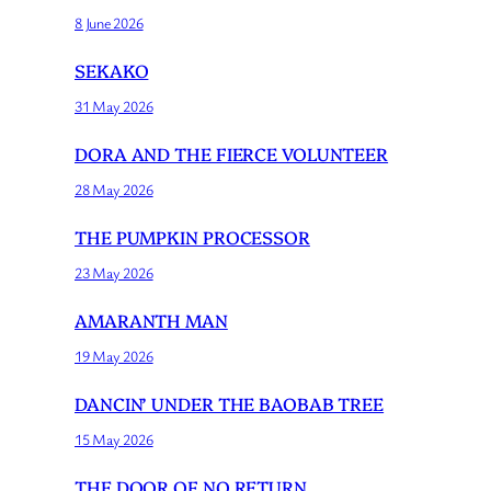
8 June 2026
SEKAKO
31 May 2026
DORA AND THE FIERCE VOLUNTEER
28 May 2026
THE PUMPKIN PROCESSOR
23 May 2026
AMARANTH MAN
19 May 2026
DANCIN’ UNDER THE BAOBAB TREE
15 May 2026
THE DOOR OF NO RETURN