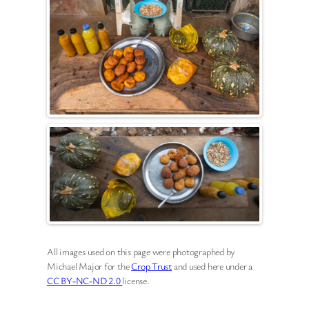
All images used on this page were photographed by
Michael Major for the
Crop Trust
and used here under a
CC BY-NC-ND 2.0
license.