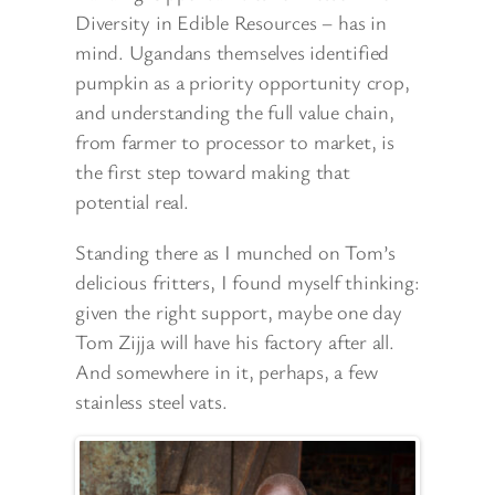
Diversity in Edible Resources – has in
mind. Ugandans themselves identified
pumpkin as a priority opportunity crop,
and understanding the full value chain,
from farmer to processor to market, is
the first step toward making that
potential real.
Standing there as I munched on Tom’s
delicious fritters, I found myself thinking:
given the right support, maybe one day
Tom Zijja will have his factory after all.
And somewhere in it, perhaps, a few
stainless steel vats.