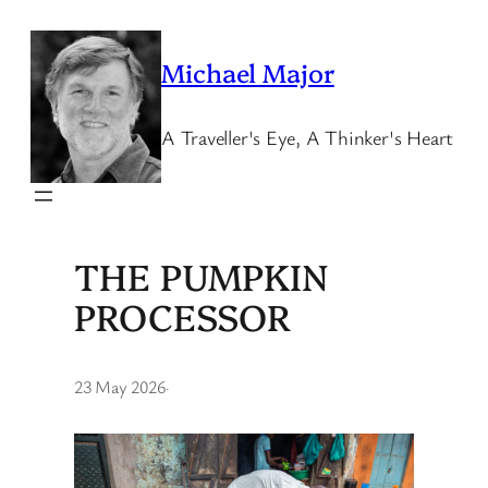
Skip
to
Michael Major
content
A Traveller's Eye, A Thinker's Heart
THE PUMPKIN
PROCESSOR
23 May 2026
·