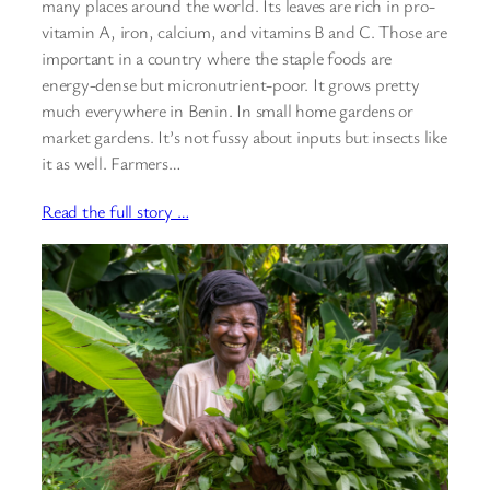
many places around the world. Its leaves are rich in pro-
vitamin A, iron, calcium, and vitamins B and C. Those are
important in a country where the staple foods are
energy-dense but micronutrient-poor. It grows pretty
much everywhere in Benin. In small home gardens or
market gardens. It’s not fussy about inputs but insects like
it as well. Farmers…
Read the full story …