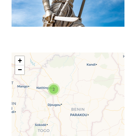
+
−
2
Travelers’ Map is loading…