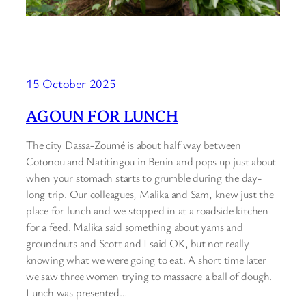
15 October 2025
AGOUN FOR LUNCH
The city Dassa-Zoumé is about half way between
Cotonou and Natitingou in Benin and pops up just about
when your stomach starts to grumble during the day-
long trip. Our colleagues, Malika and Sam, knew just the
place for lunch and we stopped in at a roadside kitchen
for a feed. Malika said something about yams and
groundnuts and Scott and I said OK, but not really
knowing what we were going to eat. A short time later
we saw three women trying to massacre a ball of dough.
Lunch was presented…