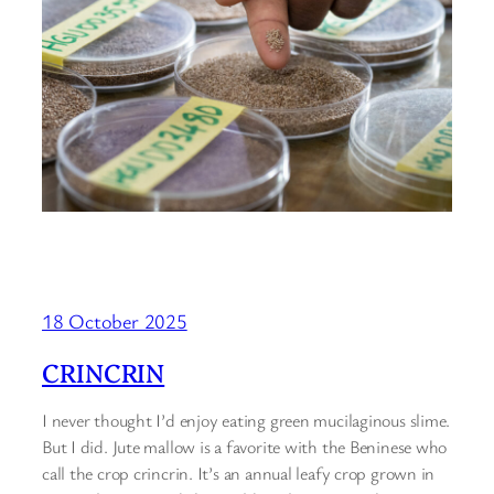
18 October 2025
CRINCRIN
I never thought I’d enjoy eating green mucilaginous slime.
But I did. Jute mallow is a favorite with the Beninese who
call the crop crincrin. It’s an annual leafy crop grown in