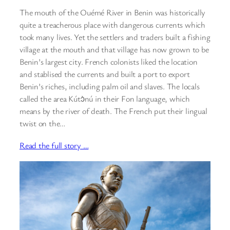
The mouth of the Ouémé River in Benin was historically
quite a treacherous place with dangerous currents which
took many lives. Yet the settlers and traders built a fishing
village at the mouth and that village has now grown to be
Benin’s largest city. French colonists liked the location
and stablised the currents and built a port to export
Benin’s riches, including palm oil and slaves. The locals
called the area Kútɔ̀nú in their Fon language, which
means by the river of death. The French put their lingual
twist on the…
Read the full story …