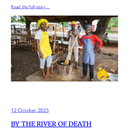
Read the full story …
12 October 2025
BY THE RIVER OF DEATH