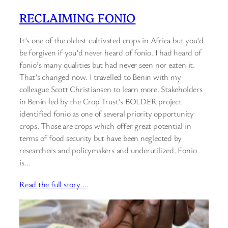
RECLAIMING FONIO
It’s one of the oldest cultivated crops in Africa but you’d
be forgiven if you’d never heard of fonio. I had heard of
fonio’s many qualities but had never seen nor eaten it.
That’s changed now. I travelled to Benin with my
colleague Scott Christiansen to learn more. Stakeholders
in Benin led by the Crop Trust’s BOLDER project
identified fonio as one of several priority opportunity
crops. Those are crops which offer great potential in
terms of food security but have been neglected by
researchers and policymakers and underutilized. Fonio
is…
Read the full story …