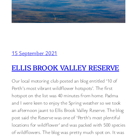
15 September 2021
ELLIS BROOK VALLEY RESERVE
Our local motoring club posted an blog entitled ‘10 of
Perth’s most vibrant wildflower hotspots’. The first
hotspot on the list was 40 minutes from home. Padma
and I were keen to enjoy the Spring weather so we took
an afternoon jaunt to Ellis Brook Valley Reserve. The blog
post said the Reserve was one of ‘Perth’s most plentiful
locations for wildflower’ and was packed with 500 species
of wildflowers. The blog was pretty much spot on. It was