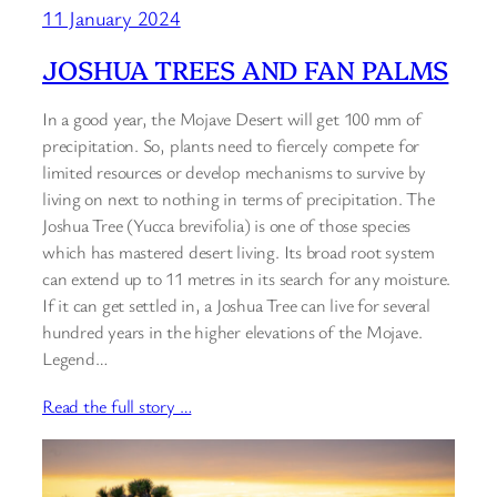
11 January 2024
JOSHUA TREES AND FAN PALMS
In a good year, the Mojave Desert will get 100 mm of
precipitation. So, plants need to fiercely compete for
limited resources or develop mechanisms to survive by
living on next to nothing in terms of precipitation. The
Joshua Tree (Yucca brevifolia) is one of those species
which has mastered desert living. Its broad root system
can extend up to 11 metres in its search for any moisture.
If it can get settled in, a Joshua Tree can live for several
hundred years in the higher elevations of the Mojave.
Legend…
Read the full story …