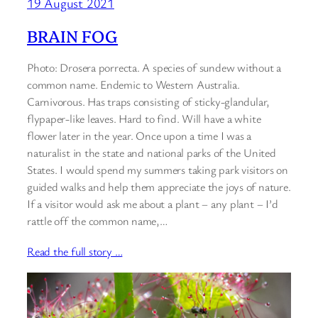
19 August 2021
BRAIN FOG
Photo: Drosera porrecta. A species of sundew without a
common name. Endemic to Western Australia.
Carnivorous. Has traps consisting of sticky-glandular,
flypaper-like leaves. Hard to find. Will have a white
flower later in the year. Once upon a time I was a
naturalist in the state and national parks of the United
States. I would spend my summers taking park visitors on
guided walks and help them appreciate the joys of nature.
If a visitor would ask me about a plant – any plant – I’d
rattle off the common name,…
Read the full story …