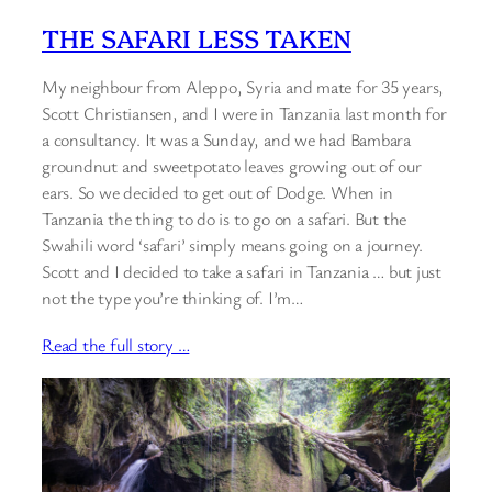
THE SAFARI LESS TAKEN
My neighbour from Aleppo, Syria and mate for 35 years,
Scott Christiansen, and I were in Tanzania last month for
a consultancy. It was a Sunday, and we had Bambara
groundnut and sweetpotato leaves growing out of our
ears. So we decided to get out of Dodge. When in
Tanzania the thing to do is to go on a safari. But the
Swahili word ‘safari’ simply means going on a journey.
Scott and I decided to take a safari in Tanzania … but just
not the type you’re thinking of. I’m…
Read the full story …