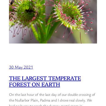
30 May 2021
THE LARGEST TEMPERATE
FOREST ON EARTH
On the last hour of the last day of our double crossing of
the Nullarbor Plain, Padma and I drove real slowly. We
had no hurry to reach the dumpy motel room in