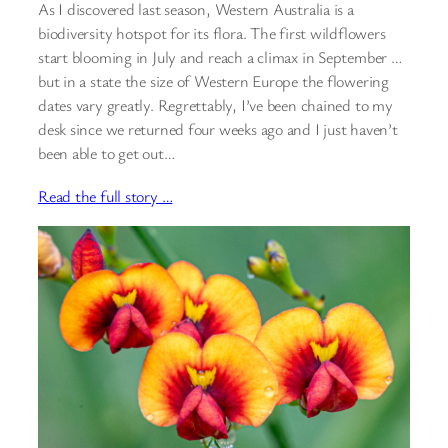
As I discovered last season, Western Australia is a
biodiversity hotspot for its flora. The first wildflowers
start blooming in July and reach a climax in September …
but in a state the size of Western Europe the flowering
dates vary greatly. Regrettably, I’ve been chained to my
desk since we returned four weeks ago and I just haven’t
been able to get out…
Read the full story …