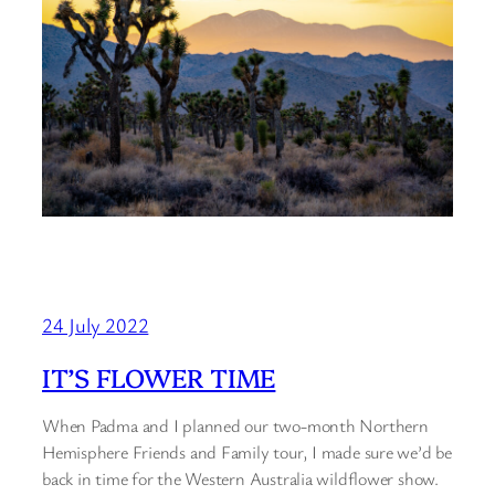
24 July 2022
IT’S FLOWER TIME
When Padma and I planned our two-month Northern
Hemisphere Friends and Family tour, I made sure we’d be
back in time for the Western Australia wildflower show.