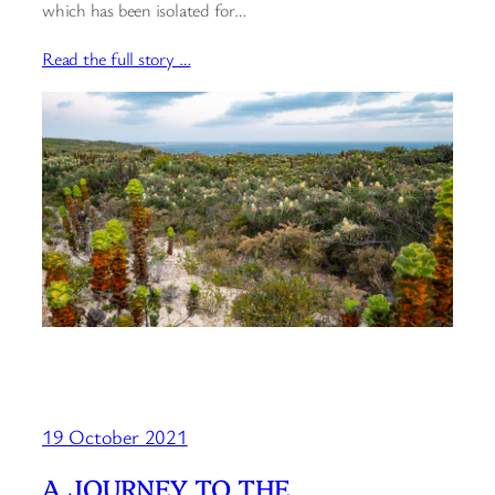
which has been isolated for…
Read the full story …
19 October 2021
A JOURNEY TO THE