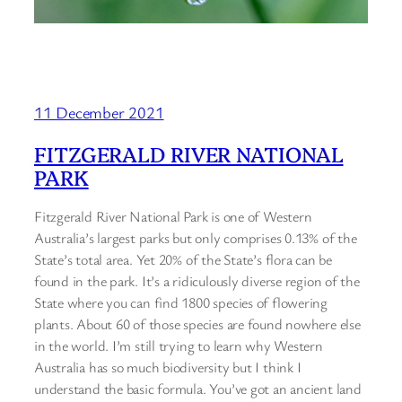
11 December 2021
FITZGERALD RIVER NATIONAL
PARK
Fitzgerald River National Park is one of Western
Australia’s largest parks but only comprises 0.13% of the
State’s total area. Yet 20% of the State’s flora can be
found in the park. It’s a ridiculously diverse region of the
State where you can find 1800 species of flowering
plants. About 60 of those species are found nowhere else
in the world. I’m still trying to learn why Western
Australia has so much biodiversity but I think I
understand the basic formula. You’ve got an ancient land