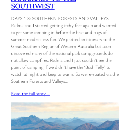
SOUTHWEST
DAYS 1-3: SOUTHERN FORESTS AND VALLEYS
Padma and I started getting itchy feet again and wanted
to get some camping in before the heat and bugs of
summer made it less fun. We plotted an itinerary to the
Great Southern Region of Western Australia but soon
discovered many of the national park campgrounds do
not allow campfires. Padma and I just couldn’t see the
point of camping if we didn’t have the ‘Bush Telly’ to
watch at night and keep us warm. So we re-routed via the
Southern Forests and Valleys…
Read the full story …