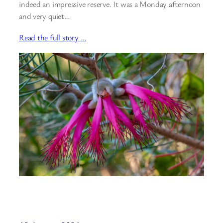
indeed an impressive reserve. It was a Monday afternoon
and very quiet…
Read the full story …