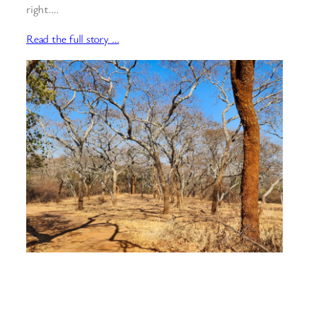
right.…
Read the full story …