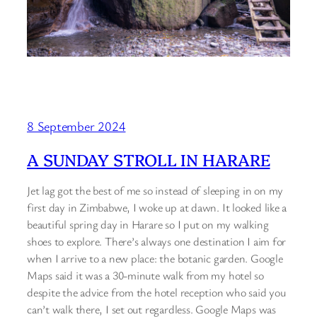
8 September 2024
A SUNDAY STROLL IN HARARE
Jet lag got the best of me so instead of sleeping in on my
first day in Zimbabwe, I woke up at dawn. It looked like a
beautiful spring day in Harare so I put on my walking
shoes to explore. There’s always one destination I aim for
when I arrive to a new place: the botanic garden. Google
Maps said it was a 30-minute walk from my hotel so
despite the advice from the hotel reception who said you
can’t walk there, I set out regardless. Google Maps was