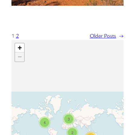
1
2
Older Posts
→
+
−
3
Travelers’ Map is loading…
4
If you see this after your page is
2
loaded completely, leafletJS files