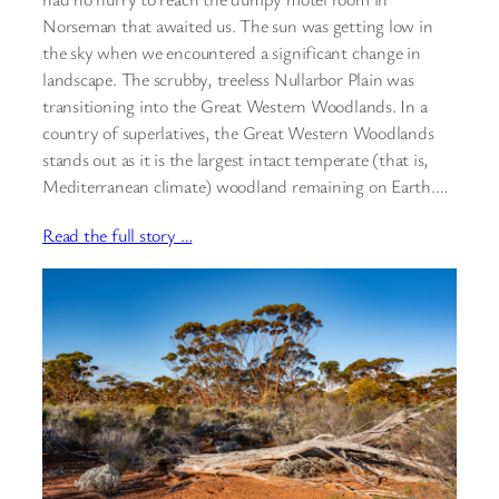
Norseman that awaited us. The sun was getting low in
the sky when we encountered a significant change in
landscape. The scrubby, treeless Nullarbor Plain was
transitioning into the Great Western Woodlands. In a
country of superlatives, the Great Western Woodlands
stands out as it is the largest intact temperate (that is,
Mediterranean climate) woodland remaining on Earth.…
Read the full story …