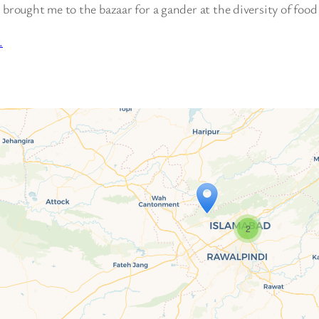
 brought me to the bazaar for a gander at the diversity of food
…
2
Travelers’ Map is loading…