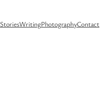
Stories
Writing
Photography
Contact