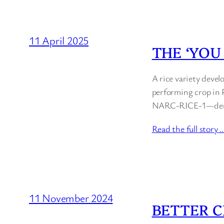
11 April 2025
THE ‘YOU
A rice variety devel
performing crop in P
NARC-RICE-1—demonst
Read the full story 
11 November 2024
BETTER C