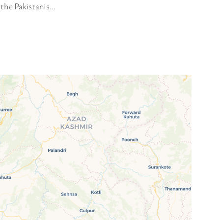
 the Pakistanis…