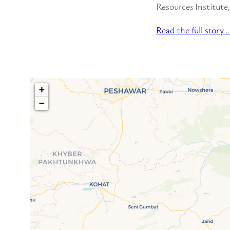
Resources Institute,
Read the full story 
+
−