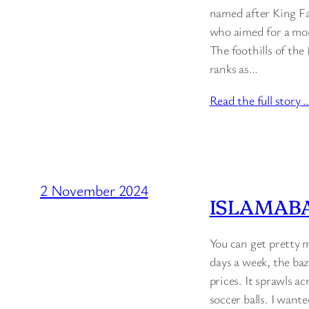
named after King Fai
who aimed for a mor
The foothills of the
ranks as…
Read the full story 
2 November 2024
ISLAMABA
You can get pretty 
days a week, the baz
prices. It sprawls ac
soccer balls. I want