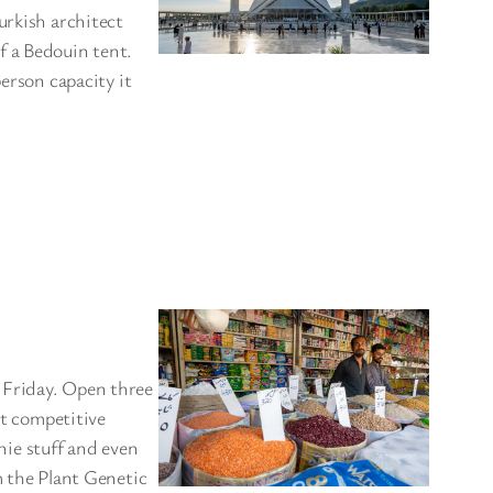
urkish architect
f a Bedouin tent.
erson capacity it
 Friday. Open three
at competitive
chie stuff and even
m the Plant Genetic