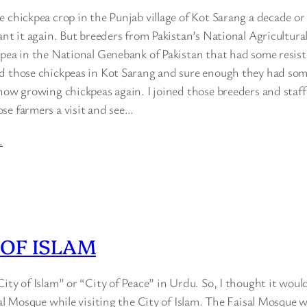
 chickpea crop in the Punjab village of Kot Sarang a decade or
ant it again. But breeders from Pakistan’s National Agricultur
kpea in the National Genebank of Pakistan that had some resist
d those chickpeas in Kot Sarang and sure enough they had some
 now growing chickpeas again. I joined those breeders and staf
se farmers a visit and see…
…
 OF ISLAM
ity of Islam” or “City of Peace” in Urdu. So, I thought it would
sal Mosque while visiting the City of Islam. The Faisal Mosque w