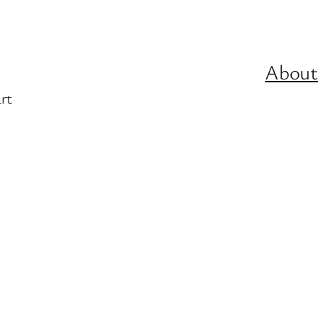
About
rt