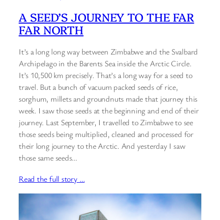
A SEED’S JOURNEY TO THE FAR
FAR NORTH
It’s a long long way between Zimbabwe and the Svalbard
Archipelago in the Barents Sea inside the Arctic Circle.
It’s 10,500 km precisely. That’s a long way for a seed to
travel. But a bunch of vacuum packed seeds of rice,
sorghum, millets and groundnuts made that journey this
week. I saw those seeds at the beginning and end of their
journey. Last September, I travelled to Zimbabwe to see
those seeds being multiplied, cleaned and processed for
their long journey to the Arctic. And yesterday I saw
those same seeds…
Read the full story …