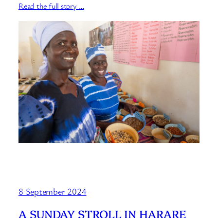
Read the full story …
8 September 2024
A SUNDAY STROLL IN HARARE