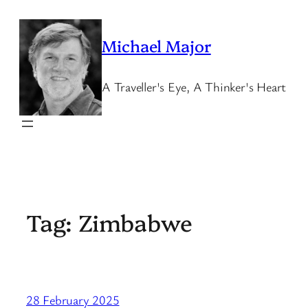
Skip
to
Michael Major
content
A Traveller's Eye, A Thinker's Heart
Tag:
Zimbabwe
28 February 2025