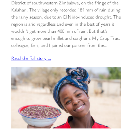
District of southwestern Zimbabwe, on the fringe of the
Kalahari. The village only recorded 181 mm of rain during
the rainy season, due to an El Niño-induced drought. The
region is arid regardless and even in the best of years it
wouldn’t get more than 400 mm of rain. But that’s
enough to grow pearl millet and sorghum. My Crop Trust
colleague, Beri, and I joined our partner from the…
Read the full story …