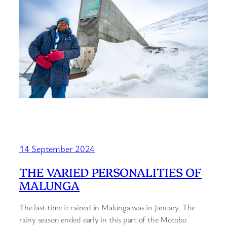
14 September 2024
THE VARIED PERSONALITIES OF
MALUNGA
The last time it rained in Malunga was in January. The
rainy season ended early in this part of the Motobo