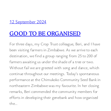
12 September 2024
GOOD TO BE ORGANISED
For three days, my Crop Trust colleague, Beri, and I have
been visiting farmers in Zimbabwe. As we arrive to each
destination, we find a group ranging from 25 to 200 of
farmers awaiting us under the shade of a tree or two.
Without fail we are greeted with song and dance, which
continue throughout our meetings. Today’s spontaneous
performance at the Chimukoko Community Seed Bank in
northeastern Zimbabwe was my favourite. In her closing
remarks, Beri commended the community members for
efforts in developing their genebank and how organised
the…