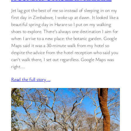
Jet lag got the best of me so instead of sleeping in on my
first day in Zimbabwe, I woke up at dawn. It looked like a
beautiful spring day in Harare so I put on my walking
shoes to explore. There’s always one destination I aim for
when I arrive to a new place: the botanic garden. Google
Maps said it was a 30-minute walk from my hotel so
despite the advice from the hotel reception who said you
can’t walk there, I set out regardless. Google Maps was
right.…
Read the full story …