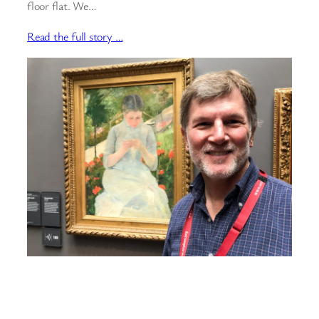
floor flat. We…
Read the full story …