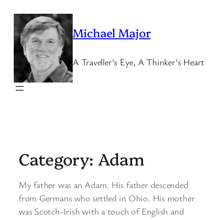
Skip
to
Michael Major
content
A Traveller's Eye, A Thinker's Heart
Category:
Adam
My father was an Adam. His father descended
from Germans who settled in Ohio. His mother
was Scotch-Irish with a touch of English and