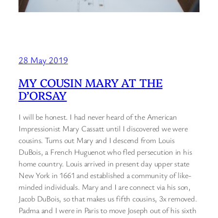
28 May 2019
MY COUSIN MARY AT THE
D’ORSAY
I will be honest. I had never heard of the American
Impressionist Mary Cassatt until I discovered we were
cousins. Turns out Mary and I descend from Louis
DuBois, a French Huguenot who fled persecution in his
home country. Louis arrived in present day upper state
New York in 1661 and established a community of like-
minded individuals. Mary and I are connect via his son,
Jacob DuBois, so that makes us fifth cousins, 3x removed.
Padma and I were in Paris to move Joseph out of his sixth