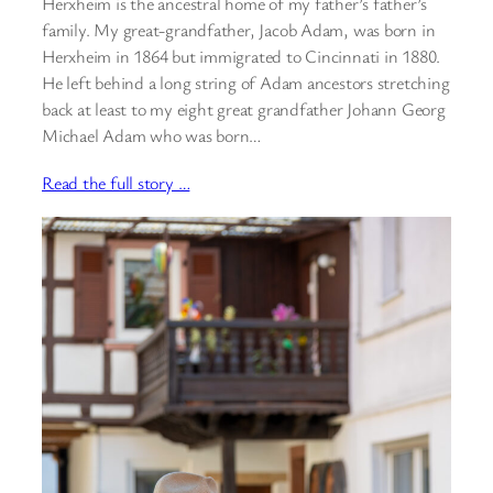
Herxheim is the ancestral home of my father’s father’s
family. My great-grandfather, Jacob Adam, was born in
Herxheim in 1864 but immigrated to Cincinnati in 1880.
He left behind a long string of Adam ancestors stretching
back at least to my eight great grandfather Johann Georg
Michael Adam who was born…
Read the full story …