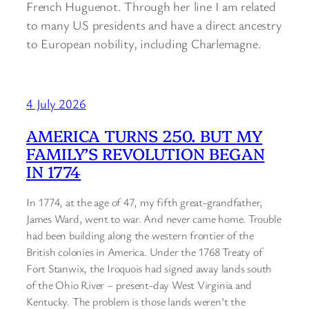
French Huguenot. Through her line I am related
to many US presidents and have a direct ancestry
to European nobility, including Charlemagne.
4 July 2026
AMERICA TURNS 250. BUT MY
FAMILY’S REVOLUTION BEGAN
IN 1774
In 1774, at the age of 47, my fifth great-grandfather,
James Ward, went to war. And never came home. Trouble
had been building along the western frontier of the
British colonies in America. Under the 1768 Treaty of
Fort Stanwix, the Iroquois had signed away lands south
of the Ohio River – present-day West Virginia and
Kentucky. The problem is those lands weren’t the