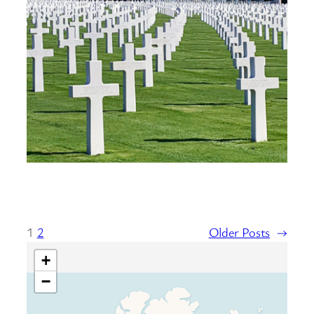
1
2
Older Posts
→
+
−