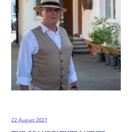
22 August 2021