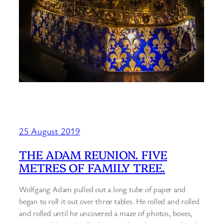
25 August 2019
THE ADAM REUNION. FIVE
METRES OF FAMILY TREE.
Wolfgang Adam pulled out a long tube of paper and
began to roll it out over three tables. He rolled and rolled
and rolled until he uncovered a maze of photos, boxes,