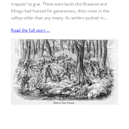
Iroquois’ to give. These were lands the Shawnee and
Mingo had hunted for generations, their roots in the
valleys older than any treaty. As settlers pushed in,…
Read the full story …