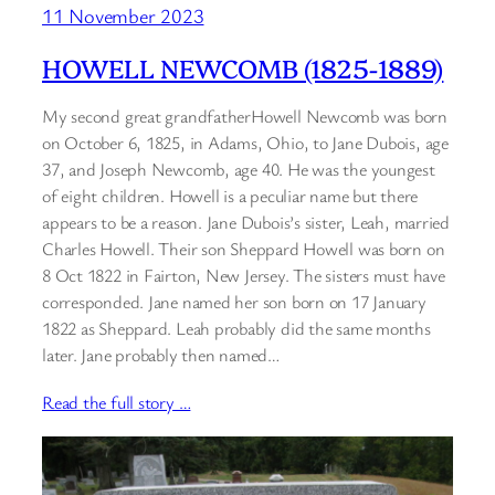
11 November 2023
HOWELL NEWCOMB (1825-1889)
My second great grandfatherHowell Newcomb was born
on October 6, 1825, in Adams, Ohio, to Jane Dubois, age
37, and Joseph Newcomb, age 40. He was the youngest
of eight children. Howell is a peculiar name but there
appears to be a reason. Jane Dubois’s sister, Leah, married
Charles Howell. Their son Sheppard Howell was born on
8 Oct 1822 in Fairton, New Jersey. The sisters must have
corresponded. Jane named her son born on 17 January
1822 as Sheppard. Leah probably did the same months
later. Jane probably then named…
Read the full story …