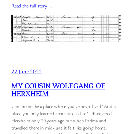
Read the full story …
22 June 2022
MY COUSIN WOLFGANG OF
HERXHEIM
Can ‘home’ be a place where you’ve never lived? And a
place you only learned about late in life? I discovered
Herxheim only 20 years ago but when Padma and I
travelled there in mid-June it felt like going home.