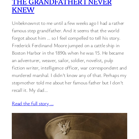
THE GRANDFATHER I NEVER
KNEW
Unbeknownst to me until a few weeks ago I had a rather
famous step grandfather. And it seems that the world
forgot about him … so I feel compelled to tell his story.
Frederick Ferdinand Moore jumped on a cattle ship in
Boston Harbor in the 1890s when he was 15. He became
an adventurer, weaver, sailor, soldier, novelist, pulp
fiction writer, intelligence officer, war correspondent and
murdered marshal. I didn’t know any of that. Perhaps my
stepmother told me about her famous father but I don’t
recall it. My dad…
Read the full story …