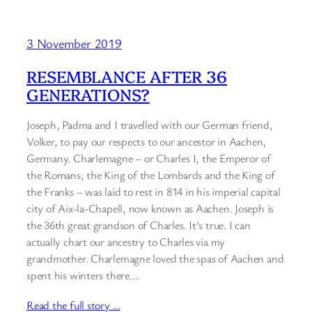
3 November 2019
RESEMBLANCE AFTER 36
GENERATIONS?
Joseph, Padma and I travelled with our German friend,
Volker, to pay our respects to our ancestor in Aachen,
Germany. Charlemagne – or Charles I, the Emperor of
the Romans, the King of the Lombards and the King of
the Franks – was laid to rest in 814 in his imperial capital
city of Aix-la-Chapell, now known as Aachen. Joseph is
the 36th great grandson of Charles. It’s true. I can
actually chart our ancestry to Charles via my
grandmother. Charlemagne loved the spas of Aachen and
spent his winters there.…
Read the full story …