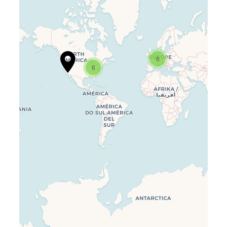
6
6
Travelers’ Map is loading…
If you see this after your page is
loaded completely, leafletJS files
are missing.