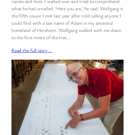
names and lines. I walked over and tried to comprehend
what he had unveiled. ‘Here you are,’ he said. Wolfgang is
the fifth cousin I met last year after cold calling anyone I
could find with a last name of Adam in my ancestral
homeland of Herxheim. Wolfgang walked with me down
to the first metre of the tree.…
Read the full story …