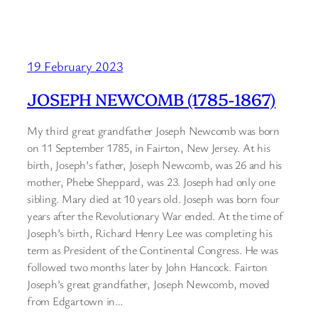
19 February 2023
JOSEPH NEWCOMB (1785-1867)
My third great grandfather Joseph Newcomb was born
on 11 September 1785, in Fairton, New Jersey. At his
birth, Joseph’s father, Joseph Newcomb, was 26 and his
mother, Phebe Sheppard, was 23. Joseph had only one
sibling. Mary died at 10 years old. Joseph was born four
years after the Revolutionary War ended. At the time of
Joseph’s birth, Richard Henry Lee was completing his
term as President of the Continental Congress. He was
followed two months later by John Hancock. Fairton
Joseph’s great grandfather, Joseph Newcomb, moved
from Edgartown in…