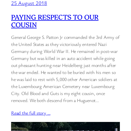
25 August 2018
PAYING RESPECTS TO OUR
COUSIN
General George S. Patton Jr commanded the 3rd Army of
the United States as they victoriously entered Nazi
Germany during World War II. He remained in post-war
Germany but was killed in an auto accident while going
out pheasant hunting near Heidelberg just months after
the war ended. He wanted to be buried with his men so
he was laid to rest with 5,000 other American soldiers at
the Luxembourg American Cemetery near Luxembourg
City. Old Blood and Guts is my eight cousin, once
removed. We both descend from a Huguenot…
Read the full story …