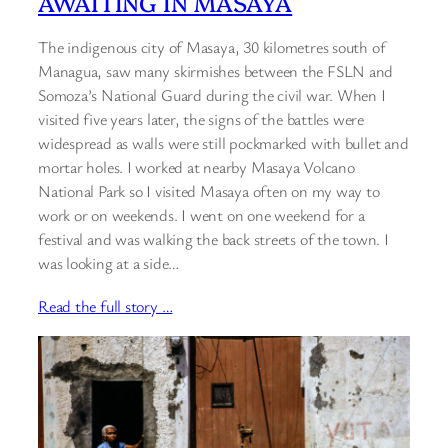
AWAITING IN MASAYA
The indigenous city of Masaya, 30 kilometres south of
Managua, saw many skirmishes between the FSLN and
Somoza’s National Guard during the civil war. When I
visited five years later, the signs of the battles were
widespread as walls were still pockmarked with bullet and
mortar holes. I worked at nearby Masaya Volcano
National Park so I visited Masaya often on my way to
work or on weekends. I went on one weekend for a
festival and was walking the back streets of the town. I
was looking at a side…
Read the full story …