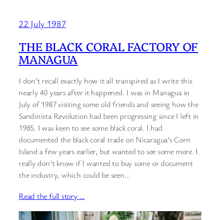
22 July 1987
THE BLACK CORAL FACTORY OF
MANAGUA
I don’t recall exactly how it all transpired as I write this
nearly 40 years after it happened. I was in Managua in
July of 1987 visiting some old friends and seeing how the
Sandinista Revolution had been progressing since I left in
1985. I was keen to see some black coral. I had
documented the black coral trade on Nicaragua’s Corn
Island a few years earlier, but wanted to see some more. I
really don’t know if I wanted to buy some or document
the industry, which could be seen…
Read the full story …