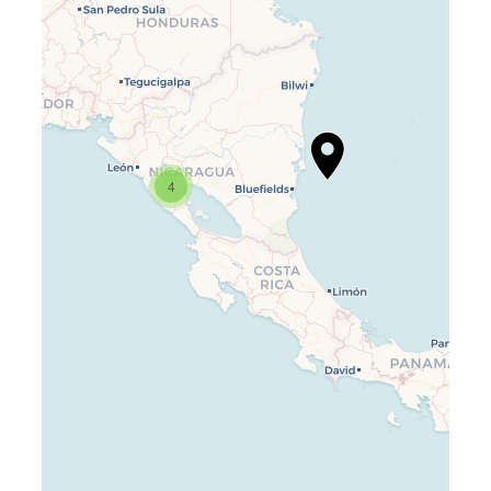
Travelers’ Map is loading…
If you see this after your page is
4
loaded completely, leafletJS files
are missing.