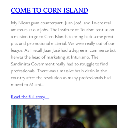
COME TO CORN ISLAND
My Nicaraguan counterpart, Juan José, and I were real
amateurs at our jobs. The Institute of Tourism sent us on
a mission to go to Corn Islands to bring back some great
pics and promotional material. We were really out of our
league. As I recall Juan José had a degree in commerce but
he was the head of marketing at Inturismo. The
Sandinista Government really had to struggle to find
professionals. There was a massive brain drain in the
country after the revolution as many professionals had
moved to Miami…
Read the full story …