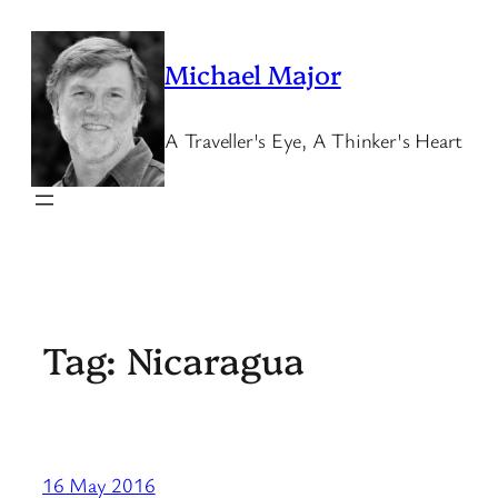
Skip
to
Michael Major
content
A Traveller's Eye, A Thinker's Heart
Tag:
Nicaragua
16 May 2016