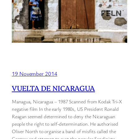
19 November 2014
VUELTA DE NICARAGUA
Managua, Nicaragua – 1987 Scanned from Kodak Tri-X
negative film In the early 1980s, US President Ronald
Reagan seemed determined to deny the Nicaraguan
people the right to self-determination. He authorised
Oliver North to organise a band of misfits called the
Contras and attempt to oust the popular Sandinista