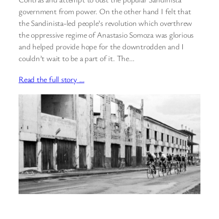
government from power. On the other hand I felt that
the Sandinista-led people’s revolution which overthrew
the oppressive regime of Anastasio Somoza was glorious
and helped provide hope for the downtrodden and I
couldn’t wait to be a part of it. The…
Read the full story …