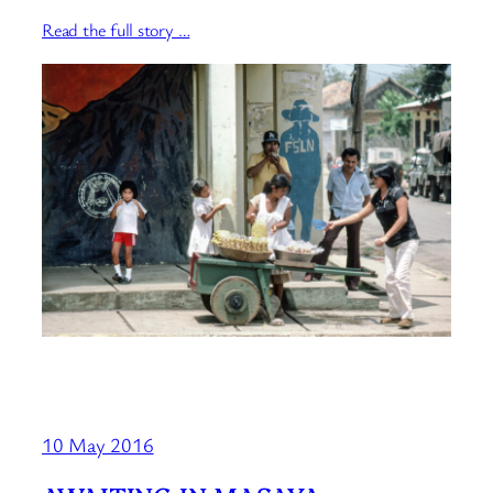
Read the full story …
10 May 2016