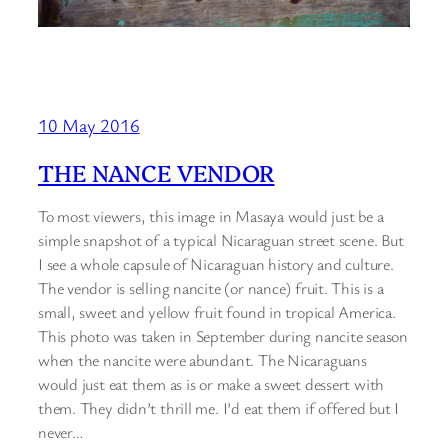
10 May 2016
THE NANCE VENDOR
To most viewers, this image in Masaya would just be a
simple snapshot of a typical Nicaraguan street scene. But
I see a whole capsule of Nicaraguan history and culture.
The vendor is selling nancite (or nance) fruit. This is a
small, sweet and yellow fruit found in tropical America.
This photo was taken in September during nancite season
when the nancite were abundant. The Nicaraguans
would just eat them as is or make a sweet dessert with
them. They didn’t thrill me. I’d eat them if offered but I
never…