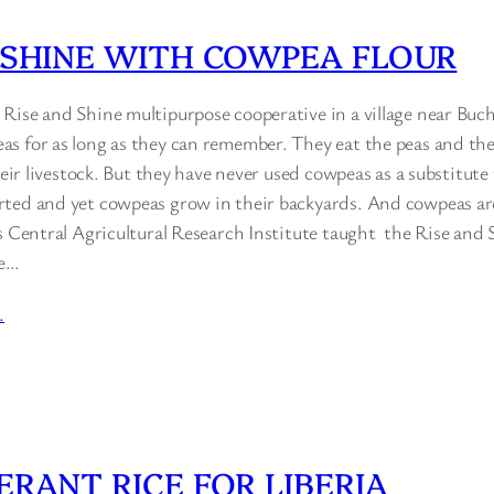
 SHINE WITH COWPEA FLOUR
Rise and Shine multipurpose cooperative in a village near Buc
s for as long as they can remember. They eat the peas and th
their livestock. But they have never used cowpeas as a substitute 
ted and yet cowpeas grow in their backyards. And cowpeas are
’s Central Agricultural Research Institute taught the Rise and
se…
…
ERANT RICE FOR LIBERIA