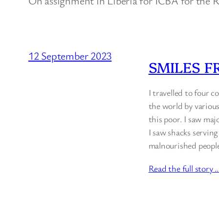
On assignment in Liberia for ICBA for the
12 September 2023
SMILES F
I travelled to four 
the world by various
this poor. I saw maj
I saw shacks serving
malnourished people 
Read the full story 