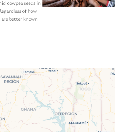
hid cowpea seeds in
 Regardless of how
y are better known