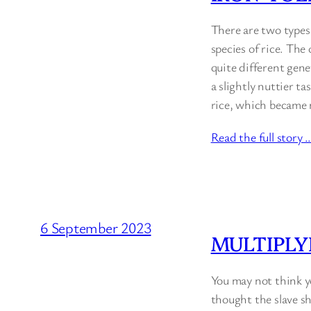
There are two types 
species of rice. The 
quite different genet
a slightly nuttier ta
rice, which became 
Read the full story 
6 September 2023
MULTIPLY
You may not think y
thought the slave sh