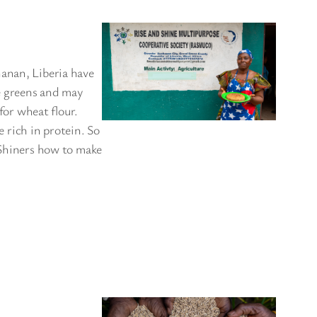
hanan, Liberia have
e greens and may
for wheat flour.
 rich in protein. So
 Shiners how to make