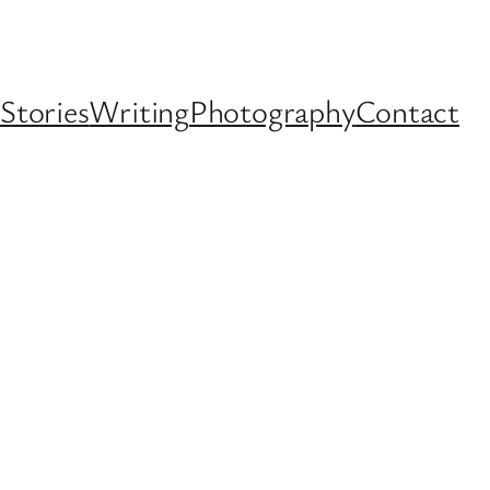
Stories
Writing
Photography
Contact