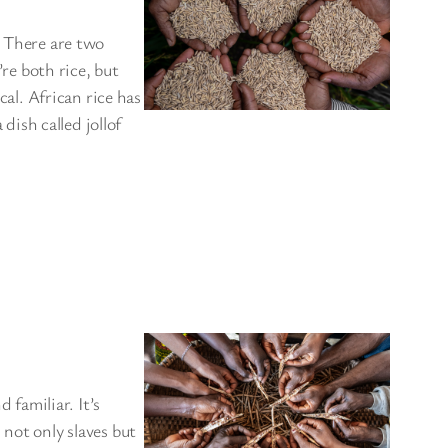
. There are two
’re both rice, but
cal. African rice has
 dish called jollof
familiar. It’s
 not only slaves but