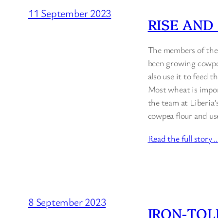
11 September 2023
RISE AND
The members of the 
been growing cowpea
also use it to feed 
Most wheat is impor
the team at Liberia
cowpea flour and u
Read the full story 
8 September 2023
IRON-TOL