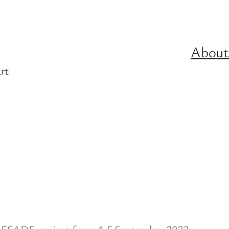
About
rt