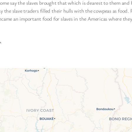
Some say the slaves brought that which is dearest to them and 
ay the slave traders filled their hulls with the cowpeas as food.
became an important food for slaves in the Americas where the
…