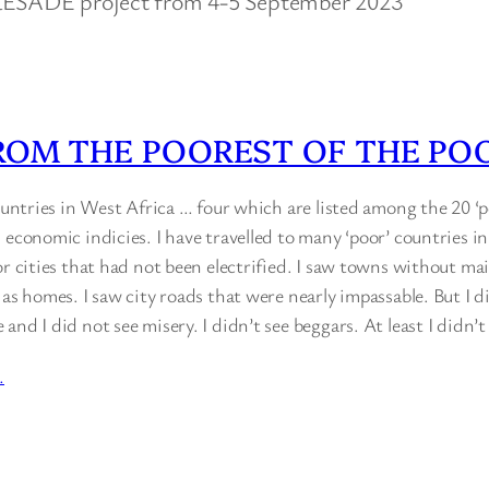
 RESADE project from 4-5 September 2023
ROM THE POOREST OF THE PO
countries in West Africa … four which are listed among the 20 ‘p
 economic indicies. I have travelled to many ‘poor’ countries in
or cities that had not been electrified. I saw towns without ma
 as homes. I saw city roads that were nearly impassable. But I d
and I did not see misery. I didn’t see beggars. At least I didn’
…