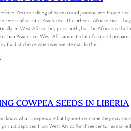
of rice. I’m not talking of basmati and jasmine and brown rice
one most of us eat is Asian rice. The other is African rice. They
ically. In West Africa they plant both, but the African is the lo
ste than Asian rice. West Africans eat a lot of rice and prepare a
my food of choice whenever we ate out. In the…
…
ING COWPEA SEEDS IN LIBERIA
ou know what cowpeas are but by another name they may sound 
ips that departed from West Africa for three centuries carried