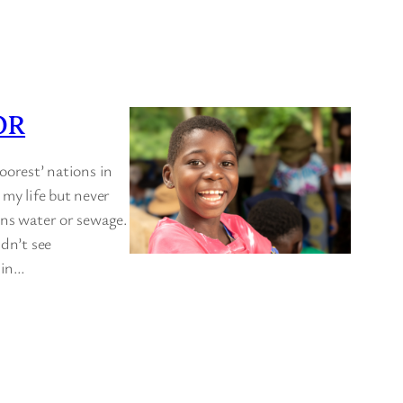
OR
oorest’ nations in
 my life but never
ins water or sewage.
idn’t see
t in…