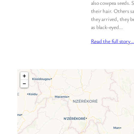
also cowpea seeds. 
their hair. Others s
they arrived, they 
as black-eyed…
Read the full story 
+
−