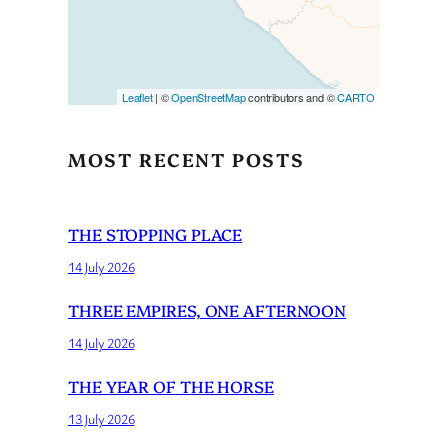
Leaflet
| ©
OpenStreetMap
contributors and ©
CARTO
MOST RECENT POSTS
THE STOPPING PLACE
14 July 2026
THREE EMPIRES, ONE AFTERNOON
14 July 2026
THE YEAR OF THE HORSE
13 July 2026