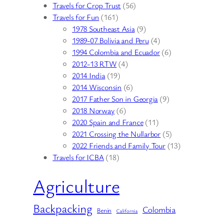
Travels for Crop Trust
(56)
Travels for Fun
(161)
1978 Southeast Asia
(9)
1989-07 Bolivia and Peru
(4)
1994 Colombia and Ecuador
(6)
2012-13 RTW
(4)
2014 India
(19)
2014 Wisconsin
(6)
2017 Father Son in Georgia
(9)
2018 Norway
(6)
2020 Spain and France
(11)
2021 Crossing the Nullarbor
(5)
2022 Friends and Family Tour
(13)
Travels for ICBA
(18)
Agriculture
Backpacking
Colombia
Benin
California