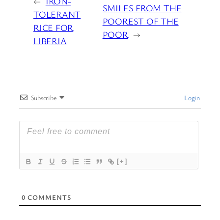
←
IRON-
SMILES FROM THE
TOLERANT
POOREST OF THE
RICE FOR
POOR
→
LIBERIA
Subscribe
Login
[+]
0
COMMENTS