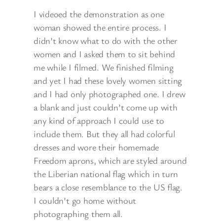
I videoed the demonstration as one
woman showed the entire process. I
didn’t know what to do with the other
women and I asked them to sit behind
me while I filmed. We finished filming
and yet I had these lovely women sitting
and I had only photographed one. I drew
a blank and just couldn’t come up with
any kind of approach I could use to
include them. But they all had colorful
dresses and wore their homemade
Freedom aprons, which are styled around
the Liberian national flag which in turn
bears a close resemblance to the US flag.
I couldn’t go home without
photographing them all.