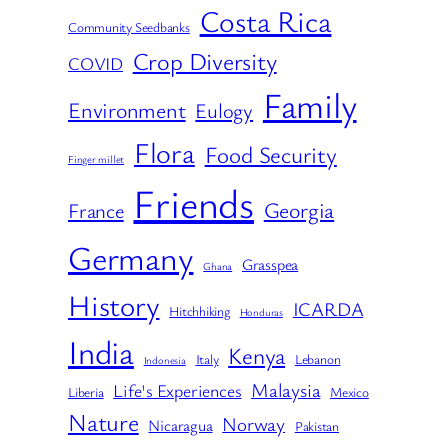
Costa Rica
Community Seedbanks
Crop Diversity
COVID
Family
Environment
Eulogy
Flora
Food Security
Finger millet
Friends
Georgia
France
Germany
Grasspea
Ghana
History
ICARDA
Hitchhiking
Honduras
India
Kenya
Italy
Lebanon
Indonesia
Malaysia
Life's Experiences
Liberia
Mexico
Nature
Norway
Nicaragua
Pakistan