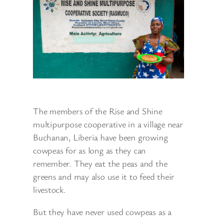
The members of the Rise and Shine
multipurpose cooperative in a village near
Buchanan, Liberia have been growing
cowpeas for as long as they can
remember. They eat the peas and the
greens and may also use it to feed their
livestock.
But they have never used cowpeas as a