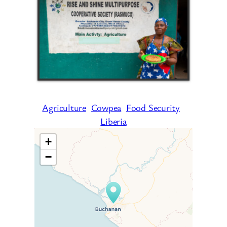
Agriculture
Cowpea
Food Security
Liberia
+
−
Travelers’ Map is loading…
If you see this after your page
is loaded completely,
leafletJS files are missing.