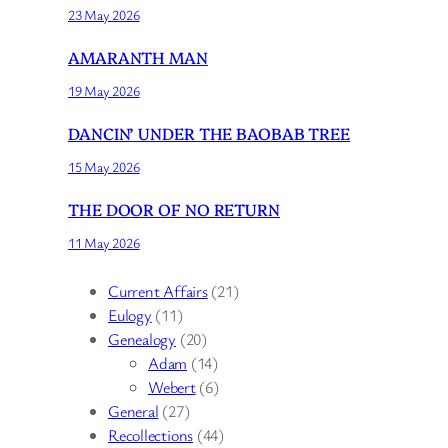
23 May 2026
AMARANTH MAN
19 May 2026
DANCIN’ UNDER THE BAOBAB TREE
15 May 2026
THE DOOR OF NO RETURN
11 May 2026
Current Affairs
(21)
Eulogy
(11)
Genealogy
(20)
Adam
(14)
Webert
(6)
General
(27)
Recollections
(44)