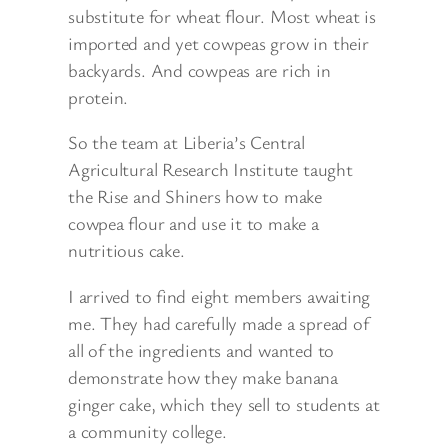
substitute for wheat flour. Most wheat is
imported and yet cowpeas grow in their
backyards. And cowpeas are rich in
protein.
So the team at Liberia’s Central
Agricultural Research Institute taught
the Rise and Shiners how to make
cowpea flour and use it to make a
nutritious cake.
I arrived to find eight members awaiting
me. They had carefully made a spread of
all of the ingredients and wanted to
demonstrate how they make banana
ginger cake, which they sell to students at
a community college.