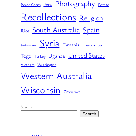
Photography
Peru
Peace Corps
Potato
Recollections
Religion
South Australia
Spain
Rice
Syria
Tanzania
The Gambia
Switzerland
United States
Togo
Uganda
Turkey
Vietnam
Washington
Western Australia
Wisconsin
Zimbabwe
Search
Search