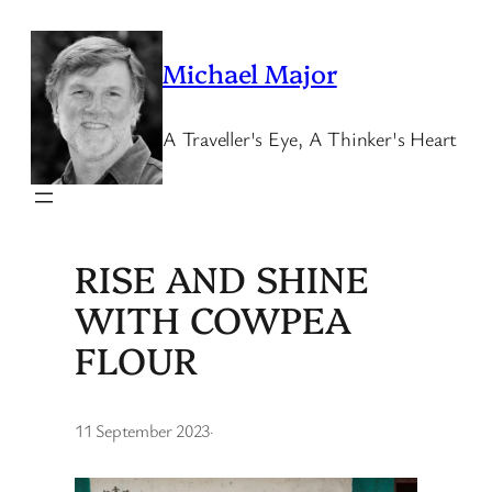
Skip
to
Michael Major
content
A Traveller's Eye, A Thinker's Heart
RISE AND SHINE
WITH COWPEA
FLOUR
11 September 2023
·