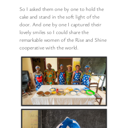
So I asked them one by one to hold the
cake and stand in the soft light of the
door. And one by one I captured their
lovely smiles so I could share the
remarkable women of the Rise and Shine
cooperative with the world.