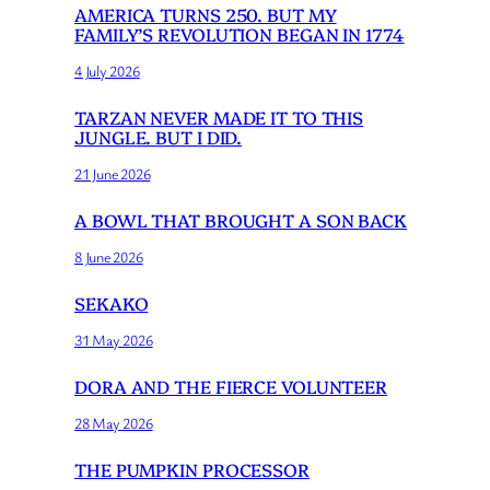
AMERICA TURNS 250. BUT MY
FAMILY’S REVOLUTION BEGAN IN 1774
4 July 2026
TARZAN NEVER MADE IT TO THIS
JUNGLE. BUT I DID.
21 June 2026
A BOWL THAT BROUGHT A SON BACK
8 June 2026
SEKAKO
31 May 2026
DORA AND THE FIERCE VOLUNTEER
28 May 2026
THE PUMPKIN PROCESSOR