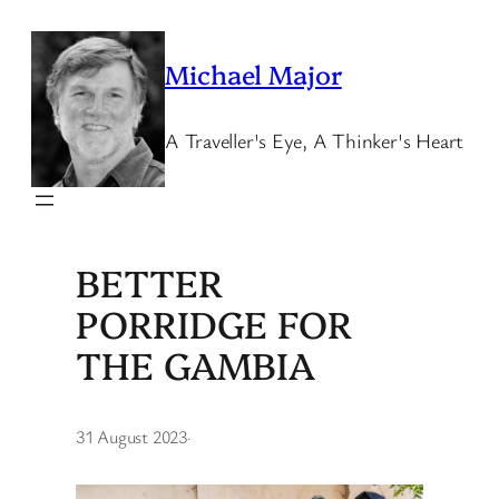
Skip
to
Michael Major
content
A Traveller's Eye, A Thinker's Heart
BETTER
PORRIDGE FOR
THE GAMBIA
31 August 2023
·