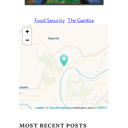
Food Security
The Gambia
+
−
Travelers’ Map is loading…
If you see this after your page
is loaded completely,
leafletJS files are missing.
Leaflet
| ©
OpenStreetMap
contributors and ©
CARTO
MOST RECENT POSTS