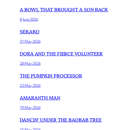
A BOWL THAT BROUGHT A SON BACK
8 June 2026
SEKAKO
31 May 2026
DORA AND THE FIERCE VOLUNTEER
28 May 2026
THE PUMPKIN PROCESSOR
23 May 2026
AMARANTH MAN
19 May 2026
DANCIN’ UNDER THE BAOBAB TREE
15 May 2026