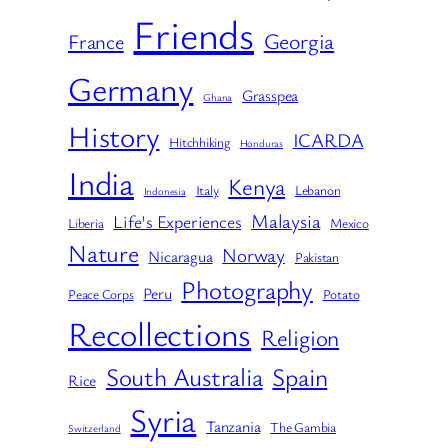
Friends
Georgia
France
Germany
Grasspea
Ghana
History
ICARDA
Hitchhiking
Honduras
India
Kenya
Italy
Lebanon
Indonesia
Malaysia
Life's Experiences
Liberia
Mexico
Nature
Norway
Nicaragua
Pakistan
Photography
Peru
Peace Corps
Potato
Recollections
Religion
South Australia
Spain
Rice
Syria
Tanzania
The Gambia
Switzerland