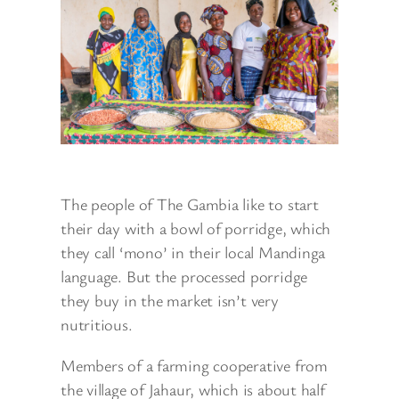
The people of The Gambia like to start
their day with a bowl of porridge, which
they call ‘mono’ in their local Mandinga
language. But the processed porridge
they buy in the market isn’t very
nutritious.
Members of a farming cooperative from
the village of Jahaur, which is about half