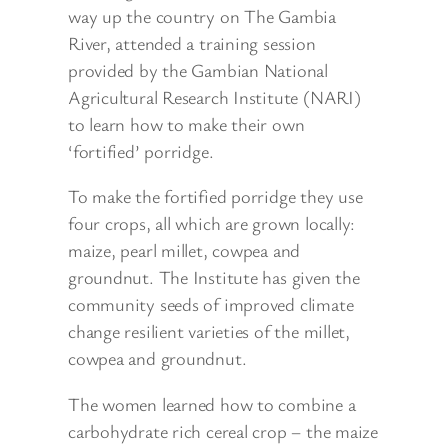
way up the country on The Gambia
River, attended a training session
provided by the Gambian National
Agricultural Research Institute (NARI)
to learn how to make their own
‘fortified’ porridge.
To make the fortified porridge they use
four crops, all which are grown locally:
maize, pearl millet, cowpea and
groundnut. The Institute has given the
community seeds of improved climate
change resilient varieties of the millet,
cowpea and groundnut.
The women learned how to combine a
carbohydrate rich cereal crop – the maize