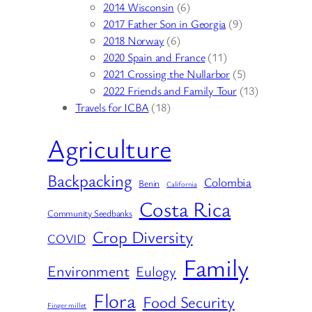
2014 Wisconsin
(6)
2017 Father Son in Georgia
(9)
2018 Norway
(6)
2020 Spain and France
(11)
2021 Crossing the Nullarbor
(5)
2022 Friends and Family Tour
(13)
Travels for ICBA
(18)
Agriculture
Backpacking
Colombia
Benin
California
Costa Rica
Community Seedbanks
Crop Diversity
COVID
Family
Environment
Eulogy
Flora
Food Security
Finger millet