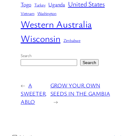
United States
Togo
Uganda
Turkey
Vietnam
Washington
Western Australia
Wisconsin
Zimbabwe
Search
Search
←
A
GROW YOUR OWN
SWEETER
SEEDS IN THE GAMBIA
ABLO
→