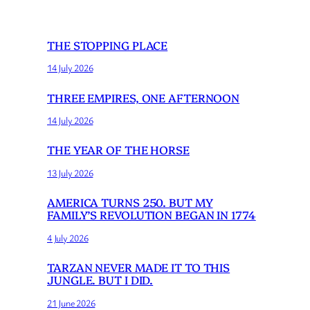
THE STOPPING PLACE
14 July 2026
THREE EMPIRES, ONE AFTERNOON
14 July 2026
THE YEAR OF THE HORSE
13 July 2026
AMERICA TURNS 250. BUT MY
FAMILY’S REVOLUTION BEGAN IN 1774
4 July 2026
TARZAN NEVER MADE IT TO THIS
JUNGLE. BUT I DID.
21 June 2026