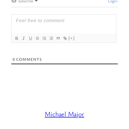
Subscribe
Login
[+]
0
COMMENTS
Michael Major