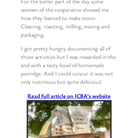
For the better part of the day some
women of the cooperative showed me
how they learned to make mono.
Cleaning, roasting, milling, mixing and
packaging.
I got pretty hungry documenting all of
those activities but I was rewarded in the
end with a tasty bowl of homemade
porridge. And I could concur it was not
only nutritious but quite delicious!
Read full article on ICBA’s website