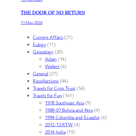
THE DOOR OF NO RETURN
11 May 2026
Current Affairs
(21)
Eulogy
(11)
Genealogy
(20)
Adam
(14)
Webert
(6)
General
(27)
Recollections
(44)
Travels for Crop Trust
(56)
Travels for Fun
(161)
1978 Southeast Asia
(9)
1989-07 Bolivia and Peru
(4)
1994 Colombia and Ecuador
(6)
2012-13 RTW
(4)
2014 India
(19)