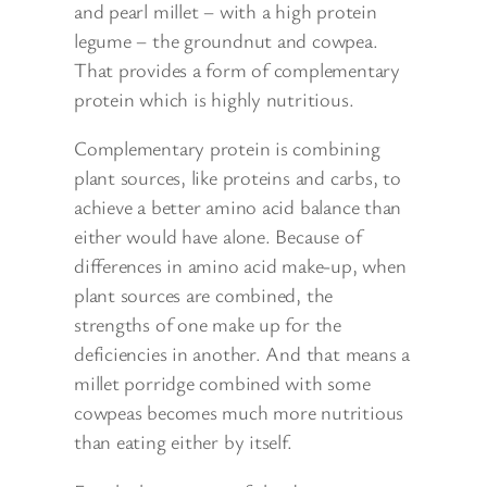
and pearl millet – with a high protein
legume – the groundnut and cowpea.
That provides a form of complementary
protein which is highly nutritious.
Complementary protein is combining
plant sources, like proteins and carbs, to
achieve a better amino acid balance than
either would have alone. Because of
differences in amino acid make-up, when
plant sources are combined, the
strengths of one make up for the
deficiencies in another. And that means a
millet porridge combined with some
cowpeas becomes much more nutritious
than eating either by itself.