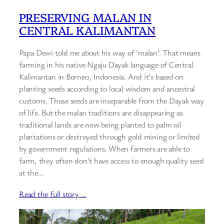
PRESERVING MALAN IN
CENTRAL KALIMANTAN
Papa Dewi told me about his way of ‘malan’. That means
farming in his native Ngaju Dayak language of Central
Kalimantan in Borneo, Indonesia. And it’s based on
planting seeds according to local wisdom and ancestral
customs. Those seeds are inseparable from the Dayak way
of life. But the malan traditions are disappearing as
traditional lands are now being planted to palm oil
plantations or destroyed through gold mining or limited
by government regulations. When farmers are able to
farm, they often don’t have access to enough quality seed
at the…
Read the full story …