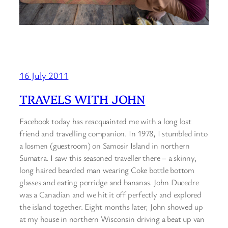
16 July 2011
TRAVELS WITH JOHN
Facebook today has reacquainted me with a long lost
friend and travelling companion. In 1978, I stumbled into
a losmen (guestroom) on Samosir Island in northern
Sumatra. I saw this seasoned traveller there – a skinny,
long haired bearded man wearing Coke bottle bottom
glasses and eating porridge and bananas. John Ducedre
was a Canadian and we hit it off perfectly and explored
the island together. Eight months later, John showed up
at my house in northern Wisconsin driving a beat up van