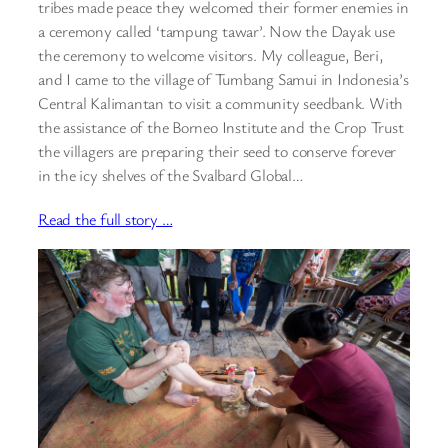
tribes made peace they welcomed their former enemies in
a ceremony called ‘tampung tawar’. Now the Dayak use
the ceremony to welcome visitors. My colleague, Beri,
and I came to the village of Tumbang Samui in Indonesia’s
Central Kalimantan to visit a community seedbank. With
the assistance of the Borneo Institute and the Crop Trust
the villagers are preparing their seed to conserve forever
in the icy shelves of the Svalbard Global…
Read the full story …