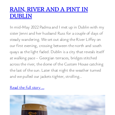
RAIN, RIVER AND A PINT IN
DUBLIN
In mid-May 2022 Padma and I met up in Dublin with my
sister Jenni and her husband Russ for a couple of days of
steady wandering. We set out along the River Liffey on
our first evening, crossing between the north and south
quays as the light faded. Dublin is a city that reveals itself
at walking pace – Georgian terraces, bridges stitched
across the river, the dome of the Custom House catching
the last of the sun. Later that night the weather turned
and we pulled our jackets tighter, strolling…
Read the full story …