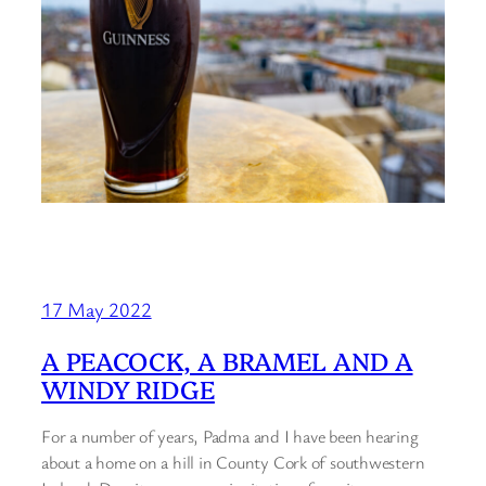
17 May 2022
A PEACOCK, A BRAMEL AND A
WINDY RIDGE
For a number of years, Padma and I have been hearing
about a home on a hill in County Cork of southwestern