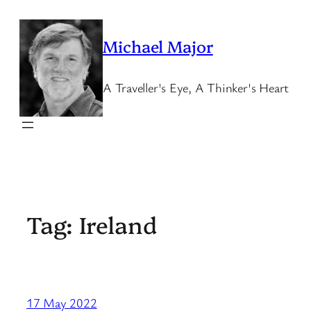
Skip
to
Michael Major
content
A Traveller's Eye, A Thinker's Heart
Tag:
Ireland
17 May 2022