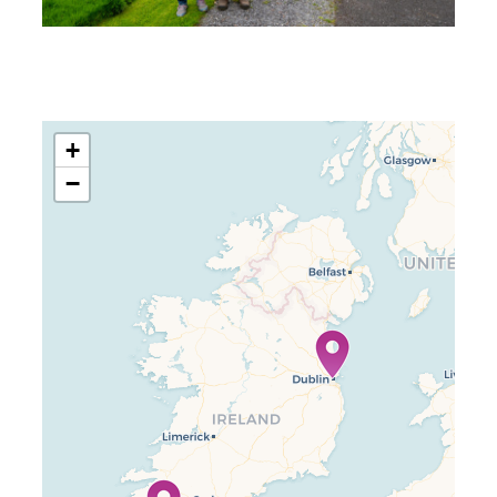
+
−
Travelers’ Map is loading…
If you see this after your page is
loaded completely, leafletJS files
are missing.