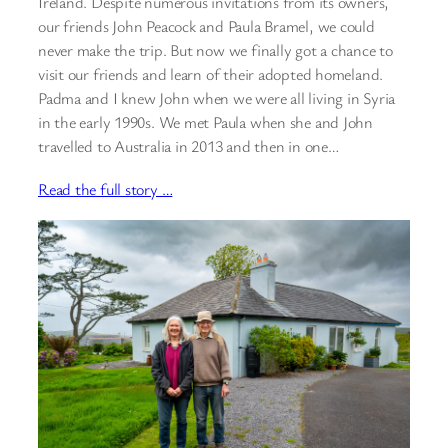
Ireland. Despite numerous invitations from its owners,
our friends John Peacock and Paula Bramel, we could
never make the trip. But now we finally got a chance to
visit our friends and learn of their adopted homeland.
Padma and I knew John when we were all living in Syria
in the early 1990s. We met Paula when she and John
travelled to Australia in 2013 and then in one…
Read the full story …