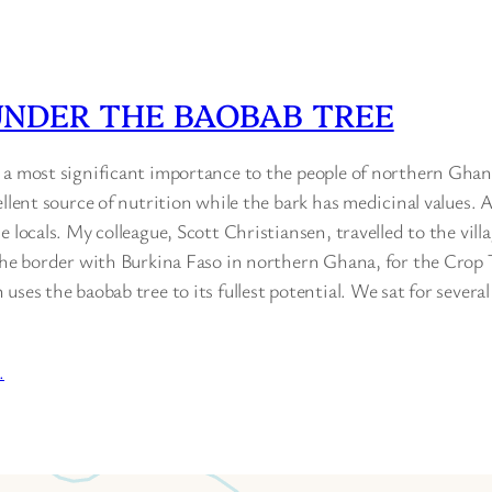
UNDER THE BAOBAB TREE
 a most significant importance to the people of northern Ghan
ellent source of nutrition while the bark has medicinal values. A
 locals. My colleague, Scott Christiansen, travelled to the villa
 the border with Burkina Faso in northern Ghana, for the Crop 
uses the baobab tree to its fullest potential. We sat for severa
…