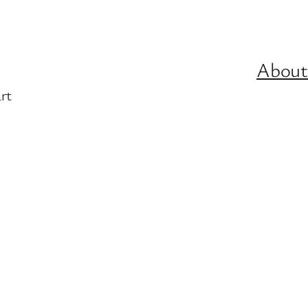
About
rt