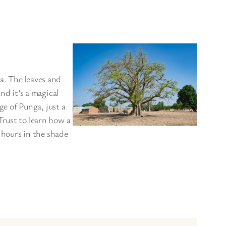
a. The leaves and
nd it’s a magical
ge of Punga, just a
Trust to learn how a
l hours in the shade