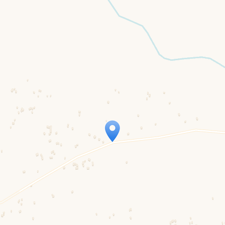
Travelers’ Map is loading…
If you see this after your page is loaded completely, leafletJS files are missing.