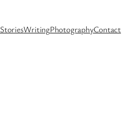
Stories
Writing
Photography
Contact