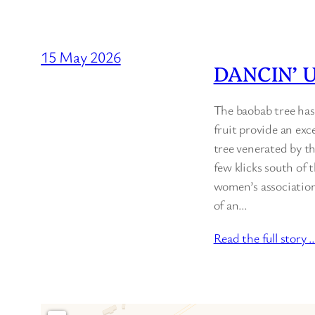
15 May 2026
DANCIN’ 
The baobab tree has
fruit provide an exc
tree venerated by the
few klicks south of
women’s association 
of an…
Read the full story 