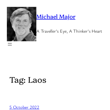
Skip
to
Michael Major
content
A Traveller's Eye, A Thinker's Heart
Tag:
Laos
5 October 2022