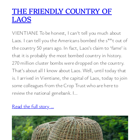
THE FRIENDLY COUNTRY OF
LAOS
VIENTIANE To be honest, I can’t tell you much about
Laos. I can tell you the Americans bombed the s**t out of
the country 50 years ago. In fact, Laos’s claim to ‘fame’ is
that it is probably the most bombed country in history.
270 million cluster bombs were dropped on the country.
That’s about all I know about Laos. Well, until today that
is. I arrived in Vientiane, the capital of Laos, today to join
some colleagues from the Crop Trust who are here to
review the national genebank. I…
Read the full story …