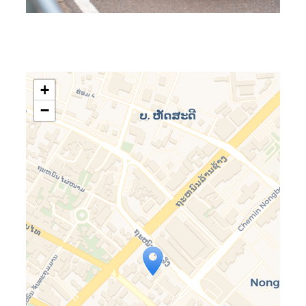
+
−
Travelers’ Map is loading…
If you see this after your page is
loaded completely, leafletJS files
are missing.