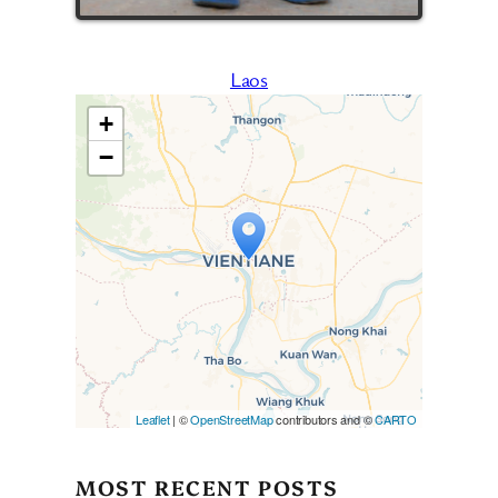
Laos
+
−
Travelers’ Map is loading…
If you see this after your page
is loaded completely,
leafletJS files are missing.
Leaflet
| ©
OpenStreetMap
contributors and ©
CARTO
MOST RECENT POSTS