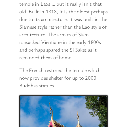
temple in Laos … but it really isn’t that
old. Built in 1818, it is the oldest perhaps
due to its architecture. It was built in the
Siamese style rather than the Lao style of
architecture. The armies of Siam
ransacked Vientiane in the early 1800s
and perhaps spared the Si Saket as it
reminded them of home.
The French restored the temple which
now
provides shelter for up to 2000
Buddhas statues.