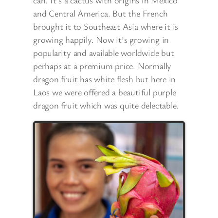
can. It’s a cactus with origins in Mexico
and Central America. But the French
brought it to Southeast Asia where it is
growing happily. Now it’s growing in
popularity and available worldwide but
perhaps at a premium price. Normally
dragon fruit has white flesh but here in
Laos we were offered a beautiful purple
dragon fruit which was quite delectable.