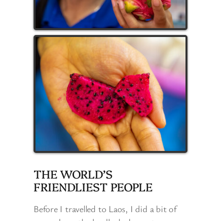
THE WORLD’S
FRIENDLIEST PEOPLE
Before I travelled to Laos, I did a bit of