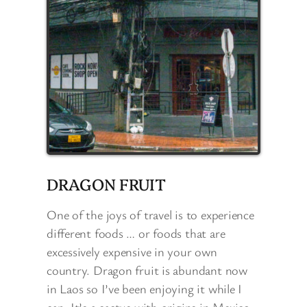
DRAGON FRUIT
One of the joys of travel is to experience
different foods … or foods that are
excessively expensive in your own
country. Dragon fruit is abundant now
in Laos so I’ve been enjoying it while I