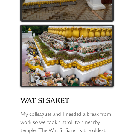
WAT SI SAKET
My colleagues and I needed a break from
work so we took a stroll to a nearby
temple. The Wat Si Saket is the oldest