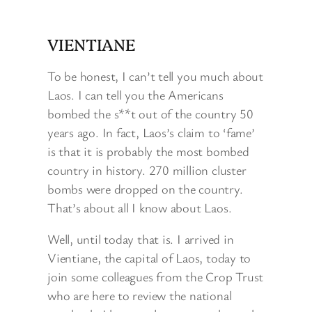
VIENTIANE
To be honest, I can’t tell you much about
Laos. I can tell you the Americans
bombed the s**t out of the country 50
years ago. In fact, Laos’s claim to ‘fame’
is that it is probably the most bombed
country in history. 270 million cluster
bombs were dropped on the country.
That’s about all I know about Laos.
Well, until today that is. I arrived in
Vientiane, the capital of Laos, today to
join some colleagues from the Crop Trust
who are here to review the national