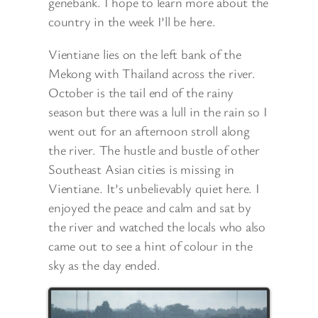
genebank. I hope to learn more about the
country in the week I’ll be here.
Vientiane lies on the left bank of the
Mekong with Thailand across the river.
October is the tail end of the rainy
season but there was a lull in the rain so I
went out for an afternoon stroll along
the river. The hustle and bustle of other
Southeast Asian cities is missing in
Vientiane. It’s unbelievably quiet here. I
enjoyed the peace and calm and sat by
the river and watched the locals who also
came out to see a hint of colour in the
sky as the day ended.