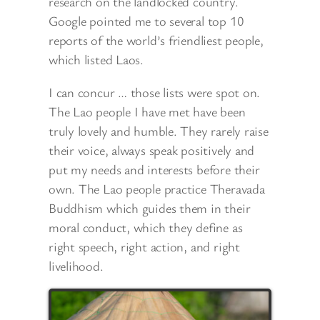
research on the landlocked country.
Google pointed me to several top 10
reports of the world’s friendliest people,
which listed Laos.
I can concur … those lists were spot on.
The Lao people I have met have been
truly lovely and humble. They rarely raise
their voice, always speak positively and
put my needs and interests before their
own. The Lao people practice Theravada
Buddhism which guides them in
their
moral conduct, which they define as
right speech, right action, and right
livelihood.