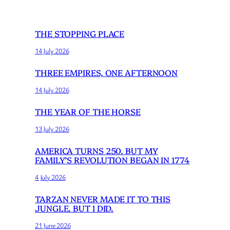
THE STOPPING PLACE
14 July 2026
THREE EMPIRES, ONE AFTERNOON
14 July 2026
THE YEAR OF THE HORSE
13 July 2026
AMERICA TURNS 250. BUT MY
FAMILY’S REVOLUTION BEGAN IN 1774
4 July 2026
TARZAN NEVER MADE IT TO THIS
JUNGLE. BUT I DID.
21 June 2026