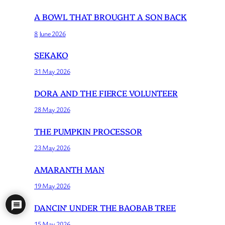
A BOWL THAT BROUGHT A SON BACK
8 June 2026
SEKAKO
31 May 2026
DORA AND THE FIERCE VOLUNTEER
28 May 2026
THE PUMPKIN PROCESSOR
23 May 2026
AMARANTH MAN
19 May 2026
DANCIN’ UNDER THE BAOBAB TREE
15 May 2026