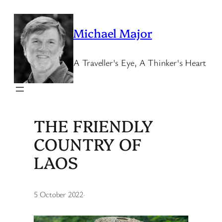
Skip
to
Michael Major
content
A Traveller's Eye, A Thinker's Heart
THE FRIENDLY
COUNTRY OF
LAOS
5 October 2022
·