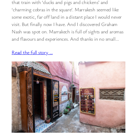
that train with ‘ducks and pigs and chickens’ and
‘charming cobras in the square’. Marrakesh seemed like
some exotic, far off land in a distant place I would never
visit. But finally now I have. And I discovered Graham
Nash was spot on. Marrakech is full of sights and aromas
and flavours and experiences. And thanks in no small…
Read the full story …