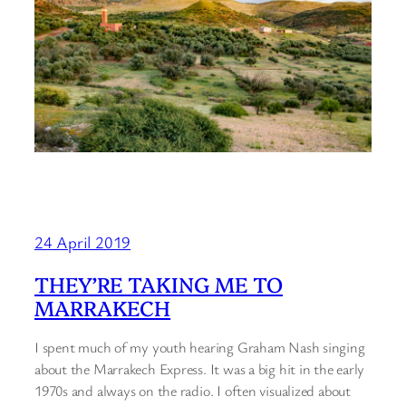
24 April 2019
THEY’RE TAKING ME TO
MARRAKECH
I spent much of my youth hearing Graham Nash singing
about the Marrakech Express. It was a big hit in the early
1970s and always on the radio. I often visualized about