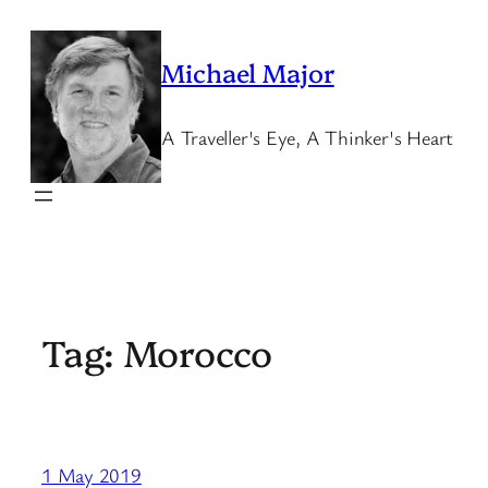
Skip
to
Michael Major
content
A Traveller's Eye, A Thinker's Heart
Tag:
Morocco
1 May 2019