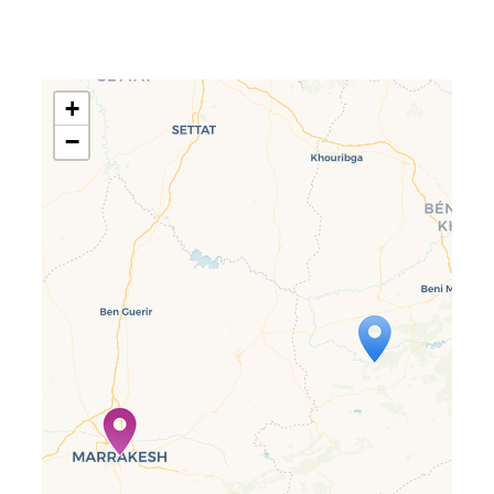
+
−
Travelers’ Map is loading…
If you see this after your page is
loaded completely, leafletJS files
are missing.