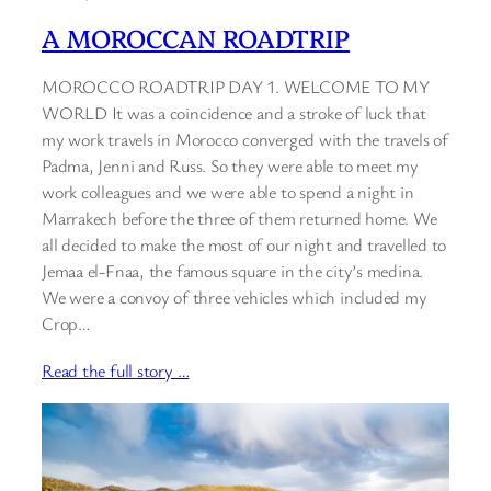
A MOROCCAN ROADTRIP
MOROCCO ROADTRIP DAY 1. WELCOME TO MY
WORLD It was a coincidence and a stroke of luck that
my work travels in Morocco converged with the travels of
Padma, Jenni and Russ. So they were able to meet my
work colleagues and we were able to spend a night in
Marrakech before the three of them returned home. We
all decided to make the most of our night and travelled to
Jemaa el-Fnaa, the famous square in the city’s medina.
We were a convoy of three vehicles which included my
Crop…
Read the full story …