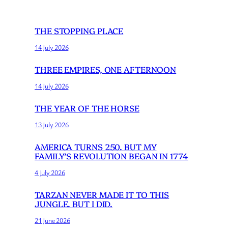
THE STOPPING PLACE
14 July 2026
THREE EMPIRES, ONE AFTERNOON
14 July 2026
THE YEAR OF THE HORSE
13 July 2026
AMERICA TURNS 250. BUT MY
FAMILY’S REVOLUTION BEGAN IN 1774
4 July 2026
TARZAN NEVER MADE IT TO THIS
JUNGLE. BUT I DID.
21 June 2026