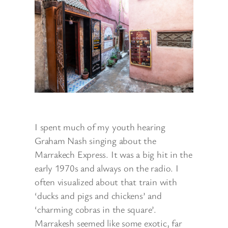
I spent much of my youth hearing
Graham Nash singing about the
Marrakech Express. It was a big hit in the
early 1970s and always on the radio. I
often visualized about that train with
‘ducks and pigs and chickens’ and
‘charming cobras in the square’.
Marrakesh seemed like some exotic, far