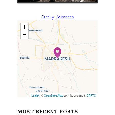
Family
Morocco
+
−
Travelers’ Map is loading…
If you see this after your page
is loaded completely,
leafletJS files are missing.
Leaflet
| ©
OpenStreetMap
contributors and ©
CARTO
MOST RECENT POSTS