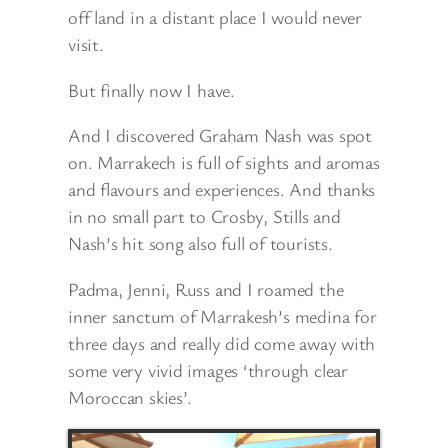
off land in a distant place I would never
visit.
But finally now I have.
And I discovered Graham Nash was spot
on. Marrakech is full of sights and aromas
and flavours and experiences. And thanks
in no small part to Crosby, Stills and
Nash’s hit song also full of tourists.
Padma, Jenni, Russ and I roamed the
inner sanctum of Marrakesh’s medina for
three days and really did come away with
some very vivid images ‘through clear
Moroccan skies’.