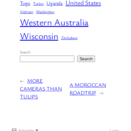
United States
Togo
Uganda
Turkey
Vietnam
Washington
Western Australia
Wisconsin
Zimbabwe
Search
Search
←
MORE
A MOROCCAN
CAMERAS THAN
ROADTRIP
→
TULIPS
Subscribe
Login