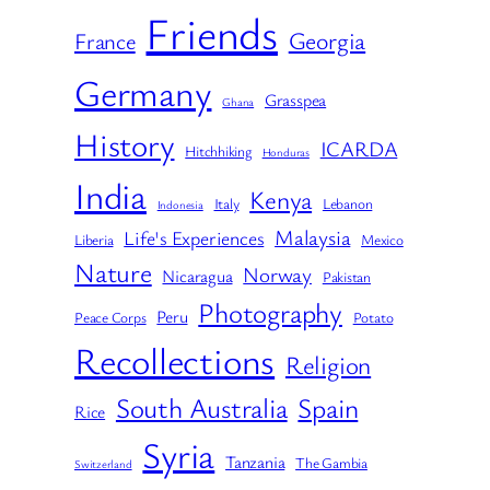
Friends
Georgia
France
Germany
Grasspea
Ghana
History
ICARDA
Hitchhiking
Honduras
India
Kenya
Italy
Lebanon
Indonesia
Malaysia
Life's Experiences
Liberia
Mexico
Nature
Norway
Nicaragua
Pakistan
Photography
Peru
Peace Corps
Potato
Recollections
Religion
South Australia
Spain
Rice
Syria
Tanzania
The Gambia
Switzerland