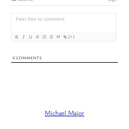
[+]
0
COMMENTS
Michael Major