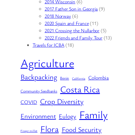
2014 Wisconsin
(6)
2017 Father Son in Georgia
(9)
2018 Norway
(6)
2020 Spain and France
(11)
2021 Crossing the Nullarbor
(5)
2022 Friends and Family Tour
(13)
Travels for ICBA
(18)
Agriculture
Backpacking
Colombia
Benin
California
Costa Rica
Community Seedbanks
Crop Diversity
COVID
Family
Environment
Eulogy
Flora
Food Security
Finger millet