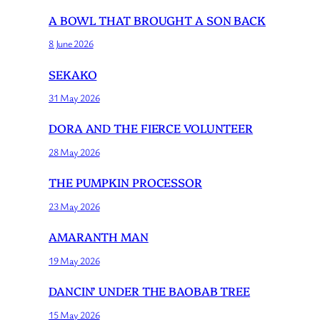
A BOWL THAT BROUGHT A SON BACK
8 June 2026
SEKAKO
31 May 2026
DORA AND THE FIERCE VOLUNTEER
28 May 2026
THE PUMPKIN PROCESSOR
23 May 2026
AMARANTH MAN
19 May 2026
DANCIN’ UNDER THE BAOBAB TREE
15 May 2026