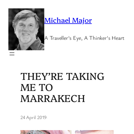
Skip
to
Michael Major
content
A Traveller's Eye, A Thinker's Heart
THEY’RE TAKING
ME TO
MARRAKECH
24 April 2019
·