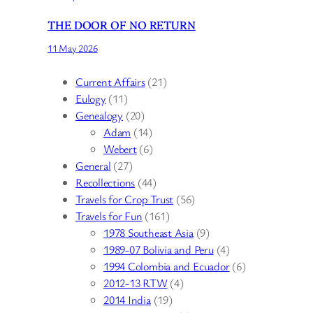
THE DOOR OF NO RETURN
11 May 2026
Current Affairs
(21)
Eulogy
(11)
Genealogy
(20)
Adam
(14)
Webert
(6)
General
(27)
Recollections
(44)
Travels for Crop Trust
(56)
Travels for Fun
(161)
1978 Southeast Asia
(9)
1989-07 Bolivia and Peru
(4)
1994 Colombia and Ecuador
(6)
2012-13 RTW
(4)
2014 India
(19)