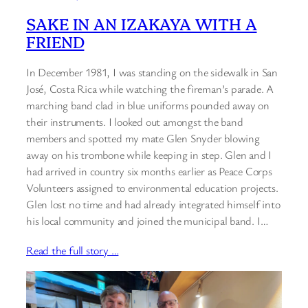
SAKE IN AN IZAKAYA WITH A
FRIEND
In December 1981, I was standing on the sidewalk in San
José, Costa Rica while watching the fireman’s parade. A
marching band clad in blue uniforms pounded away on
their instruments. I looked out amongst the band
members and spotted my mate Glen Snyder blowing
away on his trombone while keeping in step. Glen and I
had arrived in country six months earlier as Peace Corps
Volunteers assigned to environmental education projects.
Glen lost no time and had already integrated himself into
his local community and joined the municipal band. I…
Read the full story …