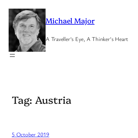
Skip
to
Michael Major
content
A Traveller's Eye, A Thinker's Heart
Tag:
Austria
5 October 2019