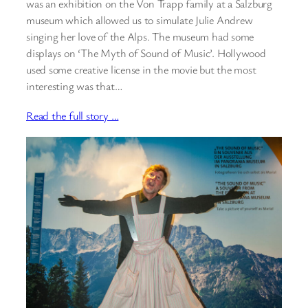
was an exhibition on the Von Trapp family at a Salzburg
museum which allowed us to simulate Julie Andrew
singing her love of the Alps. The museum had some
displays on ‘The Myth of Sound of Music’. Hollywood
used some creative license in the movie but the most
interesting was that…
Read the full story …