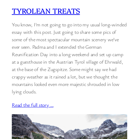
TYROLEAN TREATS
You know, I’m not going to go into my usual long-winded
essay with this post. Just going to share some pics of
some of the most spectacular mountain scenery we’ve
ever seen. Padma and I extended the German
Reunification Day into a long weekend and set up camp
at a guesthouse in the Austrian Tyrol village of Ehrwald,
at the base of the Zugspitze. Some might say we had
crappy weather as it rained a lot, but we thought the
mountains looked even more majestic shrouded in low
lying clouds.
Read the full story …