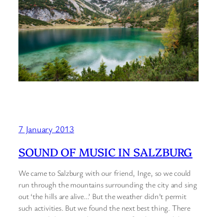
7 January 2013
SOUND OF MUSIC IN SALZBURG
We came to Salzburg with our friend, Inge, so we could
run through the mountains surrounding the city and sing
out ‘the hills are alive…’ But the weather didn’t permit
such activities. But we found the next best thing. There