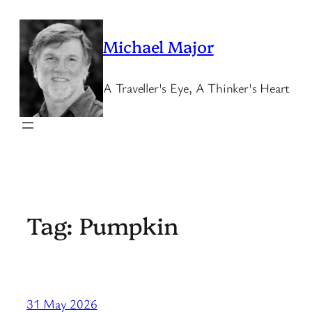
Skip
to
Michael Major
content
A Traveller's Eye, A Thinker's Heart
Tag:
Pumpkin
31 May 2026