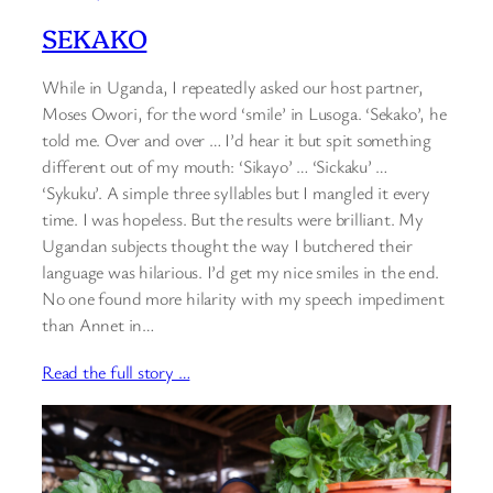
SEKAKO
While in Uganda, I repeatedly asked our host partner,
Moses Owori, for the word ‘smile’ in Lusoga. ‘Sekako’, he
told me. Over and over … I’d hear it but spit something
different out of my mouth: ‘Sikayo’ … ‘Sickaku’ …
‘Sykuku’. A simple three syllables but I mangled it every
time. I was hopeless. But the results were brilliant. My
Ugandan subjects thought the way I butchered their
language was hilarious. I’d get my nice smiles in the end.
No one found more hilarity with my speech impediment
than Annet in…
Read the full story …