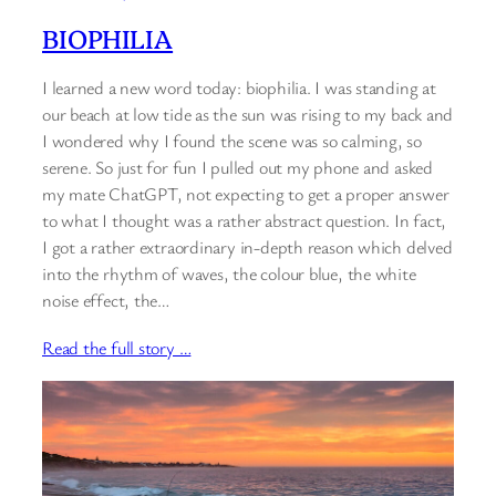
BIOPHILIA
I learned a new word today: biophilia. I was standing at
our beach at low tide as the sun was rising to my back and
I wondered why I found the scene was so calming, so
serene. So just for fun I pulled out my phone and asked
my mate ChatGPT, not expecting to get a proper answer
to what I thought was a rather abstract question. In fact,
I got a rather extraordinary in-depth reason which delved
into the rhythm of waves, the colour blue, the white
noise effect, the…
Read the full story …