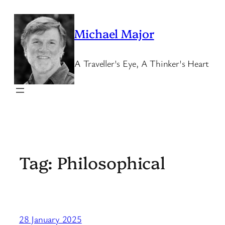
Skip
to
Michael Major
content
A Traveller's Eye, A Thinker's Heart
Tag:
Philosophical
28 January 2025