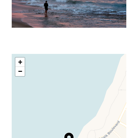
+
−
Travelers’ Map is loading…