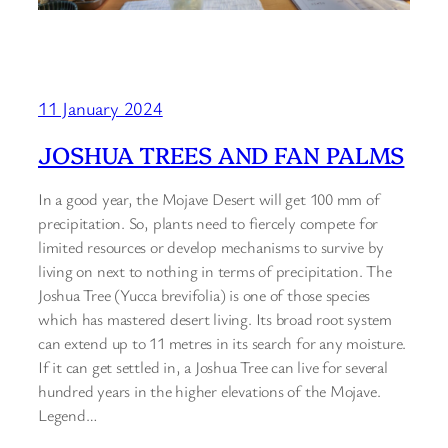
11 January 2024
JOSHUA TREES AND FAN PALMS
In a good year, the Mojave Desert will get 100 mm of
precipitation. So, plants need to fiercely compete for
limited resources or develop mechanisms to survive by
living on next to nothing in terms of precipitation. The
Joshua Tree (Yucca brevifolia) is one of those species
which has mastered desert living. Its broad root system
can extend up to 11 metres in its search for any moisture.
If it can get settled in, a Joshua Tree can live for several
hundred years in the higher elevations of the Mojave.
Legend…