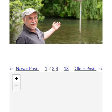
←
Newer Posts
1
2
3
4
…
18
Older Posts
→
+
−