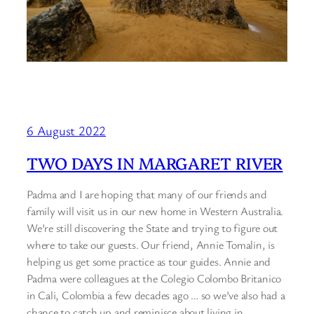
6 August 2022
TWO DAYS IN MARGARET RIVER
Padma and I are hoping that many of our friends and
family will visit us in our new home in Western Australia.
We’re still discovering the State and trying to figure out
where to take our guests. Our friend, Annie Tomalin, is
helping us get some practice as tour guides. Annie and
Padma were colleagues at the Colegio Colombo Britanico
in Cali, Colombia a few decades ago … so we’ve also had a
chance to catch up and reminisce about living in