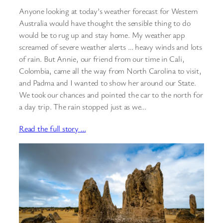
Anyone looking at today’s weather forecast for Western
Australia would have thought the sensible thing to do
would be to rug up and stay home. My weather app
screamed of severe weather alerts … heavy winds and lots
of rain. But Annie, our friend from our time in Cali,
Colombia, came all the way from North Carolina to visit,
and Padma and I wanted to show her around our State.
We took our chances and pointed the car to the north for
a day trip. The rain stopped just as we…
Read the full story …