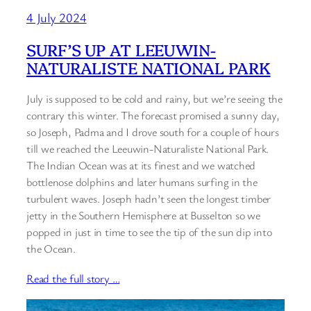
4 July 2024
SURF’S UP AT LEEUWIN-
NATURALISTE NATIONAL PARK
July is supposed to be cold and rainy, but we’re seeing the
contrary this winter. The forecast promised a sunny day,
so Joseph, Padma and I drove south for a couple of hours
till we reached the Leeuwin-Naturaliste National Park.
The Indian Ocean was at its finest and we watched
bottlenose dolphins and later humans surfing in the
turbulent waves. Joseph hadn’t seen the longest timber
jetty in the Southern Hemisphere at Busselton so we
popped in just in time to see the tip of the sun dip into
the Ocean.
Read the full story …