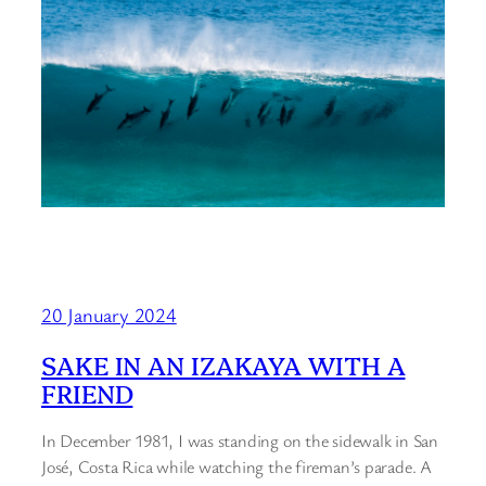
20 January 2024
SAKE IN AN IZAKAYA WITH A
FRIEND
In December 1981, I was standing on the sidewalk in San
José, Costa Rica while watching the fireman’s parade. A