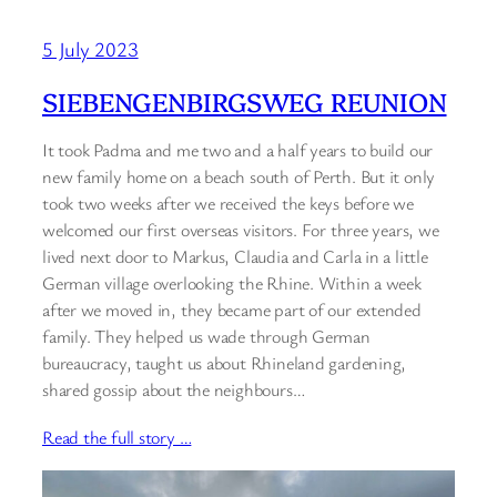
5 July 2023
SIEBENGENBIRGSWEG REUNION
It took Padma and me two and a half years to build our
new family home on a beach south of Perth. But it only
took two weeks after we received the keys before we
welcomed our first overseas visitors. For three years, we
lived next door to Markus, Claudia and Carla in a little
German village overlooking the Rhine. Within a week
after we moved in, they became part of our extended
family. They helped us wade through German
bureaucracy, taught us about Rhineland gardening,
shared gossip about the neighbours…
Read the full story …