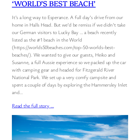
‘WORLD’S BEST BEACH’
It’s a long way to Esperance. A full day’s drive from our
home in Halls Head. But we’d be remiss if we didn’t take
our German visitors to Lucky Bay … a beach recently
listed as the #1 beach in the World
(https://worlds50beaches.com/top-50-worlds-best-
beaches/). We wanted to give our guests, Heiko and
Susanne, a full Aussie experience so we packed up the car
with camping gear and headed for Fitzgerald River
National Park. We set up a very comfy campsite and
spent a couple of days by exploring the Hammersley Inlet
and…
Read the full story …