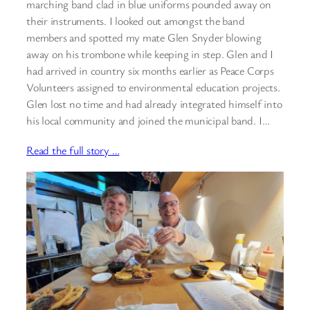
marching band clad in blue uniforms pounded away on
their instruments. I looked out amongst the band
members and spotted my mate Glen Snyder blowing
away on his trombone while keeping in step. Glen and I
had arrived in country six months earlier as Peace Corps
Volunteers assigned to environmental education projects.
Glen lost no time and had already integrated himself into
his local community and joined the municipal band. I…
Read the full story …