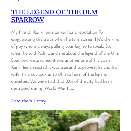
THE LEGEND OF THE ULM
SPARROW
My friend, Karl-Heinz Linke, has a reputation for
exaggerating the truth when he tells stories. He’s the kind
of guy who is always pulling your leg, so to speak. So,
when he told Padma and me about the legend of the Ulm
Sparrow, we assumed it was another one of his yarns.
Karl-Heinz insisted it was true and to prove it he and his
wife, Hiltrud, took us to Ulm to learn of the legend
ourselves. We were told that 80% of the city had been
destroyed during World War II,…
Read the full story …