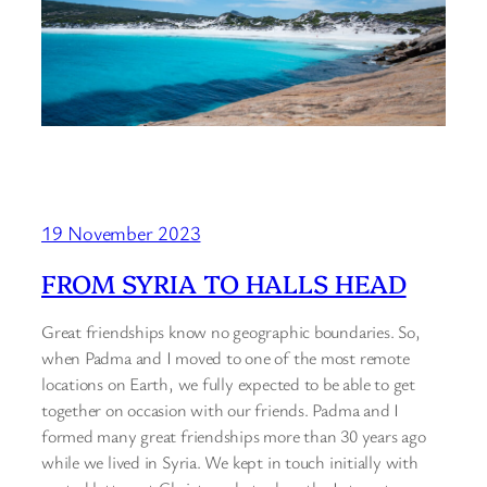
19 November 2023
FROM SYRIA TO HALLS HEAD
Great friendships know no geographic boundaries. So,
when Padma and I moved to one of the most remote
locations on Earth, we fully expected to be able to get
together on occasion with our friends. Padma and I
formed many great friendships more than 30 years ago
while we lived in Syria. We kept in touch initially with