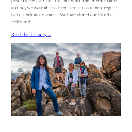
posted letters at Christmas but when the Internet came
around, we were able to keep in touch on a more regular
basis, albeit at a distance. We have visited our friends
Heiko and…
Read the full story …