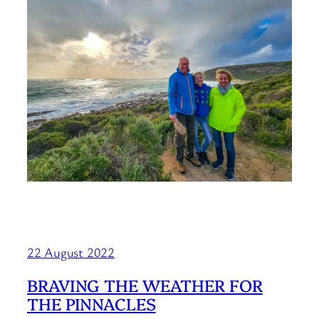
22 August 2022
BRAVING THE WEATHER FOR
THE PINNACLES