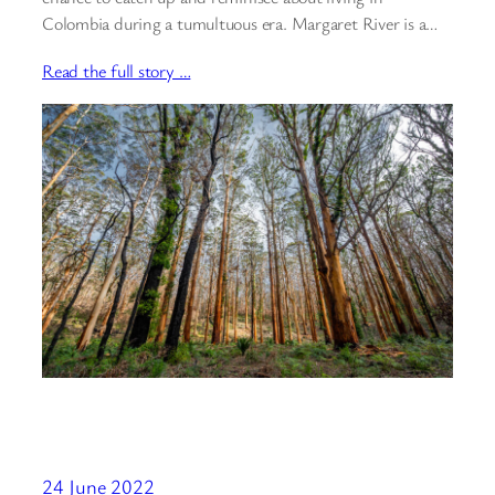
Colombia during a tumultuous era. Margaret River is a…
Read the full story …
24 June 2022