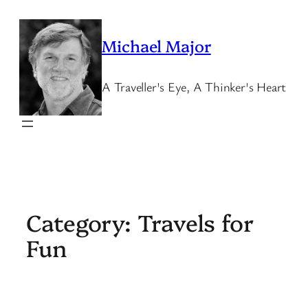
Skip
to
Michael Major
content
A Traveller's Eye, A Thinker's Heart
Category:
Travels for
Fun