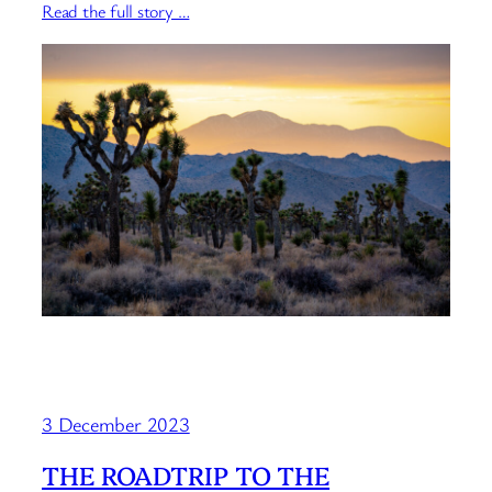
Read the full story …
3 December 2023
THE ROADTRIP TO THE