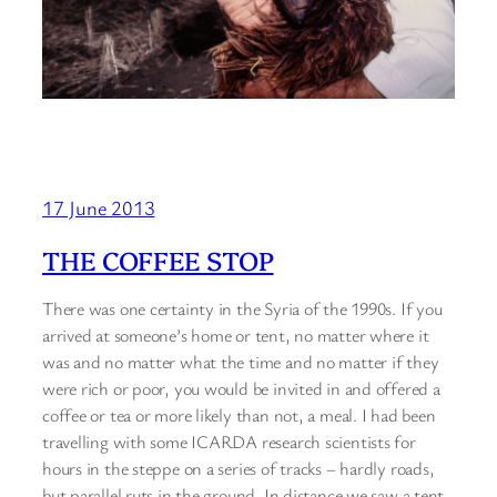
17 June 2013
THE COFFEE STOP
There was one certainty in the Syria of the 1990s. If you
arrived at someone’s home or tent, no matter where it
was and no matter what the time and no matter if they
were rich or poor, you would be invited in and offered a
coffee or tea or more likely than not, a meal. I had been
travelling with some ICARDA research scientists for
hours in the steppe on a series of tracks – hardly roads,
but parallel ruts in the ground. In distance we saw a tent