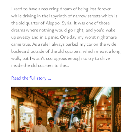
I used to have a recurring dream of being lost forever
while driving in the labyrinth of narrow streets which is
the old quarter of Aleppo, Syria. It was one of those
dreams where nothing would go right, and you’d wake
up sweaty and in a panic. One day my worst nightmare
came true. As a rule I always parked my car on the wide
boulevard outside of the old quarters, which meant a long
walk, but I wasn’t courageous enough to try to drive
inside the old quarters to the…
Read the full story …