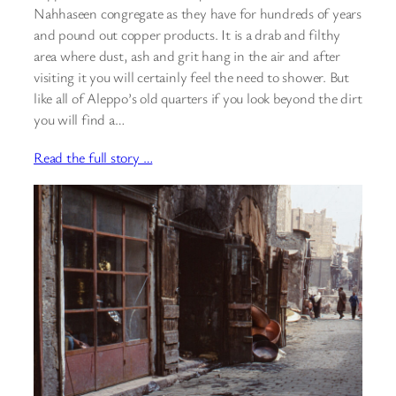
Nahhaseen congregate as they have for hundreds of years
and pound out copper products. It is a drab and filthy
area where dust, ash and grit hang in the air and after
visiting it you will certainly feel the need to shower. But
like all of Aleppo’s old quarters if you look beyond the dirt
you will find a…
Read the full story …