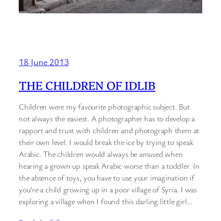
18 June 2013
THE CHILDREN OF IDLIB
Children were my favourite photographic subject. But
not always the easiest. A photographer has to develop a
rapport and trust with children and photograph them at
their own level. I would break the ice by trying to speak
Arabic. The children would always be amused when
hearing a grown up speak Arabic worse than a toddler. In
the absence of toys, you have to use your imagination if
you’re a child growing up in a poor village of Syria. I was
exploring a village when I found this darling little girl…