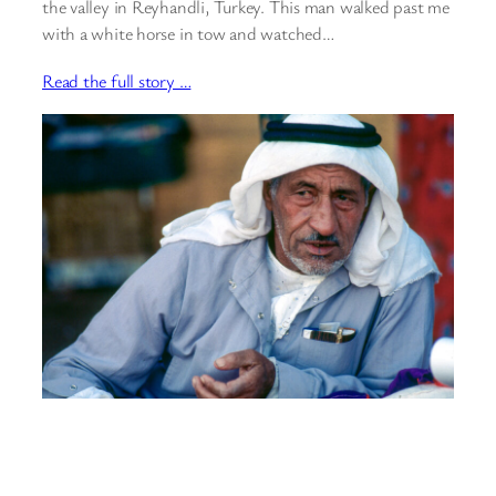
the valley in Reyhandli, Turkey. This man walked past me
with a white horse in tow and watched…
Read the full story …