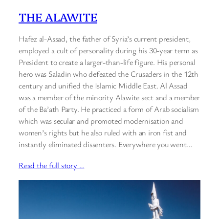
THE ALAWITE
Hafez al-Assad, the father of Syria’s current president,
employed a cult of personality during his 30-year term as
President to create a larger-than-life figure. His personal
hero was Saladin who defeated the Crusaders in the 12th
century and unified the Islamic Middle East. Al Assad
was a member of the minority Alawite sect and a member
of the Ba’ath Party. He practiced a form of Arab socialism
which was secular and promoted modernisation and
women’s rights but he also ruled with an iron fist and
instantly eliminated dissenters. Everywhere you went…
Read the full story …