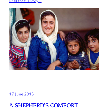
Read the full story …
17 June 2013
A SHEPHERD’S COMFORT