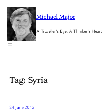
Skip
to
Michael Major
content
A Traveller's Eye, A Thinker's Heart
Tag:
Syria
24 June 2013