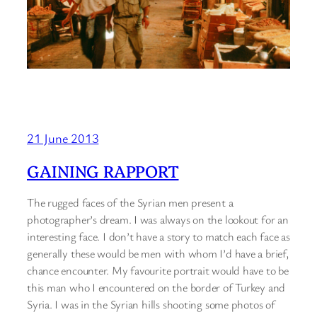
21 June 2013
GAINING RAPPORT
The rugged faces of the Syrian men present a
photographer’s dream. I was always on the lookout for an
interesting face. I don’t have a story to match each face as
generally these would be men with whom I’d have a brief,
chance encounter. My favourite portrait would have to be
this man who I encountered on the border of Turkey and
Syria. I was in the Syrian hills shooting some photos of