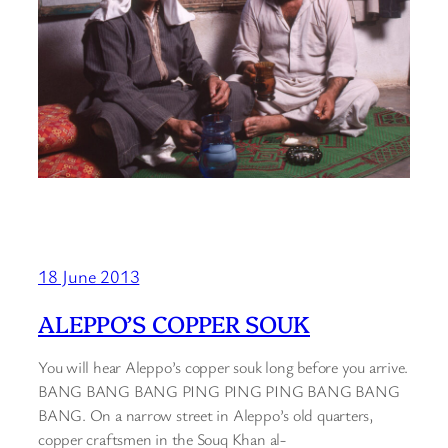
18 June 2013
ALEPPO’S COPPER SOUK
You will hear Aleppo’s copper souk long before you arrive.
BANG BANG BANG PING PING PING BANG BANG
BANG. On a narrow street in Aleppo’s old quarters,
copper craftsmen in the Souq Khan al-