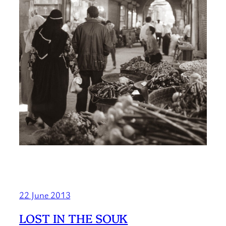
22 June 2013
LOST IN THE SOUK