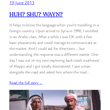
19 June 2013
HUH? SHU? WAYN?
It helps to know the language when you’re travelling in a
foreign country. Upon arrival to Syria in 1990, I enrolled
in an Arabic class. After a while I was OK with a few
basic pleasantries and could manage to communicate at
the market. And I could ask for directions … but
understanding the response was a different matter. One
day I was out on my own exploring back roads southwest
of Aleppo and I got totally disoriented. I saw a man
alongside the road and asked him where the road…
Read the full story …