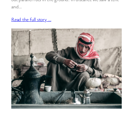
and…
Read the full story …