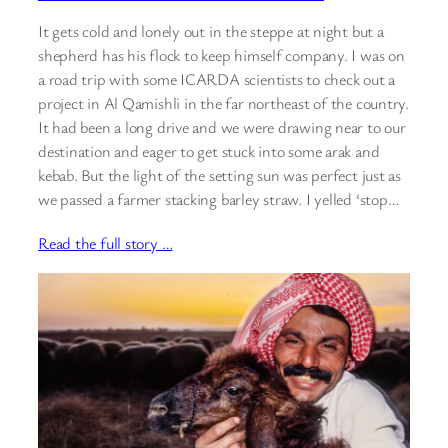
It gets cold and lonely out in the steppe at night but a
shepherd has his flock to keep himself company. I was on
a road trip with some ICARDA scientists to check out a
project in Al Qamishli in the far northeast of the country.
It had been a long drive and we were drawing near to our
destination and eager to get stuck into some arak and
kebab. But the light of the setting sun was perfect just as
we passed a farmer stacking barley straw. I yelled ‘stop…
Read the full story …