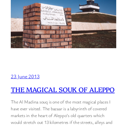
23 June 2013
THE MAGICAL SOUK OF ALEPPO
The Al Madina souq is one of the most magical places I
have ever visited. The bazaar is a labyrinth of covered
markets in the heart of Aleppo’s old quarters which
would stretch out 13 kilometres if the streets, alleys and