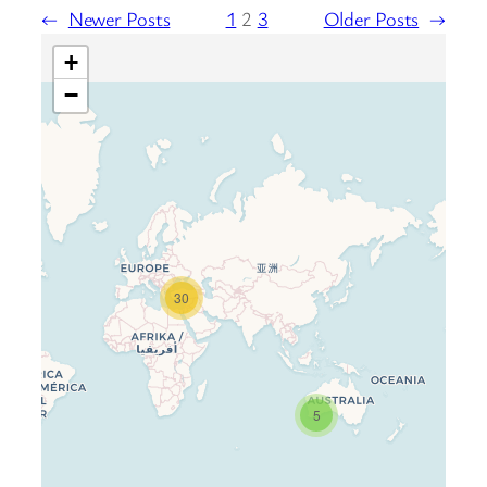
←
Newer Posts
1
2
3
Older Posts
→
+
−
30
Travelers’ Map is loading…
If you see this after your page is
loaded completely, leafletJS files
are missing.
5