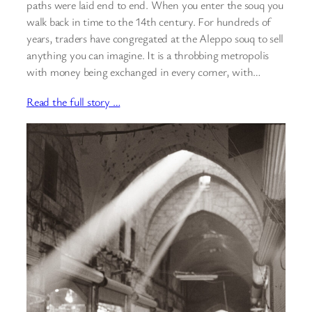
paths were laid end to end. When you enter the souq you
walk back in time to the 14th century. For hundreds of
years, traders have congregated at the Aleppo souq to sell
anything you can imagine. It is a throbbing metropolis
with money being exchanged in every corner, with…
Read the full story …