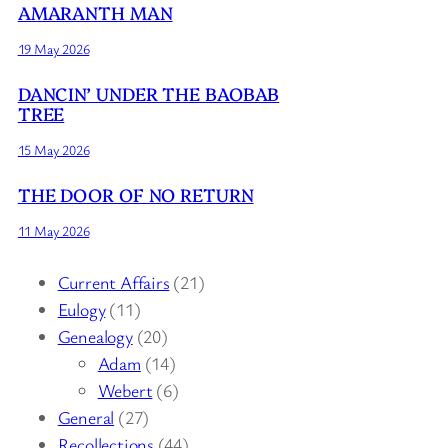
AMARANTH MAN
19 May 2026
DANCIN’ UNDER THE BAOBAB
TREE
15 May 2026
THE DOOR OF NO RETURN
11 May 2026
Current Affairs
(21)
Eulogy
(11)
Genealogy
(20)
Adam
(14)
Webert
(6)
General
(27)
Recollections
(44)