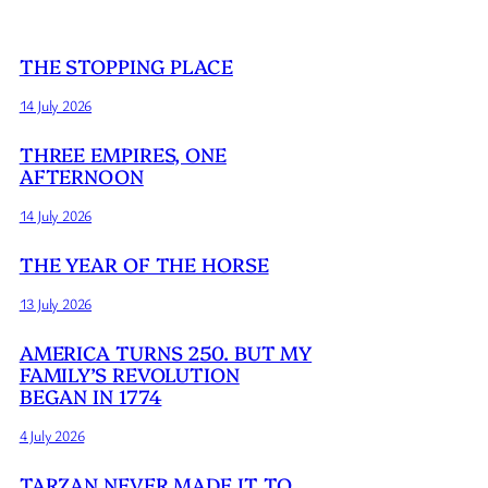
THE STOPPING PLACE
14 July 2026
THREE EMPIRES, ONE
AFTERNOON
14 July 2026
THE YEAR OF THE HORSE
13 July 2026
AMERICA TURNS 250. BUT MY
FAMILY’S REVOLUTION
BEGAN IN 1774
4 July 2026
TARZAN NEVER MADE IT TO