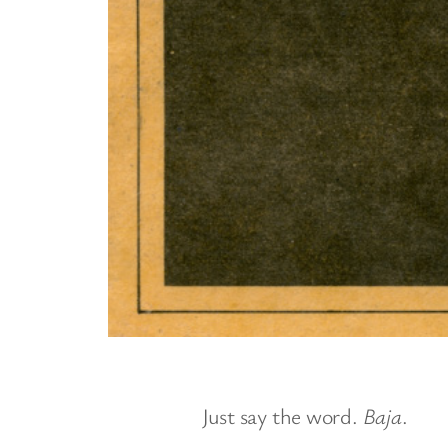
Just say the word.
Baja
.