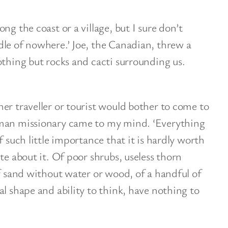
ng the coast or a village, but I sure don’t
le of nowhere.’ Joe, the Canadian, threw a
othing but rocks and cacti surrounding us.
er traveller or tourist would bother to come to
rman missionary came to my mind. ‘Everything
f such little importance that it is hardly worth
te about it. Of poor shrubs, useless thorn
of sand without water or wood, of a handful of
al shape and ability to think, have nothing to