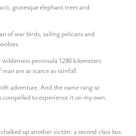
cti, grotesque elephant trees and
an of war birds, sailing pelicans and
oobies.
 wilderness peninsula 1280 kilometers
 man are as scarce as rainfall.
with adventure. And the name rang so
s compelled to experience it on my own.
lked up another victim: a second class bus