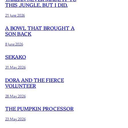
THIS JUNGLE. BUT I DID.
21 June 2026
A BOWL THAT BROUGHT A
SON BACK
8 June 2026
SEKAKO
31 May 2026
DORA AND THE FIERCE
VOLUNTEER
28 May 2026
THE PUMPKIN PROCESSOR
23 May 2026