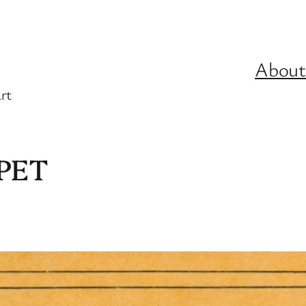
About
rt
PET