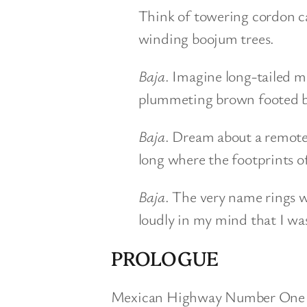
Think of towering cordon ca
winding boojum trees.
Baja
. Imagine long-tailed m
plummeting brown footed b
Baja
. Dream about a remote
long where the footprints of
Baja
. The very name rings 
loudly in my mind that I wa
PROLOGUE
Mexican Highway Number One cha