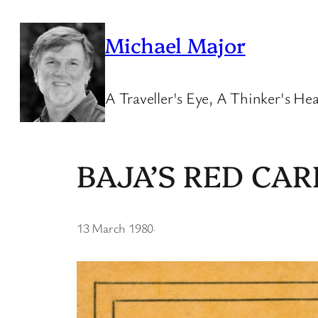
Skip
to
Michael Major
content
A Traveller's Eye, A Thinker's Hea
BAJA’S RED CAR
13 March 1980
·