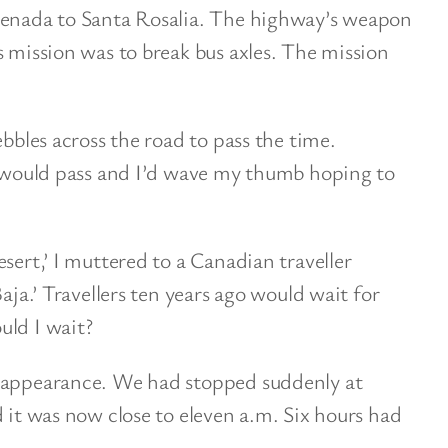
senada to Santa Rosalia. The highway’s weapon
s mission was to break bus axles. The mission
ebbles across the road to pass the time.
ck would pass and I’d wave my thumb hoping to
sert,’ I muttered to a Canadian traveller
Baja.’ Travellers ten years ago would wait for
uld I wait?
s appearance. We had stopped suddenly at
d it was now close to eleven a.m. Six hours had