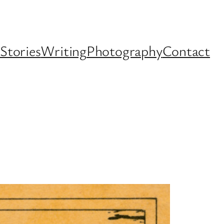
Stories
Writing
Photography
Contact