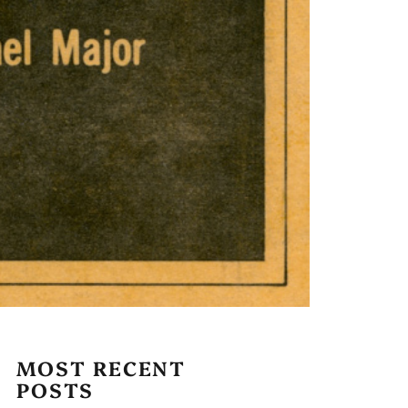
MOST RECENT
POSTS