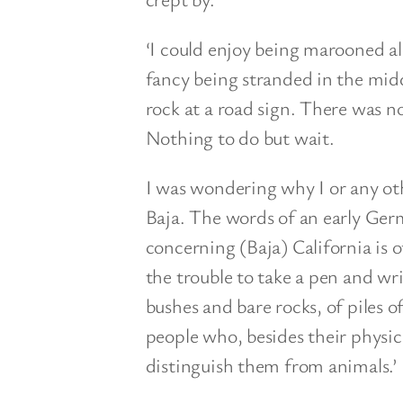
‘I could enjoy being marooned alo
fancy being stranded in the midd
rock at a road sign. There was n
Nothing to do but wait.
I was wondering why I or any oth
Baja. The words of an early Ge
concerning (Baja) California is o
the trouble to take a pen and wri
bushes and bare rocks, of piles 
people who, besides their physic
distinguish them from animals.’