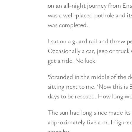
on an all-night journey from En
was a well-placed pothole and it
was completed.
I sat on a guard rail and threw p
Occasionally a car, jeep or tru
get a ride. No luck.
‘Stranded in the middle of the de
sitting next to me. ‘Now this is 
days to be rescued. How long wo
The sun had long since made it
approximately five a.m. I figure
crept by.