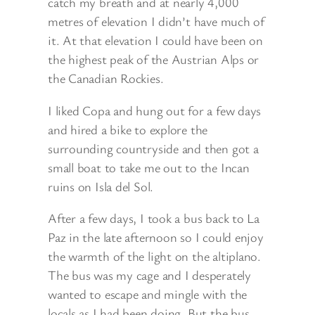
catch my breath and at nearly 4,000
metres of elevation I didn’t have much of
it. At that elevation I could have been on
the highest peak of the Austrian Alps or
the Canadian Rockies.
I liked Copa and hung out for a few days
and hired a bike to explore the
surrounding countryside and then got a
small boat to take me out to the Incan
ruins on Isla del Sol.
After a few days, I took a bus back to La
Paz in the late afternoon so I could enjoy
the warmth of the light on the altiplano.
The bus was my cage and I desperately
wanted to escape and mingle with the
locals as I had been doing. But the bus