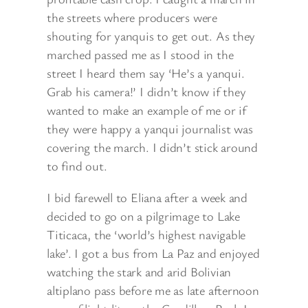
the streets where producers were
shouting for yanquis to get out. As they
marched passed me as I stood in the
street I heard them say ‘He’s a yanqui.
Grab his camera!’ I didn’t know if they
wanted to make an example of me or if
they were happy a yanqui journalist was
covering the march. I didn’t stick around
to find out.
I bid farewell to Eliana after a week and
decided to go on a pilgrimage to Lake
Titicaca, the ‘world’s highest navigable
lake’. I got a bus from La Paz and enjoyed
watching the stark and arid Bolivian
altiplano pass before me as late afternoon