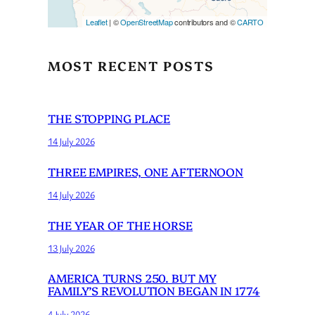
Leaflet
| ©
OpenStreetMap
contributors and ©
CARTO
MOST RECENT POSTS
THE STOPPING PLACE
14 July 2026
THREE EMPIRES, ONE AFTERNOON
14 July 2026
THE YEAR OF THE HORSE
13 July 2026
AMERICA TURNS 250. BUT MY
FAMILY’S REVOLUTION BEGAN IN 1774
4 July 2026