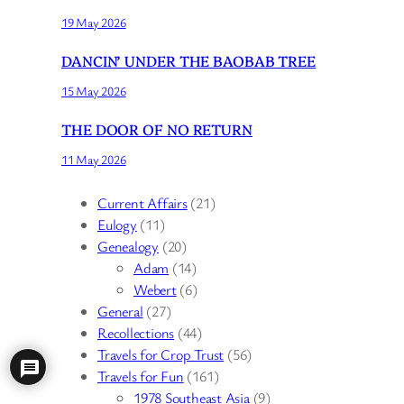
19 May 2026
DANCIN’ UNDER THE BAOBAB TREE
15 May 2026
THE DOOR OF NO RETURN
11 May 2026
Current Affairs
(21)
Eulogy
(11)
Genealogy
(20)
Adam
(14)
Webert
(6)
General
(27)
Recollections
(44)
Travels for Crop Trust
(56)
Travels for Fun
(161)
1978 Southeast Asia
(9)