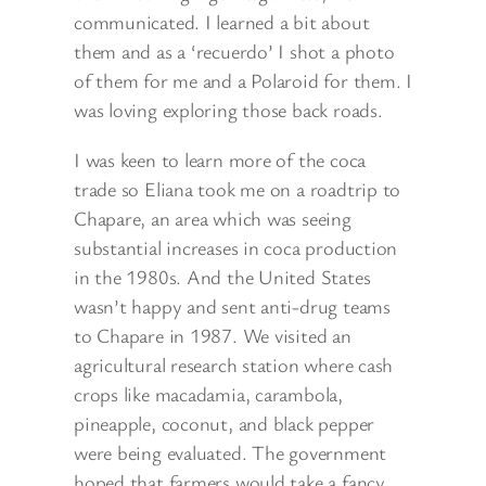
communicated. I learned a bit about
them and as a ‘recuerdo’ I shot a photo
of them for me and a Polaroid for them. I
was loving exploring those back roads.
I was keen to learn more of the coca
trade so Eliana took me on a roadtrip to
Chapare, an area which was seeing
substantial increases in coca production
in the 1980s. And the United States
wasn’t happy and sent anti-drug teams
to Chapare in 1987. We visited an
agricultural research station where cash
crops like macadamia, carambola,
pineapple, coconut, and black pepper
were being evaluated. The government
hoped that farmers would take a fancy