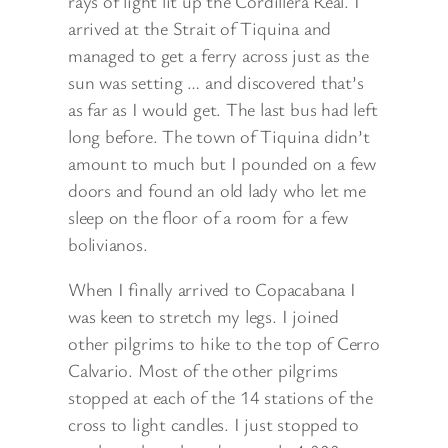
rays of light lit up the Cordillera Real. I
arrived at the Strait of Tiquina and
managed to get a ferry across just as the
sun was setting … and discovered that’s
as far as I would get. The last bus had left
long before. The town of Tiquina didn’t
amount to much but I pounded on a few
doors and found an old lady who let me
sleep on the floor of a room for a few
bolivianos.
When I finally arrived to Copacabana I
was keen to stretch my legs. I joined
other pilgrims to hike to the top of Cerro
Calvario. Most of the other pilgrims
stopped at each of the 14 stations of the
cross to light candles. I just stopped to