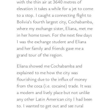
with the thin air at 3640 metres of
elevation it takes a while for a jet to come
to a stop. I caught a connecting flight to
Bolivia’s fourth
largest city, Cochabamba,
where my exchange sister, Eliana, met me
in her home town. For the next few days
I was the exchange student and Eliana
and her family and friends gave me a
grand tour of the region.
Eliana showed me Cochabamba and
explained to me how the city was
flourishing due to the influx of money
from the coca (i.e. cocaine) trade. It was
a modern and lively place but not unlike
any other Latin American city I had been
to. I wanted to get out and see rural