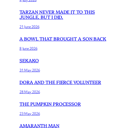
TARZAN NEVER MADE IT TO THIS
JUNGLE. BUT I DID.
21 June 2026
A BOWL THAT BROUGHT A SON BACK
8 June 2026
SEKAKO
31 May 2026
DORA AND THE FIERCE VOLUNTEER
28 May 2026
THE PUMPKIN PROCESSOR
23 May 2026
AMARANTH MAN