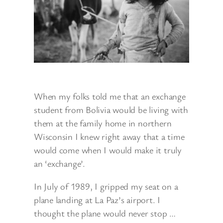
When my folks told me that an exchange
student from Bolivia would be living with
them at the family home in northern
Wisconsin I knew right away that a time
would come when I would make it truly
an ‘exchange’.
In July of 1989, I gripped my seat on a
plane landing at La Paz’s airport. I
thought the plane would never stop …