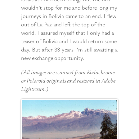
wouldn’t stop for me and before long my
journeys in Bolivia came to an end. I flew
out of La Paz and left the top of the
world. I assured myself that I only had a
teaser of Bolivia and I would return some
day. But after 33 years I’m still awaiting a
new exchange opportunity.
(All images are scanned from Kodachrome
or Polaroid originals and restored in Adobe
Lightroom.)