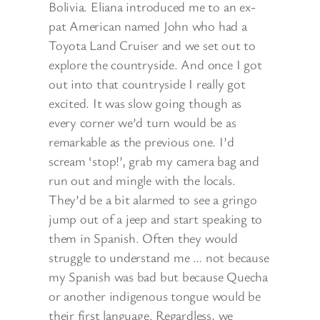
Bolivia. Eliana introduced me to an ex-
pat American named John who had a
Toyota Land Cruiser and we set out to
explore the countryside. And once I got
out into that countryside I really got
excited. It was slow going though as
every corner we’d turn would be as
remarkable as the previous one. I’d
scream ‘stop!’, grab my camera bag and
run out and mingle with the locals.
They’d be a bit alarmed to see a gringo
jump out of a jeep and start speaking to
them in Spanish. Often they would
struggle to understand me … not because
my Spanish was bad but because Quecha
or another indigenous tongue would be
their first language. Regardless, we