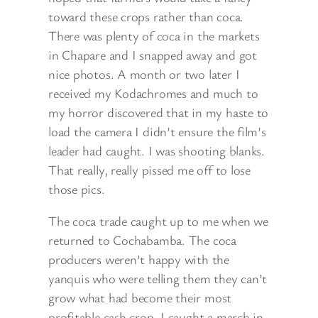
toward these crops rather than coca.
There was plenty of coca in the markets
in Chapare and I snapped away and got
nice photos. A month or two later I
received my Kodachromes and much to
my horror discovered that in my haste to
load the camera I didn’t ensure the film’s
leader had caught. I was shooting blanks.
That really, really pissed me off to lose
those pics.
The coca trade caught up to me when we
returned to Cochabamba. The coca
producers weren’t happy with the
yanquis who were telling them they can’t
grow what had become their most
profitable cash crop. I caught a march in