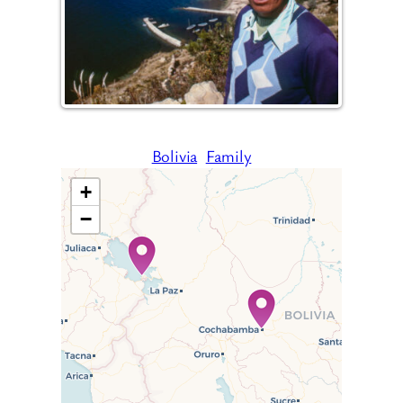
Bolivia
Family
+
−
Travelers’ Map is loading…
If you see this after your page
is loaded completely,
leafletJS files are missing.