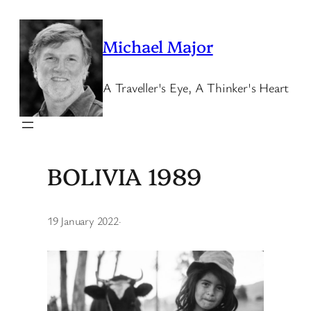
Skip
to
Michael Major
content
A Traveller's Eye, A Thinker's Heart
BOLIVIA 1989
19 January 2022
·