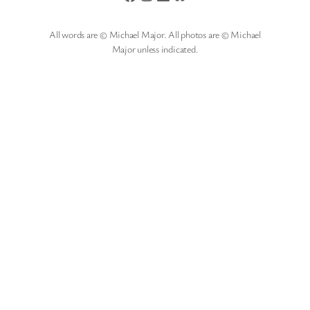
All words are © Michael Major. All photos are © Michael
Major unless indicated.