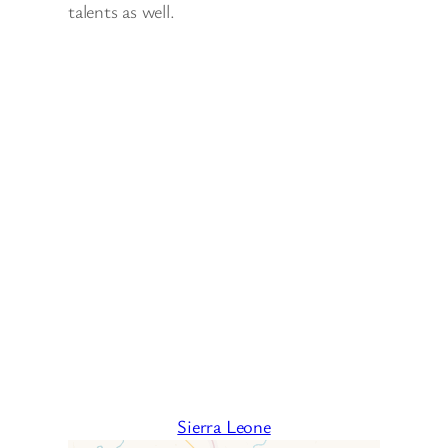
talents as well.
Sierra Leone