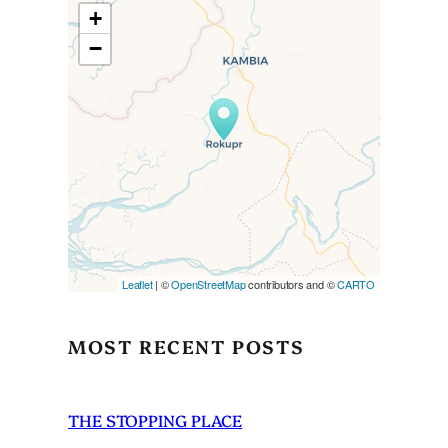
+
−
Travelers’ Map is loading…
If you see this after your page
is loaded completely,
leafletJS files are missing.
Leaflet
| ©
OpenStreetMap
contributors and ©
CARTO
MOST RECENT POSTS
THE STOPPING PLACE