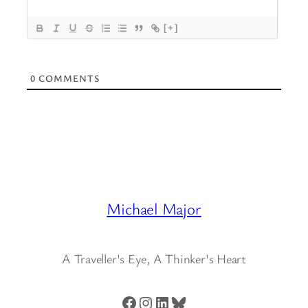
[+]
0
COMMENTS
Michael Major
A Traveller's Eye, A Thinker's Heart
Facebook
Instagram
LinkedIn
Bluesky