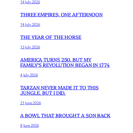
14 July 2026
THREE EMPIRES, ONE AFTERNOON
14 July 2026
THE YEAR OF THE HORSE
13 July 2026
AMERICA TURNS 250. BUT MY
FAMILY’S REVOLUTION BEGAN IN 1774
4 July 2026
TARZAN NEVER MADE IT TO THIS
JUNGLE. BUT I DID.
21 June 2026
A BOWL THAT BROUGHT A SON BACK
8 June 2026