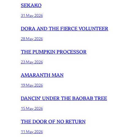
SEKAKO
31 May 2026
DORA AND THE FIERCE VOLUNTEER
28 May 2026
THE PUMPKIN PROCESSOR
23 May 2026
AMARANTH MAN
19 May 2026
DANCIN’ UNDER THE BAOBAB TREE
15 May 2026
THE DOOR OF NO RETURN
11 May 2026