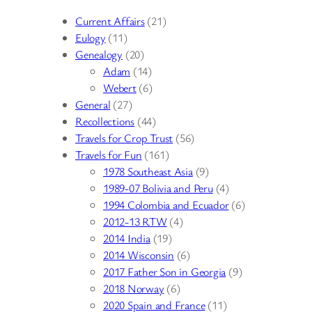
Current Affairs
(21)
Eulogy
(11)
Genealogy
(20)
Adam
(14)
Webert
(6)
General
(27)
Recollections
(44)
Travels for Crop Trust
(56)
Travels for Fun
(161)
1978 Southeast Asia
(9)
1989-07 Bolivia and Peru
(4)
1994 Colombia and Ecuador
(6)
2012-13 RTW
(4)
2014 India
(19)
2014 Wisconsin
(6)
2017 Father Son in Georgia
(9)
2018 Norway
(6)
2020 Spain and France
(11)