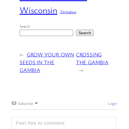
Wisconsin
Zimbabwe
Search
Search
←
GROW YOUR OWN
CROSSING
SEEDS IN THE
THE GAMBIA
GAMBIA
→
Subscribe
Login