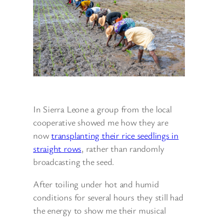
In Sierra Leone a group from the local
cooperative showed me how they are
now
transplanting their rice seedlings in
straight rows
, rather than randomly
broadcasting the seed.
After toiling under hot and humid
conditions for several hours they still had
the energy to show me their musical