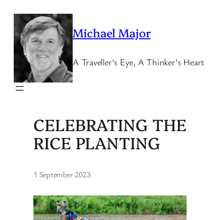
Skip
to
Michael Major
content
A Traveller's Eye, A Thinker's Heart
CELEBRATING THE
RICE PLANTING
1 September 2023
·