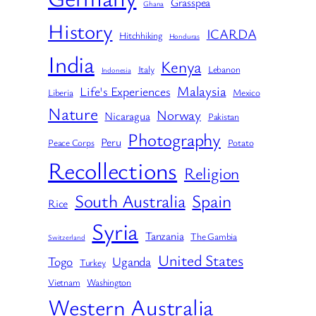
Grasspea
Ghana
History
ICARDA
Hitchhiking
Honduras
India
Kenya
Italy
Lebanon
Indonesia
Malaysia
Life's Experiences
Liberia
Mexico
Nature
Norway
Nicaragua
Pakistan
Photography
Peru
Peace Corps
Potato
Recollections
Religion
South Australia
Spain
Rice
Syria
Tanzania
The Gambia
Switzerland
United States
Togo
Uganda
Turkey
Vietnam
Washington
Western Australia