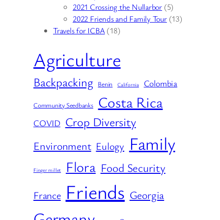
2021 Crossing the Nullarbor
(5)
2022 Friends and Family Tour
(13)
Travels for ICBA
(18)
Agriculture
Backpacking
Colombia
Benin
California
Costa Rica
Community Seedbanks
Crop Diversity
COVID
Family
Environment
Eulogy
Flora
Food Security
Finger millet
Friends
Georgia
France
Germany