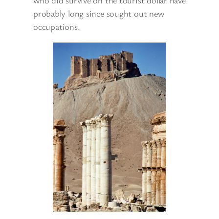
who did survive on the tourist dollar have
probably long since sought out new
occupations.