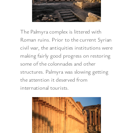
The Palmyra complex is littered with
Roman ruins. Prior to the current Syrian
civil war, the antiquities institutions were
making fairly good progress on restoring
some of the colonnades and other
structures. Palmyra was slowing getting
the attention it deserved from
international tourists.