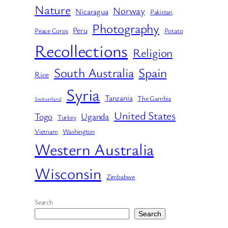
Nature
Norway
Nicaragua
Pakistan
Photography
Peru
Peace Corps
Potato
Recollections
Religion
South Australia
Spain
Rice
Syria
Tanzania
The Gambia
Switzerland
United States
Togo
Uganda
Turkey
Vietnam
Washington
Western Australia
Wisconsin
Zimbabwe
Search
Search