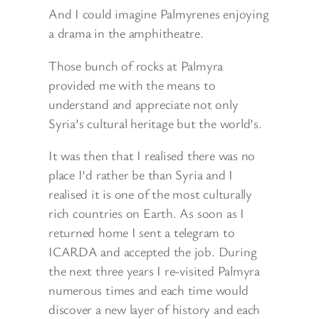
And I could imagine Palmyrenes enjoying
a drama in the amphitheatre.
Those bunch of rocks at Palmyra
provided me with the means to
understand and appreciate not only
Syria’s cultural heritage but the world’s.
It was then that I realised there was no
place I’d rather be than Syria and I
realised it is one of the most culturally
rich countries on Earth. As soon as I
returned home I sent a telegram to
ICARDA and accepted the job. During
the next three years I re-visited Palmyra
numerous times and each time would
discover a new layer of history and each