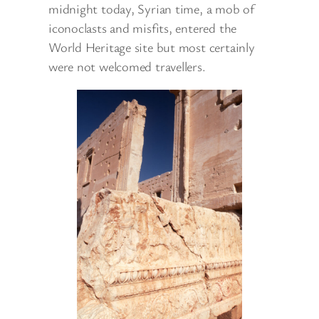
midnight today, Syrian time, a mob of
iconoclasts and misfits, entered the
World Heritage site but most certainly
were not welcomed travellers.