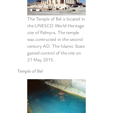
The Temple of Bel is located in
the UNESCO World Heritage
site of Palmyra. The temple
was contructed in the second
century AD. The Islamic State
gained control of the site on
21 May 2015.
Temple of Bel