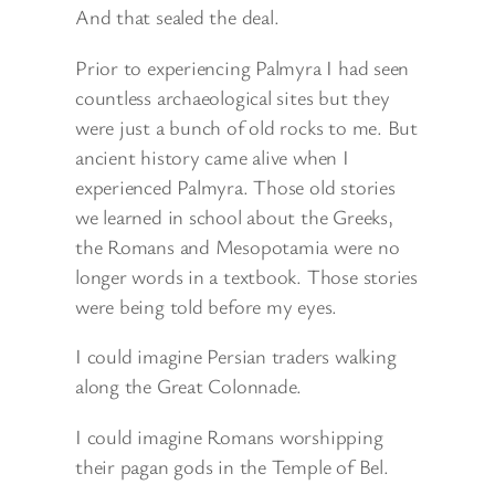
And that sealed the deal.
Prior to experiencing Palmyra I had seen
countless archaeological sites but they
were just a bunch of old rocks to me. But
ancient history came alive when I
experienced Palmyra. Those old stories
we learned in school about the Greeks,
the Romans and Mesopotamia were no
longer words in a textbook. Those stories
were being told before my eyes.
I could imagine Persian traders walking
along the Great Colonnade.
I could imagine Romans worshipping
their pagan gods in the Temple of Bel.