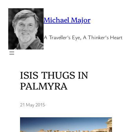
Skip
to
Michael Major
content
A Traveller's Eye, A Thinker's Heart
ISIS THUGS IN
PALMYRA
21 May 2015
·