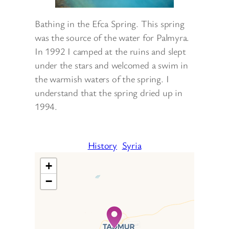
Bathing in the Efca Spring. This spring
was the source of the water for Palmyra.
In 1992 I camped at the ruins and slept
under the stars and welcomed a swim in
the warmish waters of the spring. I
understand that the spring dried up in
1994.
History
Syria
+
−
Travelers’ Map is loading…
If you see this after your page