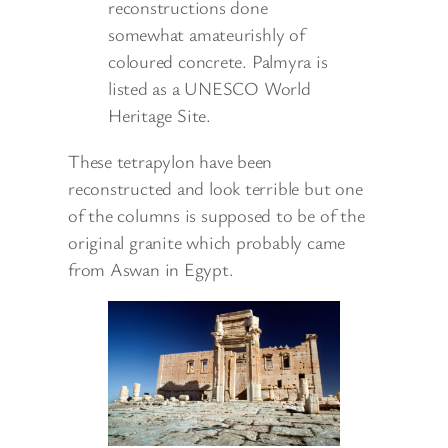
reconstructions done
somewhat amateurishly of
coloured concrete. Palmyra is
listed as a UNESCO World
Heritage Site.
These tetrapylon have been
reconstructed and look terrible but one
of the columns is supposed to be of the
original granite which probably came
from Aswan in Egypt.