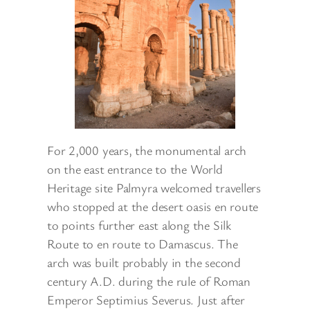
For 2,000 years, the monumental arch
on the east entrance to the World
Heritage site Palmyra welcomed travellers
who stopped at the desert oasis en route
to points further east along the Silk
Route to en route to Damascus. The
arch was built probably in the second
century A.D. during the rule of Roman
Emperor Septimius Severus. Just after