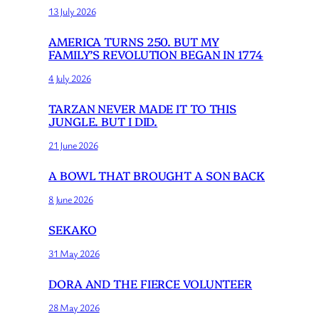
13 July 2026
AMERICA TURNS 250. BUT MY
FAMILY’S REVOLUTION BEGAN IN 1774
4 July 2026
TARZAN NEVER MADE IT TO THIS
JUNGLE. BUT I DID.
21 June 2026
A BOWL THAT BROUGHT A SON BACK
8 June 2026
SEKAKO
31 May 2026
DORA AND THE FIERCE VOLUNTEER
28 May 2026