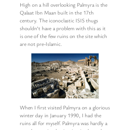
High on a hill overlooking Palmyra is the
Qalaat Ibn Maan built in the 17th
century. The iconoclastic ISIS thugs
shouldn’t have a problem with this as it
is one of the few ruins on the site which
are not pre-Islamic.
When I first visited Palmyra on a glorious
winter day in January 1990, I had the
ruins all for myself. Palmyra was hardly a