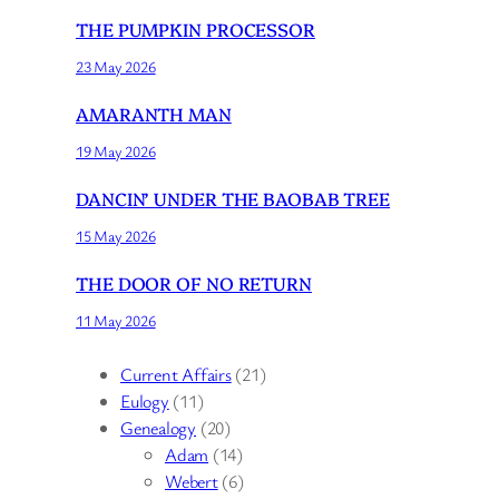
THE PUMPKIN PROCESSOR
23 May 2026
AMARANTH MAN
19 May 2026
DANCIN’ UNDER THE BAOBAB TREE
15 May 2026
THE DOOR OF NO RETURN
11 May 2026
Current Affairs
(21)
Eulogy
(11)
Genealogy
(20)
Adam
(14)
Webert
(6)