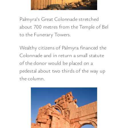
Palmyra’s Great Colonnade stretched
about 700 metres from the Temple of Bel
to the Funerary Towers.
Wealthy citizens of Palmyra financed the
Colonnade and in return a small statute
of the donor would be placed on a
pedestal about two thirds of the way up
the column.