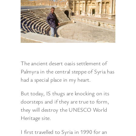
The ancient desert oasis settlement of
Palmyra in the central steppe of Syria has
had a special place in my heart.
But today, IS thugs are knocking on its
doorsteps and if they are true to form,
they will destroy the UNESCO World
Heritage site.
I first travelled to Syria in 1990 for an