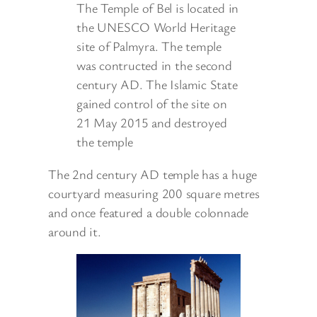
The Temple of Bel is located in
the UNESCO World Heritage
site of Palmyra. The temple
was contructed in the second
century AD. The Islamic State
gained control of the site on
21 May 2015 and destroyed
the temple
The 2nd century AD temple has a huge
courtyard measuring 200 square metres
and once featured a double colonnade
around it.