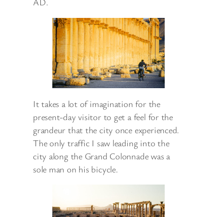
AD.
It takes a lot of imagination for the
present-day visitor to get a feel for the
grandeur that the city once experienced.
The only traffic I saw leading into the
city along the Grand Colonnade was a
sole man on his bicycle.