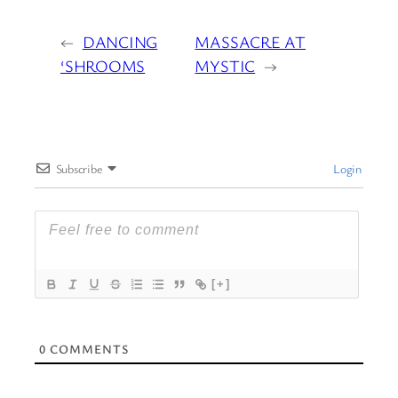
←
DANCING
MASSACRE AT
‘SHROOMS
MYSTIC
→
Subscribe
Login
[+]
0
COMMENTS