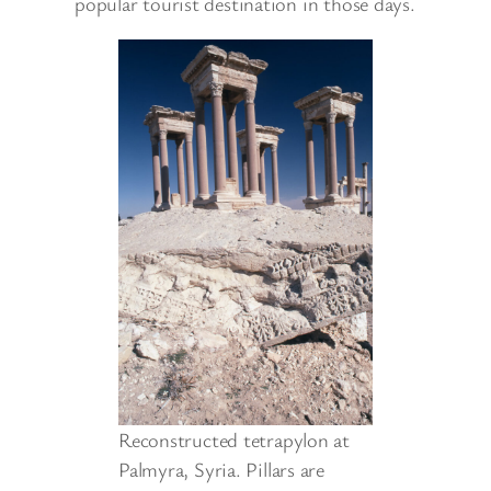
popular tourist destination in those days.
Reconstructed tetrapylon at
Palmyra, Syria. Pillars are