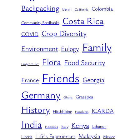
Backpacking
Colombia
Benin
California
Costa Rica
Community Seedbanks
Crop Diversity
COVID
Family
Environment
Eulogy
Flora
Food Security
Finger millet
Friends
Georgia
France
Germany
Grasspea
Ghana
History
ICARDA
Hitchhiking
Honduras
India
Kenya
Italy
Lebanon
Indonesia
Malaysia
Life's Experiences
Liberia
Mexico