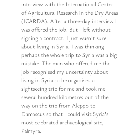
interview with the International Center
of Agricultural Research in the Dry Areas
(ICARDA). After a three-day interview I
was offered the job. But I left without
signing a contract. I just wasn’t sure
about living in Syria. I was thinking
perhaps the whole trip to Syria was a big
mistake. The man who offered me the
job recognised my uncertainty about
living in Syria so he organised a
sightseeing trip for me and took me
several hundred kilometres out of the
way on the trip from Aleppo to
Damascus so that I could visit Syria’s
most celebrated archaeological site,
Palmyra.