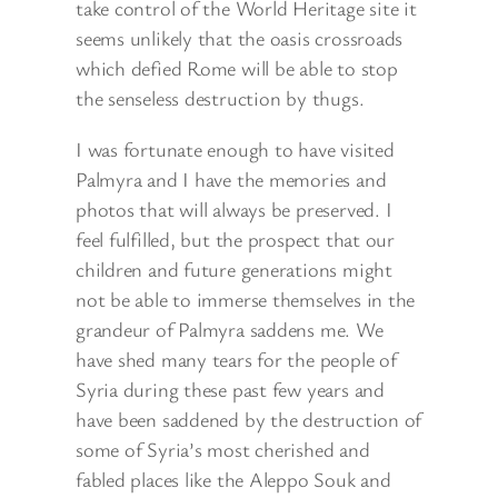
take control of the World Heritage site it
seems unlikely that the oasis crossroads
which defied Rome will be able to stop
the senseless destruction by thugs.
I was fortunate enough to have visited
Palmyra and I have the memories and
photos that will always be preserved. I
feel fulfilled, but the prospect that our
children and future generations might
not be able to immerse themselves in the
grandeur of Palmyra saddens me. We
have shed many tears for the people of
Syria during these past few years and
have been saddened by the destruction of
some of Syria’s most cherished and
fabled places like the Aleppo Souk and