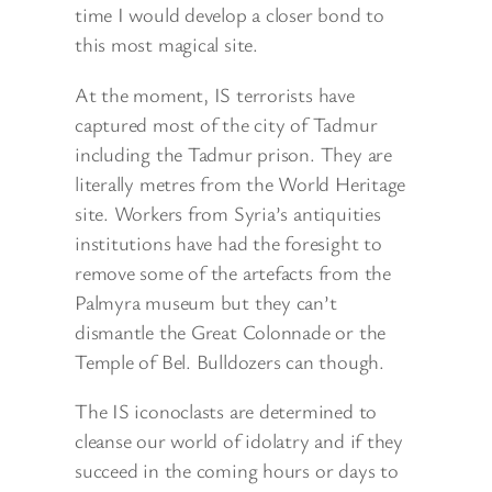
time I would develop a closer bond to
this most magical site.
At the moment, IS terrorists have
captured most of the city of Tadmur
including the Tadmur prison. They are
literally metres from the World Heritage
site. Workers from Syria’s antiquities
institutions have had the foresight to
remove some of the artefacts from the
Palmyra museum but they can’t
dismantle the Great Colonnade or the
Temple of Bel. Bulldozers can though.
The IS iconoclasts are determined to
cleanse our world of idolatry and if they
succeed in the coming hours or days to