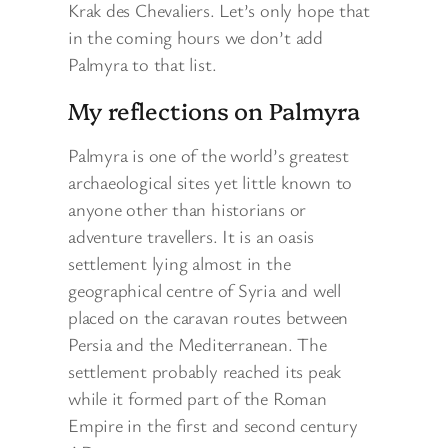
Krak des Chevaliers. Let’s only hope that
in the coming hours we don’t add
Palmyra to that list.
My reflections on Palmyra
Palmyra is one of the world’s greatest
archaeological sites yet little known to
anyone other than historians or
adventure travellers. It is an oasis
settlement lying almost in the
geographical centre of Syria and well
placed on the caravan routes between
Persia and the Mediterranean. The
settlement probably reached its peak
while it formed part of the Roman
Empire in the first and second century