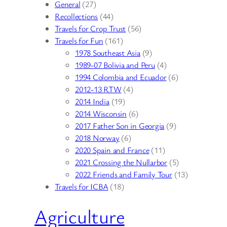
General
(27)
Recollections
(44)
Travels for Crop Trust
(56)
Travels for Fun
(161)
1978 Southeast Asia
(9)
1989-07 Bolivia and Peru
(4)
1994 Colombia and Ecuador
(6)
2012-13 RTW
(4)
2014 India
(19)
2014 Wisconsin
(6)
2017 Father Son in Georgia
(9)
2018 Norway
(6)
2020 Spain and France
(11)
2021 Crossing the Nullarbor
(5)
2022 Friends and Family Tour
(13)
Travels for ICBA
(18)
Agriculture