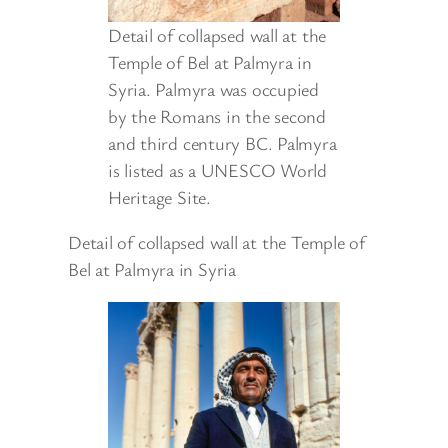
Detail of collapsed wall at the
Temple of Bel at Palmyra in
Syria. Palmyra was occupied
by the Romans in the second
and third century BC. Palmyra
is listed as a UNESCO World
Heritage Site.
Detail of collapsed wall at the Temple of
Bel at Palmyra in Syria