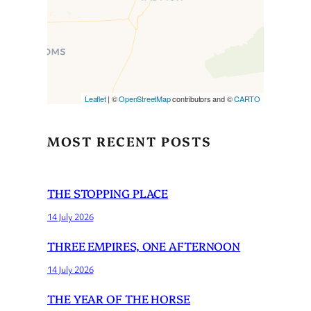
is loaded completely,
leafletJS files are missing.
Leaflet
| ©
OpenStreetMap
contributors and ©
CARTO
MOST RECENT POSTS
THE STOPPING PLACE
14 July 2026
THREE EMPIRES, ONE AFTERNOON
14 July 2026
THE YEAR OF THE HORSE