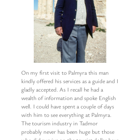
On my first visit to Palmyra this man
kindly offered his services as a guide and I
gladly accepted. As I recall he had a
wealth of information and spoke English
well. I could have spent a couple of days
with him to see everything at Palmyra.
The tourism industry in Tadmor
probably never has been huge but those