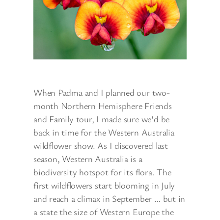
When Padma and I planned our two-
month Northern Hemisphere Friends
and Family tour, I made sure we’d be
back in time for the Western Australia
wildflower show. As I discovered last
season, Western Australia is a
biodiversity hotspot for its flora. The
first wildflowers start blooming in July
and reach a climax in September … but in
a state the size of Western Europe the