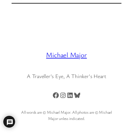
Michael Major
A Traveller's Eye, A Thinker's Heart
Facebook
Instagram
LinkedIn
Bluesky
All words are © Michael Major. All photos are © Michael
Major unless indicated.