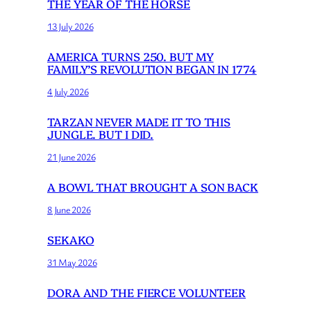
THE YEAR OF THE HORSE
13 July 2026
AMERICA TURNS 250. BUT MY
FAMILY’S REVOLUTION BEGAN IN 1774
4 July 2026
TARZAN NEVER MADE IT TO THIS
JUNGLE. BUT I DID.
21 June 2026
A BOWL THAT BROUGHT A SON BACK
8 June 2026
SEKAKO
31 May 2026
DORA AND THE FIERCE VOLUNTEER