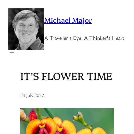
Skip
to
Michael Major
content
A Traveller's Eye, A Thinker's Heart
IT’S FLOWER TIME
24 July 2022
·