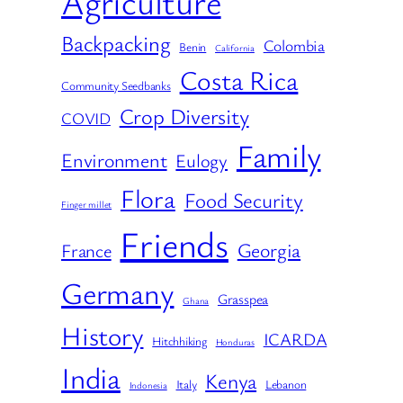
Agriculture
Backpacking
Colombia
Benin
California
Costa Rica
Community Seedbanks
Crop Diversity
COVID
Family
Environment
Eulogy
Flora
Food Security
Finger millet
Friends
Georgia
France
Germany
Grasspea
Ghana
History
ICARDA
Hitchhiking
Honduras
India
Kenya
Italy
Lebanon
Indonesia