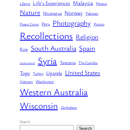
Malaysia
Life's Experiences
Liberia
Mexico
Nature
Norway
Nicaragua
Pakistan
Photography
Peru
Peace Corps
Potato
Recollections
Religion
South Australia
Spain
Rice
Syria
Tanzania
The Gambia
Switzerland
United States
Togo
Uganda
Turkey
Vietnam
Washington
Western Australia
Wisconsin
Zimbabwe
Search
Search