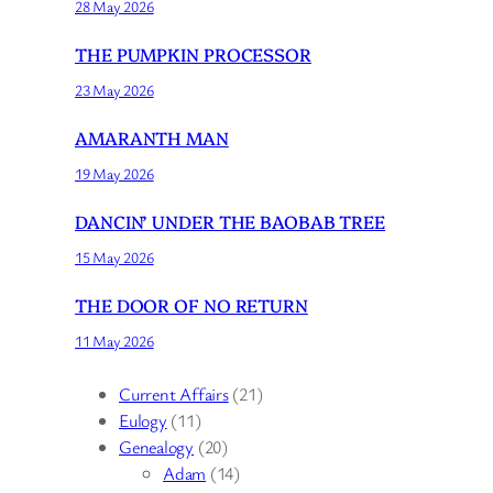
28 May 2026
THE PUMPKIN PROCESSOR
23 May 2026
AMARANTH MAN
19 May 2026
DANCIN’ UNDER THE BAOBAB TREE
15 May 2026
THE DOOR OF NO RETURN
11 May 2026
Current Affairs
(21)
Eulogy
(11)
Genealogy
(20)
Adam
(14)