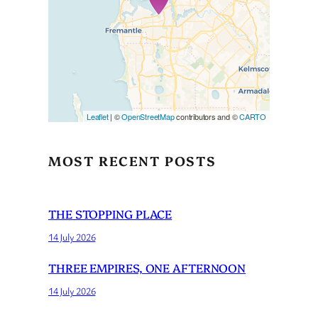
If you see this after your page
is loaded completely,
leafletJS files are missing.
Leaflet
| ©
OpenStreetMap
contributors and ©
CARTO
MOST RECENT POSTS
THE STOPPING PLACE
14 July 2026
THREE EMPIRES, ONE AFTERNOON
14 July 2026