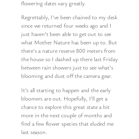
flowering dates vary greatly.
Regrettably, I’ve been chained to my desk
since we returned four weeks ago and I
just haven’t been able to get out to see
what Mother Nature has been up to. But
there’s a nature reserve 800 meters from
the house so I dashed up there last Friday
between rain showers just to see what’s
blooming and dust off the camera gear.
It’s all starting to happen and the early
bloomers are out. Hopefully, I’ll get a
chance to explore this great state a bit
more in the next couple of months and
find a few flower species that eluded me
last season.