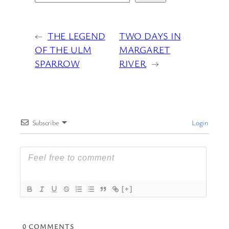
←
THE LEGEND
TWO DAYS IN
OF THE ULM
MARGARET
SPARROW
RIVER
→
Subscribe
Login
[+]
0
COMMENTS