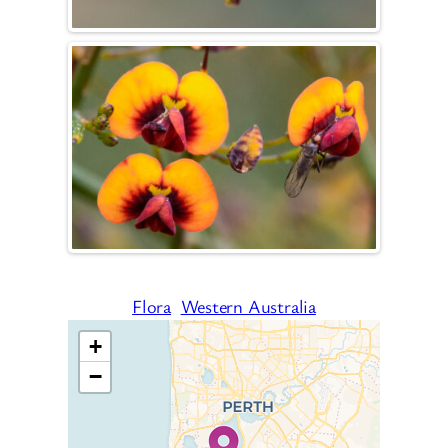
Flora
Western Australia
+
−
Travelers’ Map is loading…