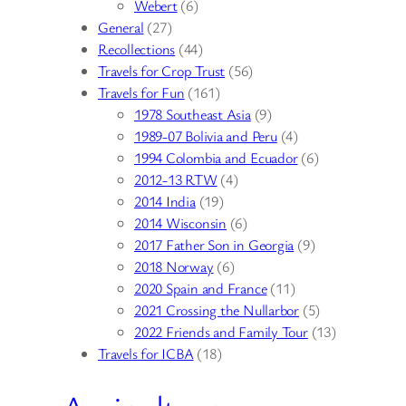
Webert
(6)
General
(27)
Recollections
(44)
Travels for Crop Trust
(56)
Travels for Fun
(161)
1978 Southeast Asia
(9)
1989-07 Bolivia and Peru
(4)
1994 Colombia and Ecuador
(6)
2012-13 RTW
(4)
2014 India
(19)
2014 Wisconsin
(6)
2017 Father Son in Georgia
(9)
2018 Norway
(6)
2020 Spain and France
(11)
2021 Crossing the Nullarbor
(5)
2022 Friends and Family Tour
(13)
Travels for ICBA
(18)