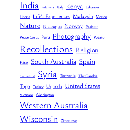
India
Kenya
Italy
Lebanon
Indonesia
Malaysia
Life's Experiences
Liberia
Mexico
Nature
Norway
Nicaragua
Pakistan
Photography
Peru
Peace Corps
Potato
Recollections
Religion
South Australia
Spain
Rice
Syria
Tanzania
The Gambia
Switzerland
United States
Togo
Uganda
Turkey
Vietnam
Washington
Western Australia
Wisconsin
Zimbabwe