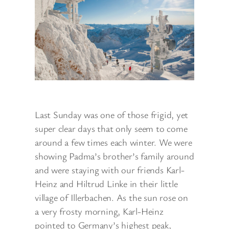
Last Sunday was one of those frigid, yet
super clear days that only seem to come
around a few times each winter. We were
showing Padma’s brother’s family around
and were staying with our friends Karl-
Heinz and Hiltrud Linke in their little
village of Illerbachen. As the sun rose on
a very frosty morning, Karl-Heinz
pointed to Germany’s highest peak,