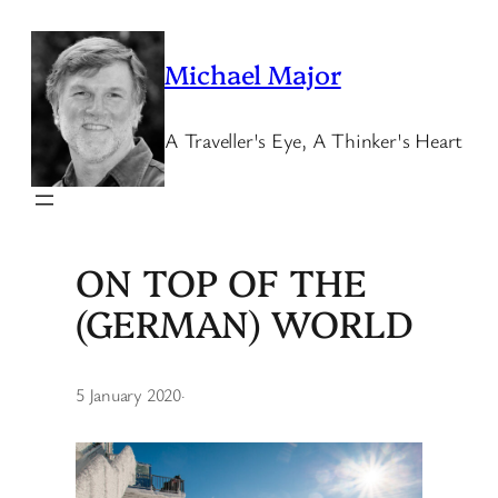
Skip
to
Michael Major
content
A Traveller's Eye, A Thinker's Heart
ON TOP OF THE
(GERMAN) WORLD
5 January 2020
·