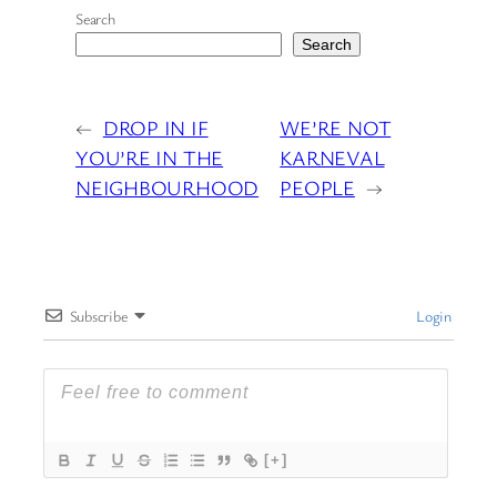
Search
Search
←
DROP IN IF
WE’RE NOT
YOU’RE IN THE
KARNEVAL
NEIGHBOURHOOD
PEOPLE
→
Subscribe
Login
[+]