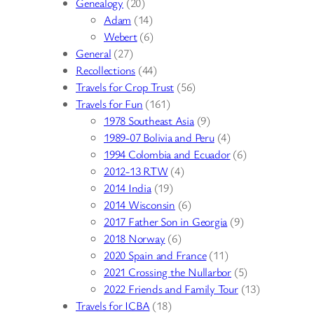
Genealogy
(20)
Adam
(14)
Webert
(6)
General
(27)
Recollections
(44)
Travels for Crop Trust
(56)
Travels for Fun
(161)
1978 Southeast Asia
(9)
1989-07 Bolivia and Peru
(4)
1994 Colombia and Ecuador
(6)
2012-13 RTW
(4)
2014 India
(19)
2014 Wisconsin
(6)
2017 Father Son in Georgia
(9)
2018 Norway
(6)
2020 Spain and France
(11)
2021 Crossing the Nullarbor
(5)
2022 Friends and Family Tour
(13)
Travels for ICBA
(18)