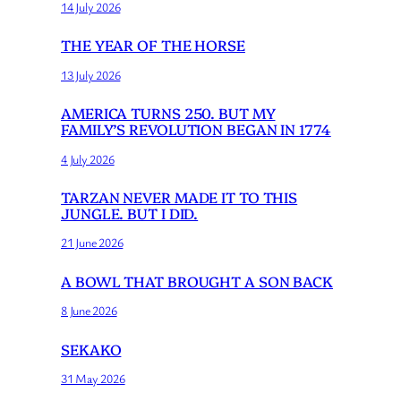
14 July 2026
THE YEAR OF THE HORSE
13 July 2026
AMERICA TURNS 250. BUT MY
FAMILY’S REVOLUTION BEGAN IN 1774
4 July 2026
TARZAN NEVER MADE IT TO THIS
JUNGLE. BUT I DID.
21 June 2026
A BOWL THAT BROUGHT A SON BACK
8 June 2026
SEKAKO
31 May 2026