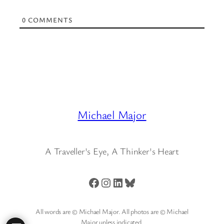
0
COMMENTS
Michael Major
A Traveller's Eye, A Thinker's Heart
Facebook
Instagram
LinkedIn
Bluesky
All words are © Michael Major. All photos are © Michael
Major unless indicated.