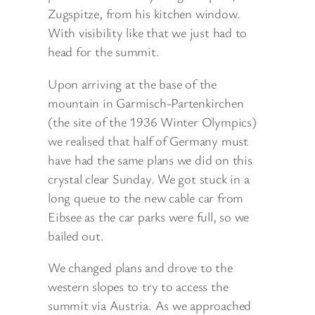
Zugspitze, from his kitchen window.
With visibility like that we just had to
head for the summit.
Upon arriving at the base of the
mountain in Garmisch-Partenkirchen
(the site of the 1936 Winter Olympics)
we realised that half of Germany must
have had the same plans we did on this
crystal clear Sunday. We got stuck in a
long queue to the new cable car from
Eibsee as the car parks were full, so we
bailed out.
We changed plans and drove to the
western slopes to try to access the
summit via Austria. As we approached