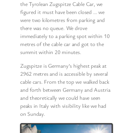
the Tyrolean Zugspitze Cable Car, we
figured it must have been closed … we
were two kilometres from parking and
there was no queue. We drove
immediately to a parking spot within 10
metres of the cable car and got to the
summit within 20 minutes.
Zugspitze is Germany’s highest peak at
2962 metres and is accessible by several
cable cars. From the top we walked back
and forth between Germany and Austria
and theoretically we could have seen
peaks in Italy with visibility like we had
on Sunday.