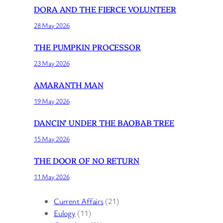
DORA AND THE FIERCE VOLUNTEER
28 May 2026
THE PUMPKIN PROCESSOR
23 May 2026
AMARANTH MAN
19 May 2026
DANCIN’ UNDER THE BAOBAB TREE
15 May 2026
THE DOOR OF NO RETURN
11 May 2026
Current Affairs
(21)
Eulogy
(11)