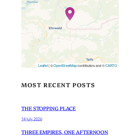
Travelers’ Map is loading…
If you see this after your page
is loaded completely,
leafletJS files are missing.
Leaflet
| ©
OpenStreetMap
contributors and ©
CARTO
MOST RECENT POSTS
THE STOPPING PLACE
14 July 2026
THREE EMPIRES, ONE AFTERNOON