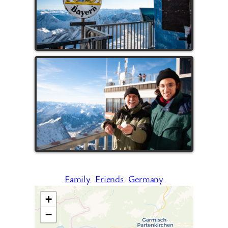
Family
Friends
Germany
+
−