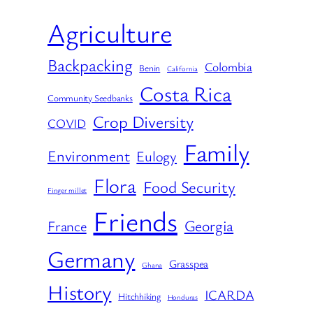
Agriculture
Backpacking
Colombia
Benin
California
Costa Rica
Community Seedbanks
Crop Diversity
COVID
Family
Environment
Eulogy
Flora
Food Security
Finger millet
Friends
Georgia
France
Germany
Grasspea
Ghana
History
ICARDA
Hitchhiking
Honduras