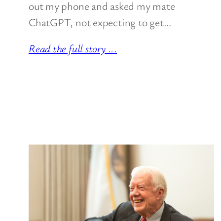
out my phone and asked my mate
ChatGPT, not expecting to get…
Read the full story ..
.