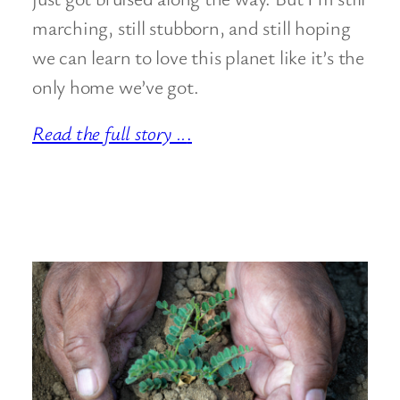
marching, still stubborn, and still hoping
we can learn to love this planet like it’s the
only home we’ve got.
Read the full story ..
.