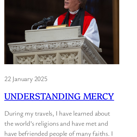
22 January 2025
UNDERSTANDING MERCY
During my travels, I have learned about
the world’s religions and have met and
have befriended people of many faiths. I