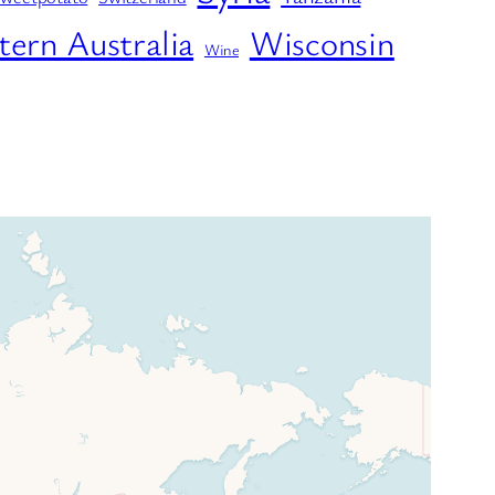
ern Australia
Wisconsin
Wine