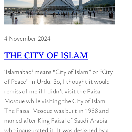
4 November 2024
THE CITY OF ISLAM
‘Islamabad’ means “City of Islam” or “City
of Peace” in Urdu. So, I thought it would
remiss of me if I didn’t visit the Faisal
Mosque while visiting the City of Islam.
The Faisal Mosque was built in 1988 and
named after King Faisal of Saudi Arabia
who inaugurated it. It was designed by a…