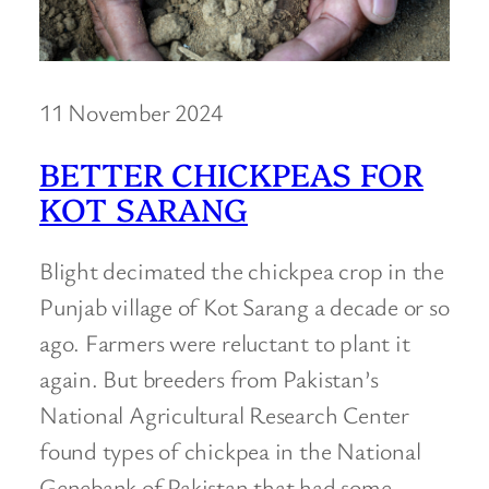
11 November 2024
BETTER CHICKPEAS FOR
KOT SARANG
Blight decimated the chickpea crop in the
Punjab village of Kot Sarang a decade or so
ago. Farmers were reluctant to plant it
again. But breeders from Pakistan’s
National Agricultural Research Center
found types of chickpea in the National
Genebank of Pakistan that had some