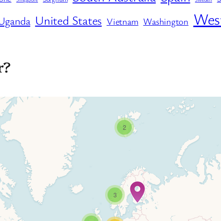
West
United States
Uganda
Vietnam
Washington
r?
2
3