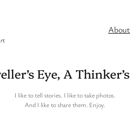
About
rt
eller’s Eye, A Thinker’
I like to tell stories. I like to take photos.
And I like to share them. Enjoy.