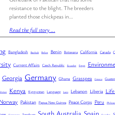
resistance to the blight. The breeders
planted those chickpeas in…
Read the full story ..
.
ng
Benin
Bangladesh
California
Botswana
Canada
C
Baobab
Belize
sity
Environme
Current Affairs
Czech Republic
Ecuador
Egypt
Germany
Georgia
Grasspea
Ghana
Guatem
Greece
Kenya
Life
Lebanon
Liberia
Kyrgyzstan
Language
khstan
Laos
Norway
Peru
Pakistan
Peace Corps
Papua New Guinea
Philoso
South Australia
Spain
eone
S
Sorghum
Singapore
Sweden