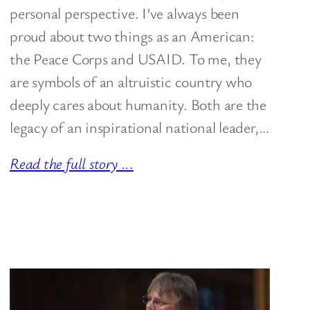
personal perspective. I’ve always been
proud about two things as an American:
the Peace Corps and USAID. To me, they
are symbols of an altruistic country who
deeply cares about humanity. Both are the
legacy of an inspirational national leader,…
Read the full story ..
.