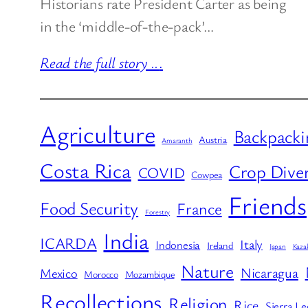
Historians rate President Carter as being
in the ‘middle-of-the-pack’…
Read the full story ..
.
Agriculture
Backpacki
Austria
Amaranth
Costa Rica
Crop Diver
COVID
Cowpea
Friends
Food Security
France
Forestry
India
ICARDA
Italy
Indonesia
Ireland
Japan
Kaza
Nature
Nicaragua
Mexico
Morocco
Mozambique
Recollections
Religion
Rice
Sierra L