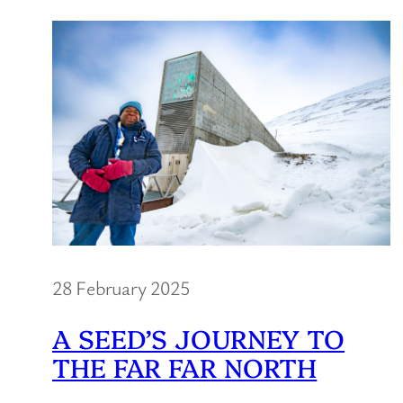
28 February 2025
A SEED’S JOURNEY TO
THE FAR FAR NORTH