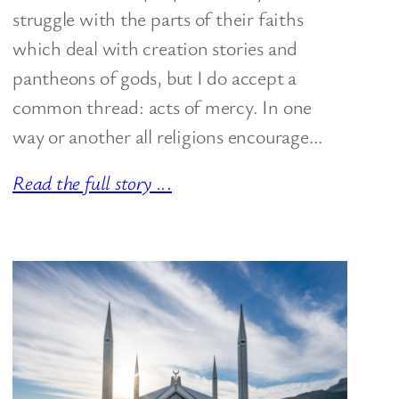
struggle with the parts of their faiths
which deal with creation stories and
pantheons of gods, but I do accept a
common thread: acts of mercy. In one
way or another all religions encourage…
Read the full story ..
.