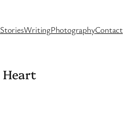
Stories
Writing
Photography
Contact
s Heart