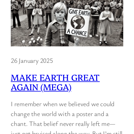
26 January 2025
MAKE EARTH GREAT
AGAIN (MEGA)
I remember when we believed we could
change the world with a poster and a
chant. That belief never really left me—
just got bruised along the way. But I’m still