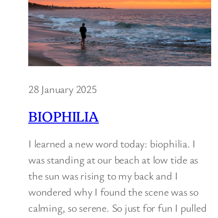
28 January 2025
BIOPHILIA
I learned a new word today: biophilia. I
was standing at our beach at low tide as
the sun was rising to my back and I
wondered why I found the scene was so
calming, so serene. So just for fun I pulled