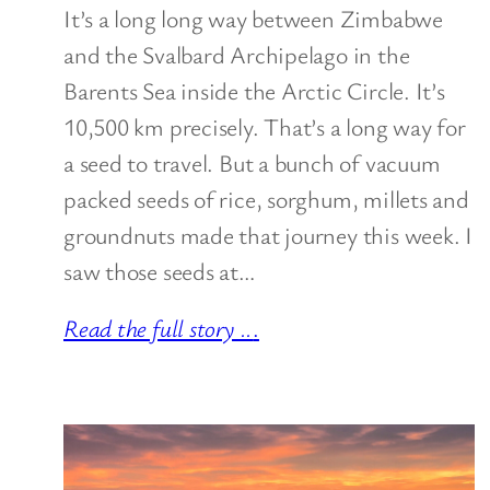
It’s a long long way between Zimbabwe
and the Svalbard Archipelago in the
Barents Sea inside the Arctic Circle. It’s
10,500 km precisely. That’s a long way for
a seed to travel. But a bunch of vacuum
packed seeds of rice, sorghum, millets and
groundnuts made that journey this week. I
saw those seeds at…
Read the full story ..
.