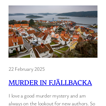
22 February 2025
MURDER IN FJÄLLBACKA
I love a good murder mystery and am
always on the lookout for new authors. So