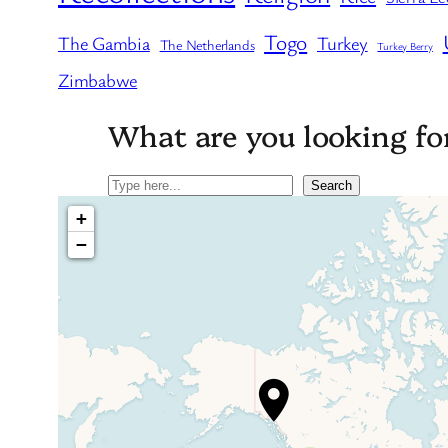
Togo
The Gambia
Turkey
The Netherlands
Turkey Berry
Zimbabwe
What are you looking fo
Search
Search
+
−