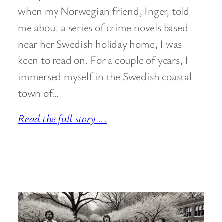
when my Norwegian friend, Inger, told
me about a series of crime novels based
near her Swedish holiday home, I was
keen to read on. For a couple of years, I
immersed myself in the Swedish coastal
town of…
Read the full story ..
.