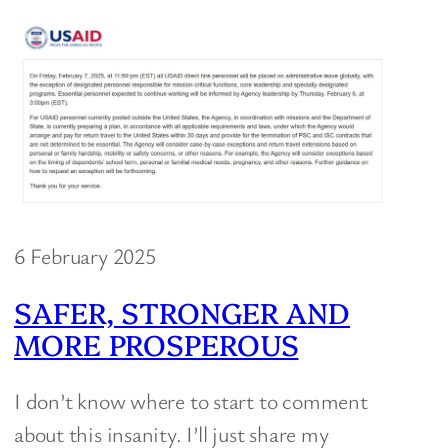
6 February 2025
SAFER, STRONGER AND
MORE PROSPEROUS
I don’t know where to start to comment
about this insanity. I’ll just share my