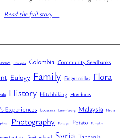
Read the full story ..
.
Colombia
Community Seedbanks
assava
Chickpea
Family
Flora
nt
Eulogy
Finger millet
History
Hitchhiking
Honduras
ala
Malaysia
's Experiences
Lousiana
Luxembourg
Media
Photography
Potato
phical
Portugal
Pumpkin
Syria
Tanzania
weetpotato
Switzerland