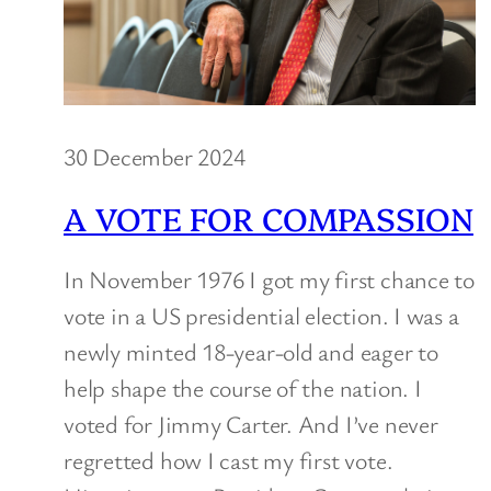
30 December 2024
A VOTE FOR COMPASSION
In November 1976 I got my first chance to
vote in a US presidential election. I was a
newly minted 18-year-old and eager to
help shape the course of the nation. I
voted for Jimmy Carter. And I’ve never
regretted how I cast my first vote.