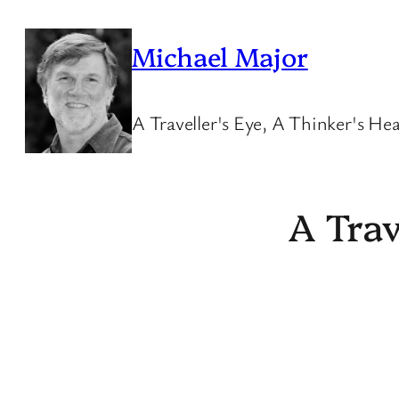
Skip
to
Michael Major
content
A Traveller's Eye, A Thinker's Hea
A Trav