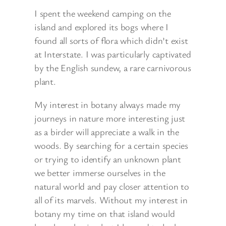
I spent the weekend camping on the
island and explored its bogs where I
found all sorts of flora which didn’t exist
at Interstate. I was particularly captivated
by the English sundew, a rare carnivorous
plant.
My interest in botany always made my
journeys in nature more interesting just
as a birder will appreciate a walk in the
woods. By searching for a certain species
or trying to identify an unknown plant
we better immerse ourselves in the
natural world and pay closer attention to
all of its marvels. Without my interest in
botany my time on that island would