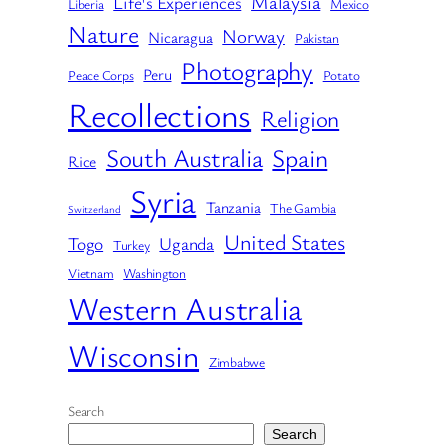
Malaysia
Life's Experiences
Liberia
Mexico
Nature
Norway
Nicaragua
Pakistan
Photography
Peru
Peace Corps
Potato
Recollections
Religion
South Australia
Spain
Rice
Syria
Tanzania
The Gambia
Switzerland
United States
Togo
Uganda
Turkey
Vietnam
Washington
Western Australia
Wisconsin
Zimbabwe
Search
Search