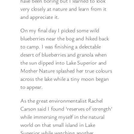
have been boring but I learned to look
very closely at nature and learn from it
and appreciate it.
On my final day I picked some wild
blueberries near the bog and hiked back
to camp. I was finishing a delectable
desert of blueberries and granola when
the sun dipped into Lake Superior and
Mother Nature splashed her true colours
across the lake while a tiny moon began
to appear.
As the great environmentalist Rachel
Carson said I found ‘reserves of strength’
while immersing myself in the natural
world on that small island in Lake
Superior while watching another