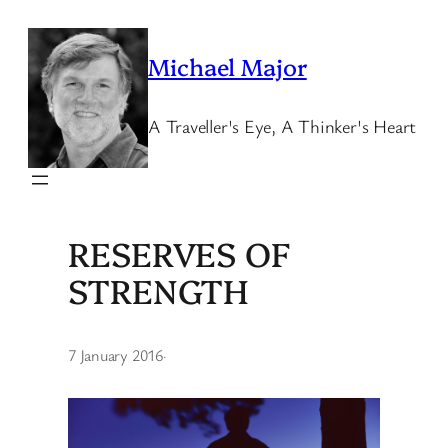
Skip
to
Michael Major
content
A Traveller's Eye, A Thinker's Heart
RESERVES OF
STRENGTH
7 January 2016
·