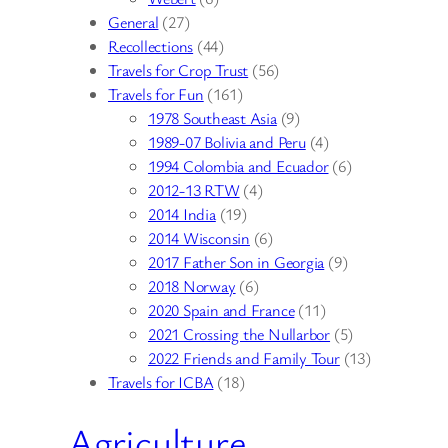
General
(27)
Recollections
(44)
Travels for Crop Trust
(56)
Travels for Fun
(161)
1978 Southeast Asia
(9)
1989-07 Bolivia and Peru
(4)
1994 Colombia and Ecuador
(6)
2012-13 RTW
(4)
2014 India
(19)
2014 Wisconsin
(6)
2017 Father Son in Georgia
(9)
2018 Norway
(6)
2020 Spain and France
(11)
2021 Crossing the Nullarbor
(5)
2022 Friends and Family Tour
(13)
Travels for ICBA
(18)
Agriculture