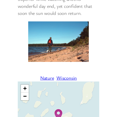
wonderful day end, yet confident that
soon the sun would soon return.
Nature
Wisconsin
+
−
Travelers’ Map is loading…