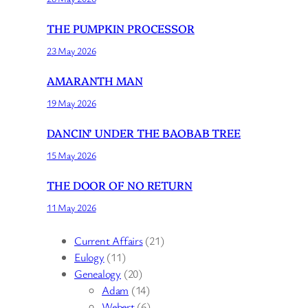
THE PUMPKIN PROCESSOR
23 May 2026
AMARANTH MAN
19 May 2026
DANCIN’ UNDER THE BAOBAB TREE
15 May 2026
THE DOOR OF NO RETURN
11 May 2026
Current Affairs
(21)
Eulogy
(11)
Genealogy
(20)
Adam
(14)
Webert
(6)