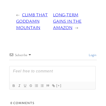
←
CLIMB THAT
LONG-TERM
GODDAMN
GAINS IN THE
MOUNTAIN
AMAZON
→
Subscribe
Login
[+]
0
COMMENTS