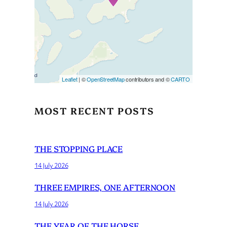
If you see this after your page
is loaded completely,
leafletJS files are missing.
Leaflet
| ©
OpenStreetMap
contributors and ©
CARTO
MOST RECENT POSTS
THE STOPPING PLACE
14 July 2026
THREE EMPIRES, ONE AFTERNOON
14 July 2026
THE YEAR OF THE HORSE