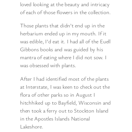
loved looking at the beauty and intricacy
of each of those flowers in the collection.
Those plants that didn’t end up in the
herbarium ended up in my mouth. If it
was edible, I’d eat it. I had all of the Euell
Gibbons books and was guided by his
mantra of eating where I did not sow. I
was obsessed with plants.
After I had identified most of the plants
at Interstate, I was keen to check out the
flora of other parks so in August I
hitchhiked up to Bayfield, Wisconsin and
then took a ferry out to Stockton Island
in the Apostles Islands National
Lakeshore.