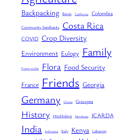
Backpacking
Colombia
Benin
California
Costa Rica
Community Seedbanks
Crop Diversity
COVID
Family
Environment
Eulogy
Flora
Food Security
Finger millet
Friends
Georgia
France
Germany
Grasspea
Ghana
History
ICARDA
Hitchhiking
Honduras
India
Kenya
Italy
Lebanon
Indonesia