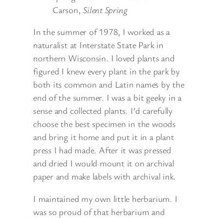
Carson,
Silent Spring
In the summer of 1978, I worked as a
naturalist at Interstate State Park in
northern Wisconsin. I loved plants and
figured I knew every plant in the park by
both its common and Latin names by the
end of the summer. I was a bit geeky in a
sense and collected plants. I’d carefully
choose the best specimen in the woods
and bring it home and put it in a plant
press I had made. After it was pressed
and dried I would mount it on archival
paper and make labels with archival ink.
I maintained my own little herbarium. I
was so proud of that herbarium and