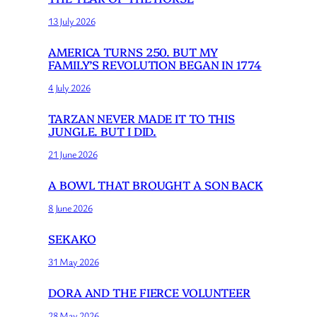
13 July 2026
AMERICA TURNS 250. BUT MY
FAMILY’S REVOLUTION BEGAN IN 1774
4 July 2026
TARZAN NEVER MADE IT TO THIS
JUNGLE. BUT I DID.
21 June 2026
A BOWL THAT BROUGHT A SON BACK
8 June 2026
SEKAKO
31 May 2026
DORA AND THE FIERCE VOLUNTEER
28 May 2026