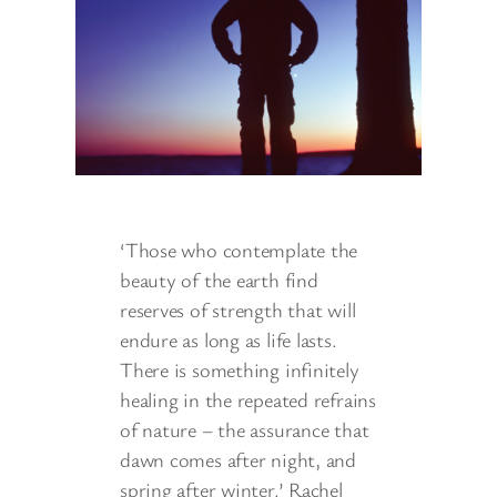
‘Those who contemplate the
beauty of the earth find
reserves of strength that will
endure as long as life lasts.
There is something infinitely
healing in the repeated refrains
of nature – the assurance that
dawn comes after night, and
spring after winter.’ Rachel