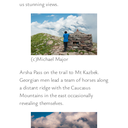
us stunning views.
(c)Michael Major
Arsha Pass on the trail to Mt Kazbek.
Georgian men lead a team of horses along
a distant ridge with the Caucasus
Mountains in the east occasionally
revealing themselves.