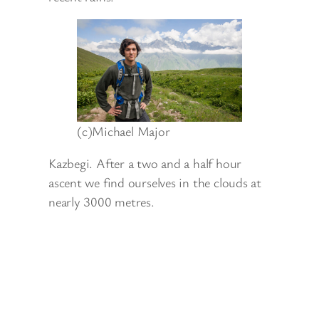
(c)Michael Major
Kazbegi. After a two and a half hour
ascent we find ourselves in the clouds at
nearly 3000 metres.