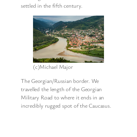
settled in the fifth century.
(c)Michael Major
The Georgian/Russian border. We
travelled the length of the Georgian
Military Road to where it ends in an
incredibly rugged spot of the Caucasus.