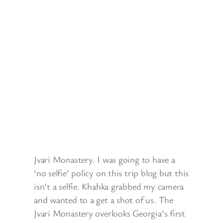
Jvari Monastery. I was going to have a
‘no selfie’ policy on this trip blog but this
isn’t a selfie. Khahka grabbed my camera
and wanted to a get a shot of us. The
Jvari Monastery overlooks Georgia’s first