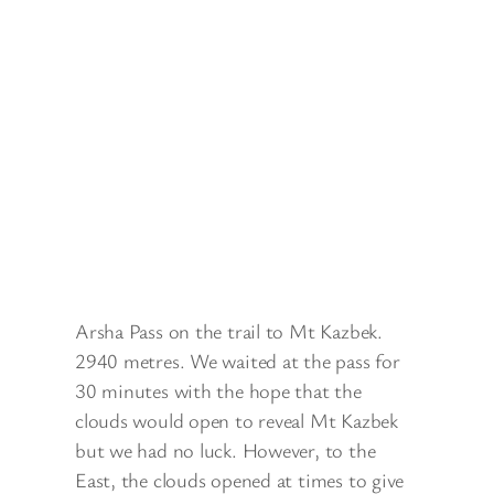
Arsha Pass on the trail to Mt Kazbek.
2940 metres. We waited at the pass for
30 minutes with the hope that the
clouds would open to reveal Mt Kazbek
but we had no luck. However, to the
East, the clouds opened at times to give