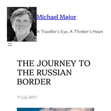
Skip
to
Michael Major
content
A Traveller's Eye, A Thinker's Heart
THE JOURNEY TO
THE RUSSIAN
BORDER
11 July 2017
·