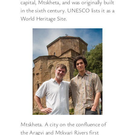
capital, Mtskheta, and was originally built
in the sixth century. UNESCO lists it as a
World Heritage Site.
Mtskheta. A city on the confluence of
the Aragvi and Mtkvari Rivers first