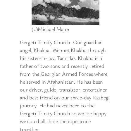
(c)Michael Major
Gergeti Trinity Church. Our guardian
angel, Khakha. We met Khakha through
his sister-in-law, Tamriko. Khakha is a
father of two sons and recently retired
from the Georgian Armed Forces where
he served in Afghanistan. He has been
our driver, guide, translator, entertainer
and best friend on our three-day Kazbegi
journey. He had never been to the
Gergeti Trinity Church so we are happy
we could all share the experience
together.