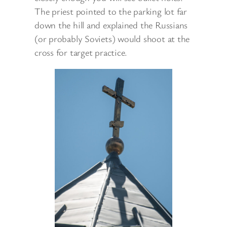
The priest pointed to the parking lot far
down the hill and explained the Russians
(or probably Soviets) would shoot at the
cross for target practice.