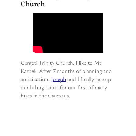
Church
Gergeti Trinity Church. Hike to Mt
Kazbek. After 7 months of planning and
anticipation,
Joseph
and I finally lace up
our hiking boots for our first of many
hikes in the Caucasus.