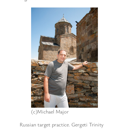
(c)Michael Major
Russian target practice. Gergeti Trinity