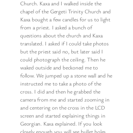
Church. Kaxa and I walked inside the
chapel of the Gergeti Trinity Church and
Kaxa bought a few candles for us to light
from a priest. I asked a bunch of
questions about the church and Kaxa
translated. I asked if I could take photos
but the priest said no, but later said I
could photograph the ceiling. Then he
waked outside and beckoned me to
follow. We jumped up a stone wall and he
instructed me to take a photo of the
cross. I did and then he grabbed the
camera from me and started zooming in
and centering on the cross in the LCD
screen and started explaining things in
Georgian. Kaxa explained. If you look
closely enough you will see bullet holes.