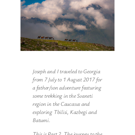
Joseph and I traveled to Georgia
from 7 July to 1 August 2017 for
a father/son adventure featuring
some trekking in the Svaneti
region in the Caucasus and
exploring Tbilisi, Kazbegi and
Batumi
.
This is Part 2. The journey to the