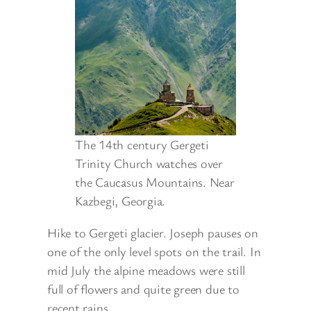
The 14th century Gergeti
Trinity Church watches over
the Caucasus Mountains. Near
Kazbegi, Georgia.
Hike to Gergeti glacier. Joseph pauses on
one of the only level spots on the trail. In
mid July the alpine meadows were still
full of flowers and quite green due to
recent rains.