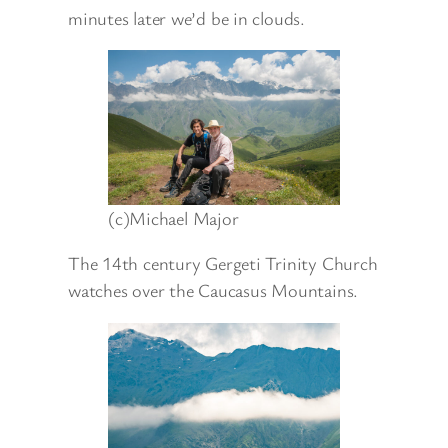
minutes later we’d be in clouds.
(c)Michael Major
The 14th century Gergeti Trinity Church
watches over the Caucasus Mountains.