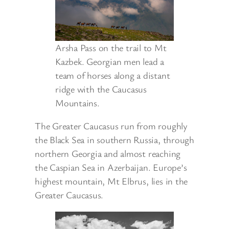
Arsha Pass on the trail to Mt
Kazbek. Georgian men lead a
team of horses along a distant
ridge with the Caucasus
Mountains.
The Greater Caucasus run from roughly
the Black Sea in southern Russia, through
northern Georgia and almost reaching
the Caspian Sea in Azerbaijan. Europe’s
highest mountain, Mt Elbrus, lies in the
Greater Caucasus.