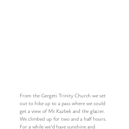
From the Gergeti Trinity Church we set
out to hike up to a pass where we could
get a view of Mt Kazbek and the glacier.
We climbed up for two and a half hours.
For a while we’d have sunshine and