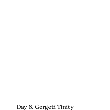
Day 6. Gergeti Tinity