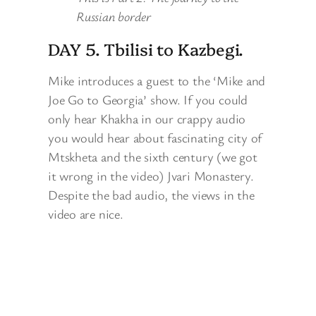
Russian border
DAY 5. Tbilisi to Kazbegi.
Mike introduces a guest to the ‘Mike and
Joe Go to Georgia’ show. If you could
only hear Khakha in our crappy audio
you would hear about fascinating city of
Mtskheta and the sixth century (we got
it wrong in the video) Jvari Monastery.
Despite the bad audio, the views in the
video are nice.