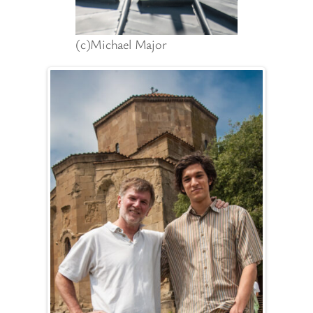
(c)Michael Major