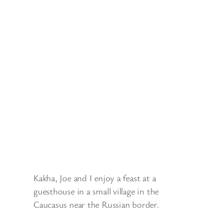
Kakha, Joe and I enjoy a feast at a
guesthouse in a small village in the
Caucasus near the Russian border.