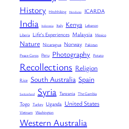
History
ICARDA
Hitchhiking
Honduras
India
Kenya
Italy
Lebanon
Indonesia
Malaysia
Life's Experiences
Liberia
Mexico
Nature
Norway
Nicaragua
Pakistan
Photography
Peru
Peace Corps
Potato
Recollections
Religion
South Australia
Spain
Rice
Syria
Tanzania
The Gambia
Switzerland
United States
Togo
Uganda
Turkey
Vietnam
Washington
Western Australia