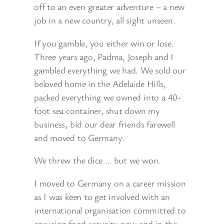
off to an even greater adventure – a new
job in a new country, all sight unseen.
If you gamble, you either win or lose.
Three years ago, Padma, Joseph and I
gambled everything we had. We sold our
beloved home in the Adelaide Hills,
packed everything we owned into a 40-
foot sea container, shut down my
business, bid our dear friends farewell
and moved to Germany.
We threw the dice … but we won.
I moved to Germany on a career mission
as I was keen to get involved with an
international organisation committed to
ensuring food security now and in the