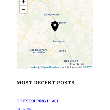
+
−
Travelers’ Map is loading…
If you see this after your page
is loaded completely,
leafletJS files are missing.
Leaflet
| ©
OpenStreetMap
contributors and ©
CARTO
MOST RECENT POSTS
THE STOPPING PLACE
14 July 2026