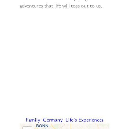
adventures that life will toss out to us.
Family
Germany
Life’s Experiences