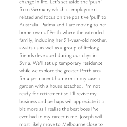
change in life. Let’s set aside the ‘push’
from Germany which is employment
related and focus on the positive ‘pull’ to
Australia. Padma and I are moving to her
hometown of Perth where the extended
family, including her 91-year-old mother,
awaits us as well as a group of lifelong
friends developed during our days in
Syria. We’ll set up temporary residence
while we explore the greater Perth area
for a permanent home or in my case a
garden with a house attached. I’m not
ready for retirement so I’ll revive my
business and perhaps will appreciate it a
bit more as I realise the best boss I’ve
ever had in my career is me. Joseph will
most likely move to Melbourne close to