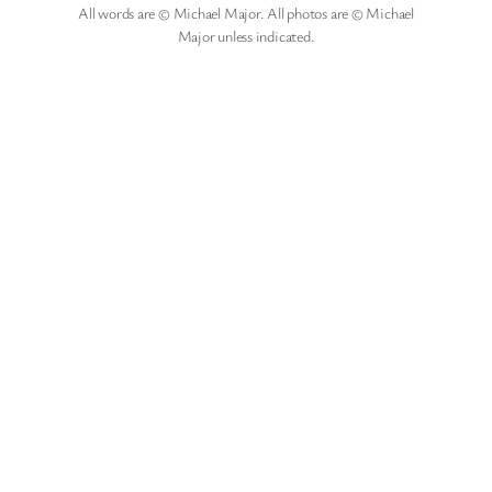
All words are © Michael Major. All photos are © Michael
Major unless indicated.