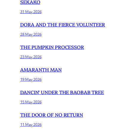
SEKAKO
31 May 2026
DORA AND THE FIERCE VOLUNTEER
28 May 2026
THE PUMPKIN PROCESSOR
23 May 2026
AMARANTH MAN
19 May 2026
DANCIN’ UNDER THE BAOBAB TREE
15 May 2026
THE DOOR OF NO RETURN
11 May 2026