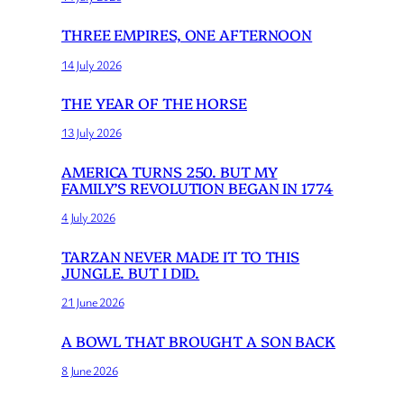
THREE EMPIRES, ONE AFTERNOON
14 July 2026
THE YEAR OF THE HORSE
13 July 2026
AMERICA TURNS 250. BUT MY
FAMILY’S REVOLUTION BEGAN IN 1774
4 July 2026
TARZAN NEVER MADE IT TO THIS
JUNGLE. BUT I DID.
21 June 2026
A BOWL THAT BROUGHT A SON BACK
8 June 2026