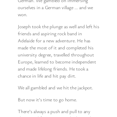
German. We gambled on immersing
ourselves in a German village … and we
won.
Joseph took the plunge as well and left his
friends and aspiring rock band in
Adelaide for a new adventure. He has
made the most of it and completed his
university degree, travelled throughout
Europe, learned to become independent
and made lifelong friends. He took a
chance in life and hit pay dirt.
We all gambled and we hit the jackpot.
But now it’s time to go home.
There’s always a push and pull to any