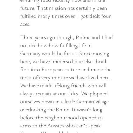
future. That mission has certainly been
fulfilled many times over. I got dealt four
aces.
Three years ago though, Padma and I had
no idea how how fulfilling life in
Germany would be for us. Since moving
here, we have immersed ourselves head
first into European culture and made the
most of every minute we have lived here.
We have made lifelong friends who will
always remain at our sides. We plopped
ourselves down in a little German village
overlooking the Rhine. It wasn’t long
before the neighbourhood opened its
arms to the Aussies who can’t speak