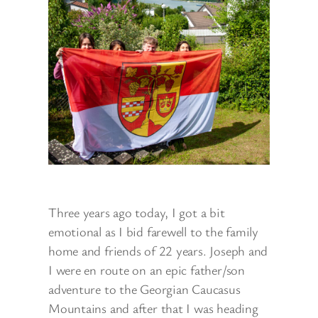
Three years ago today, I got a bit
emotional as I bid farewell to the family
home and friends of 22 years. Joseph and
I were en route on an epic father/son
adventure to the Georgian Caucasus
Mountains and after that I was heading