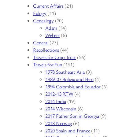
Current Affairs
(21)
Eulogy
(11)
Genealogy
(20)
Adam
(14)
Webert
(6)
General
(27)
Recollections
(44)
Travels for Crop Trust
(56)
Travels for Fun
(161)
1978 Southeast Asia
(9)
1989-07 Bolivia and Peru
(4)
1994 Colombia and Ecuador
(6)
2012-13 RTW
(4)
2014 India
(19)
2014 Wisconsin
(6)
2017 Father Son in Georgia
(9)
2018 Norway
(6)
2020 Spain and France
(11)