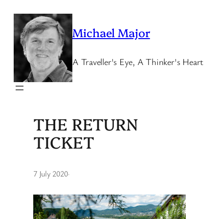
Skip
to
Michael Major
content
A Traveller's Eye, A Thinker's Heart
THE RETURN
TICKET
7 July 2020
·