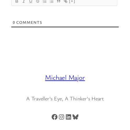
[+]
0
COMMENTS
Michael Major
A Traveller's Eye, A Thinker's Heart
Facebook
Instagram
LinkedIn
Bluesky