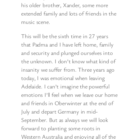
his older brother, Xander, some more
extended family and lots of friends in the
music scene.
This will be the sixth time in 27 years
that Padma and I have left home, family
and security and plunged ourselves into
the unknown. I don’t know what kind of
insanity we suffer from. Three years ago
today, I was emotional when leaving
Adelaide. I can’t imagine the powerful
emotions I’ll feel when we leave our home
and friends in Oberwinter at the end of
July and depart Germany in mid-
September. But as always we will look
forward to planting some roots in
Western Australia and enjoying all of the