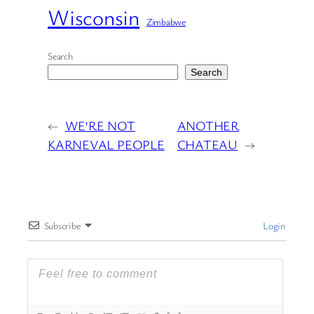
Wisconsin
Zimbabwe
Search
Search
←
WE’RE NOT
ANOTHER
KARNEVAL PEOPLE
CHATEAU
→
Subscribe
Login