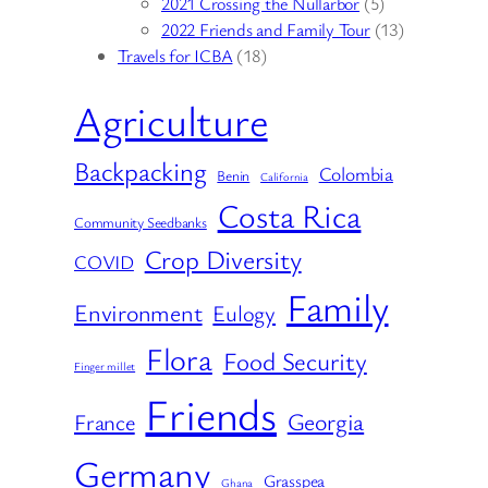
2021 Crossing the Nullarbor
(5)
2022 Friends and Family Tour
(13)
Travels for ICBA
(18)
Agriculture
Backpacking
Colombia
Benin
California
Costa Rica
Community Seedbanks
Crop Diversity
COVID
Family
Environment
Eulogy
Flora
Food Security
Finger millet
Friends
Georgia
France
Germany
Grasspea
Ghana