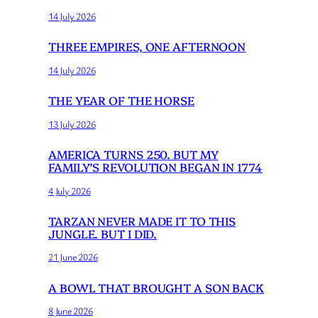
14 July 2026
THREE EMPIRES, ONE AFTERNOON
14 July 2026
THE YEAR OF THE HORSE
13 July 2026
AMERICA TURNS 250. BUT MY
FAMILY’S REVOLUTION BEGAN IN 1774
4 July 2026
TARZAN NEVER MADE IT TO THIS
JUNGLE. BUT I DID.
21 June 2026
A BOWL THAT BROUGHT A SON BACK
8 June 2026