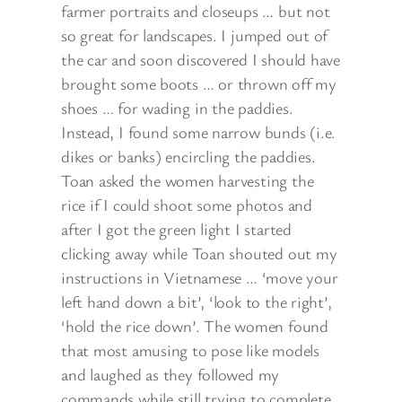
farmer portraits and closeups … but not
so great for landscapes. I jumped out of
the car and soon discovered I should have
brought some boots … or thrown off my
shoes … for wading in the paddies.
Instead, I found some narrow bunds (i.e.
dikes or banks) encircling the paddies.
Toan asked the women harvesting the
rice if I could shoot some photos and
after I got the green light I started
clicking away while Toan shouted out my
instructions in Vietnamese … ‘move your
left hand down a bit’, ‘look to the right’,
‘hold the rice down’. The women found
that most amusing to pose like models
and laughed as they followed my
commands while still trying to complete