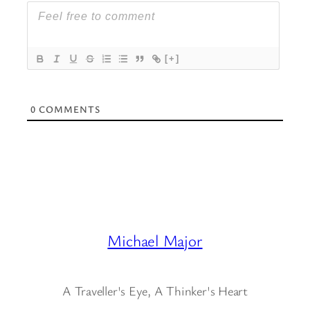
[+]
0
COMMENTS
Michael Major
A Traveller's Eye, A Thinker's Heart