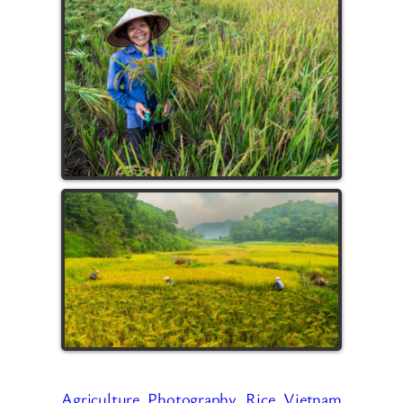
Agriculture
Photography
Rice
Vietnam