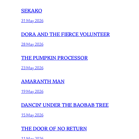
SEKAKO
31 May 2026
DORA AND THE FIERCE VOLUNTEER
28 May 2026
THE PUMPKIN PROCESSOR
23 May 2026
AMARANTH MAN
19 May 2026
DANCIN’ UNDER THE BAOBAB TREE
15 May 2026
THE DOOR OF NO RETURN
11 May 2026