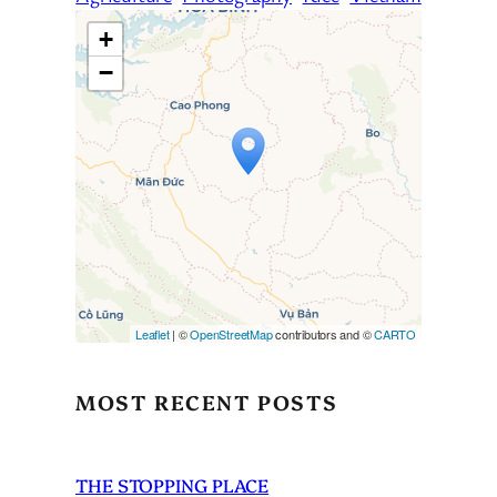
+
−
Travelers’ Map is loading…
If you see this after your page
is loaded completely,
leafletJS files are missing.
Leaflet
| ©
OpenStreetMap
contributors and ©
CARTO
MOST RECENT POSTS
THE STOPPING PLACE