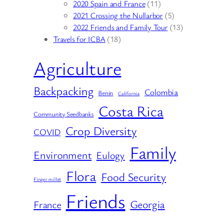
2020 Spain and France
(11)
2021 Crossing the Nullarbor
(5)
2022 Friends and Family Tour
(13)
Travels for ICBA
(18)
Agriculture
Backpacking
Colombia
Benin
California
Costa Rica
Community Seedbanks
Crop Diversity
COVID
Family
Environment
Eulogy
Flora
Food Security
Finger millet
Friends
Georgia
France