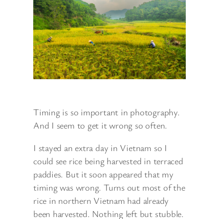
Timing is so important in photography.
And I seem to get it wrong so often.
I stayed an extra day in Vietnam so I
could see rice being harvested in terraced
paddies. But it soon appeared that my
timing was wrong. Turns out most of the
rice in northern Vietnam had already
been harvested. Nothing left but stubble.