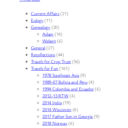
Current Affairs
(21)
Eulogy
(11)
Genealogy
(20)
Adam
(14)
Webert
(6)
General
(27)
Recollections
(44)
Travels for Crop Trust
(56)
Travels for Fun
(161)
1978 Southeast Asia
(9)
1989-07 Bolivia and Peru
(4)
1994 Colombia and Ecuador
(6)
2012-13 RTW
(4)
2014 India
(19)
2014 Wisconsin
(6)
2017 Father Son in Georgia
(9)
2018 Norway
(6)