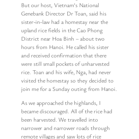
But our host, Vietnam’s National
Genebank Director Dr Toan, said his
sister-in-law had a homestay near the
upland rice fields in
the Cao Phong
District near Hoa Binh – about two
hours from Hanoi. He called his sister
and received confirmation that there
were still small pockets of unharvested
rice. Toan and his wife, Nga, had never
visited the homestay so they decided to
join me for a Sunday outing from Hanoi.
As we approached the highlands, I
became discouraged. All of the rice had
been harvested. We travelled into
narrower and narrower roads through
remote villages and saw lots of rice