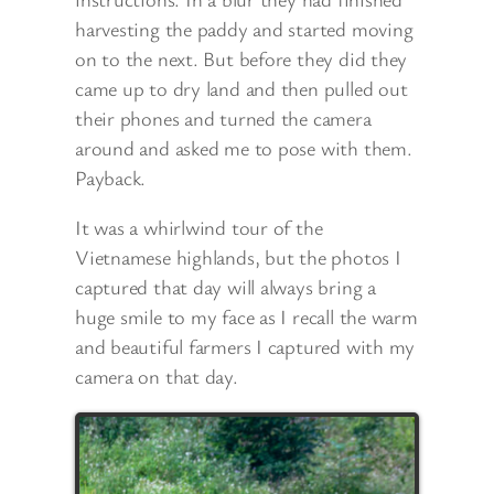
harvesting the paddy and started moving
on to the next. But before they did they
came up to dry land and then pulled out
their phones and turned the camera
around and asked me to pose with them.
Payback.
It was a whirlwind tour of the
Vietnamese highlands, but the photos I
captured that day will always bring a
huge smile to my face as I recall the warm
and beautiful farmers I captured with my
camera on that day.