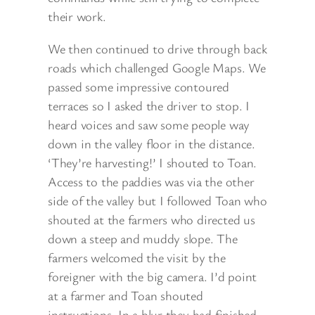
their work.
We then continued to drive through back
roads which challenged Google Maps. We
passed some impressive contoured
terraces so I asked the driver to stop. I
heard voices and saw some people way
down in the valley floor in the distance.
‘They’re harvesting!’ I shouted to Toan.
Access to the paddies was via the other
side of the valley but I followed Toan who
shouted at the farmers who directed us
down a steep and muddy slope. The
farmers welcomed the visit by the
foreigner with the big camera. I’d point
at a farmer and Toan shouted
instructions. In a blur they had finished