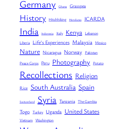
Germany
Grasspea
Ghana
History
ICARDA
Hitchhiking
Honduras
India
Kenya
Italy
Lebanon
Indonesia
Malaysia
Life's Experiences
Liberia
Mexico
Nature
Norway
Nicaragua
Pakistan
Photography
Peru
Peace Corps
Potato
Recollections
Religion
South Australia
Spain
Rice
Syria
Tanzania
The Gambia
Switzerland
United States
Togo
Uganda
Turkey
Vietnam
Washington