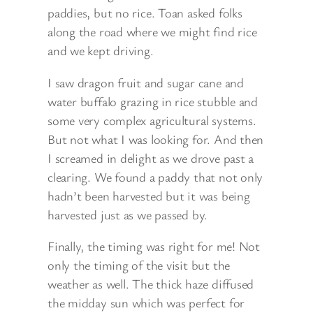
paddies, but no rice. Toan asked folks
along the road where we might find rice
and we kept driving.
I saw dragon fruit and sugar cane and
water buffalo grazing in rice stubble and
some very complex agricultural systems.
But not what I was looking for. And then
I screamed in delight as we drove past a
clearing. We found a paddy that not only
hadn’t been harvested but it was being
harvested just as we passed by.
Finally, the timing was right for me! Not
only the timing of the visit but the
weather as well. The thick haze diffused
the midday sun which was perfect for