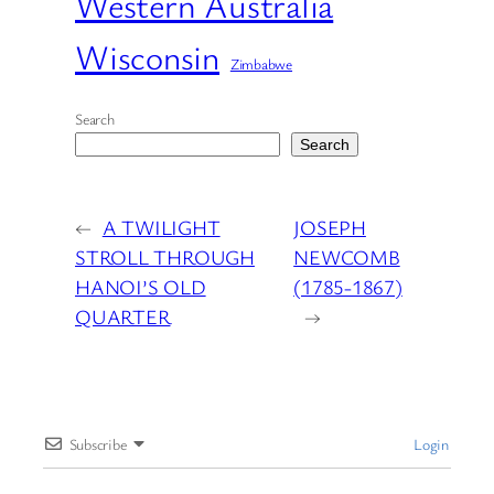
Western Australia
Wisconsin
Zimbabwe
Search
Search
←
A TWILIGHT
JOSEPH
STROLL THROUGH
NEWCOMB
HANOI’S OLD
(1785-1867)
QUARTER
→
Subscribe
Login