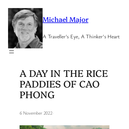
Skip
to
Michael Major
content
A Traveller's Eye, A Thinker's Heart
A DAY IN THE RICE
PADDIES OF CAO
PHONG
6 November 2022
·