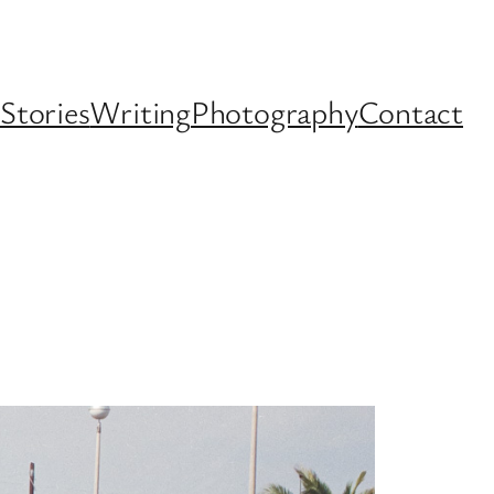
Stories
Writing
Photography
Contact