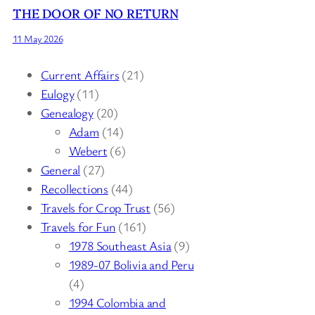
THE DOOR OF NO RETURN
11 May 2026
Current Affairs
(21)
Eulogy
(11)
Genealogy
(20)
Adam
(14)
Webert
(6)
General
(27)
Recollections
(44)
Travels for Crop Trust
(56)
Travels for Fun
(161)
1978 Southeast Asia
(9)
1989-07 Bolivia and Peru
(4)
1994 Colombia and