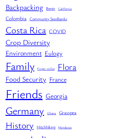
Backpacking
Benin
California
Colombia
Community Seedbanks
Costa Rica
COVID
Crop Diversity
Environment
Eulogy
Family
Flora
Finger millet
Food Security
France
Friends
Georgia
Germany
Grasspea
Ghana
History
Hitchhiking
Honduras