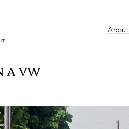
About
rt
N A VW