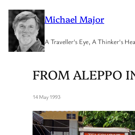
Skip
to
Michael Major
content
A Traveller's Eye, A Thinker's Hea
FROM ALEPPO I
14 May 1993
·