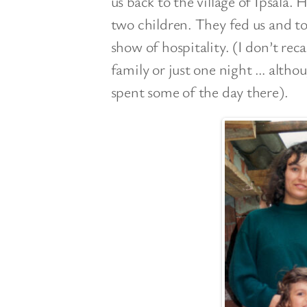
us back to the village of Ipsala.
two children. They fed us and to
show of hospitality. (I don’t re
family or just one night … alth
spent some of the day there).