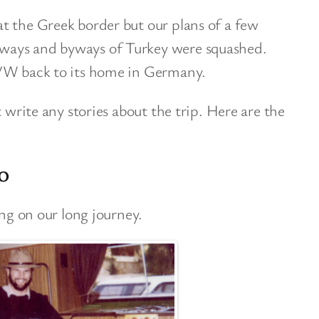
t the Greek border but our plans of a few
ways and byways of Turkey were squashed.
 VW back to its home in Germany.
t write any stories about the trip. Here are the
o
ing on our long journey.