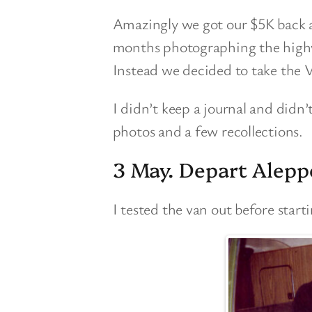
Amazingly we got our $5K back a
months photographing the high
Instead we decided to take the
I didn’t keep a journal and didn’
photos and a few recollections.
3 May. Depart Alepp
I tested the van out before start