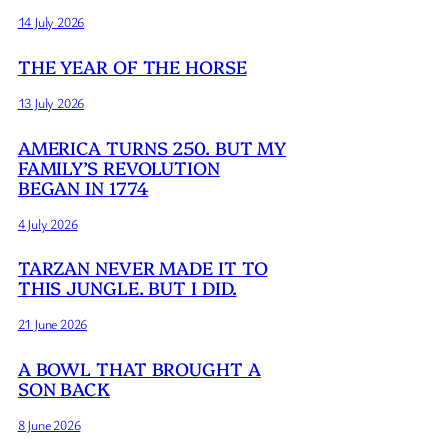
14 July 2026
THE YEAR OF THE HORSE
13 July 2026
AMERICA TURNS 250. BUT MY
FAMILY’S REVOLUTION
BEGAN IN 1774
4 July 2026
TARZAN NEVER MADE IT TO
THIS JUNGLE. BUT I DID.
21 June 2026
A BOWL THAT BROUGHT A
SON BACK
8 June 2026