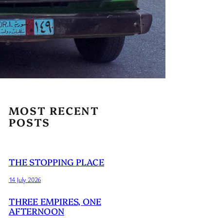
MOST RECENT
POSTS
THE STOPPING PLACE
14 July 2026
THREE EMPIRES, ONE
AFTERNOON