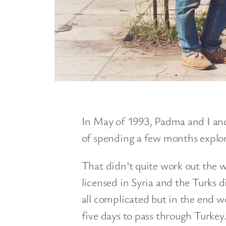
In May of 1993, Padma and I an
of spending a few months explor
That didn’t quite work out the
licensed in Syria and the Turks di
all complicated but in the end
five days to pass through Turkey