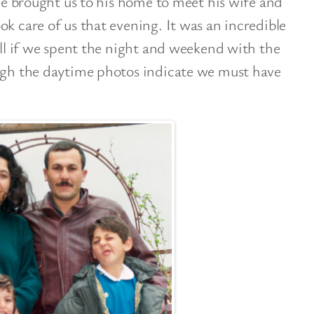
 He brought us to his home to meet his wife and
ok care of us that evening. It was an incredible
call if we spent the night and weekend with the
ough the daytime photos indicate we must have