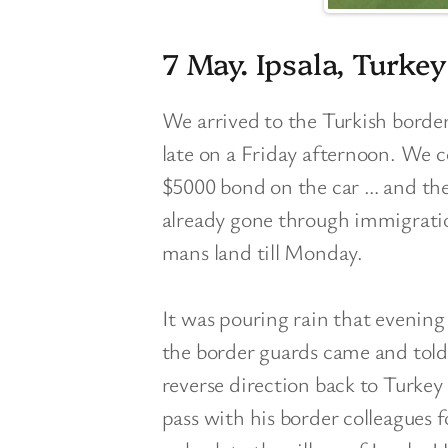
7 May. Ipsala, Turkey
We arrived to the Turkish border
late on a Friday afternoon. We 
$5000 bond on the car … and th
already gone through immigratio
mans land till Monday.
It was pouring rain that evenin
the border guards came and tol
reverse direction back to Turke
pass with his border colleagues 