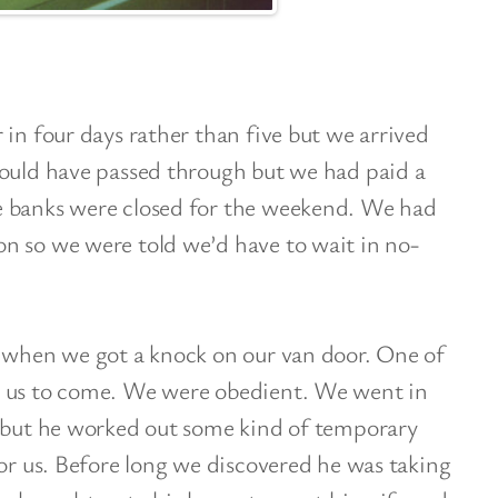
 in four days rather than five but we arrived
could have passed through but we had paid a
e banks were closed for the weekend. We had
n so we were told we’d have to wait in no-
g when we got a knock on our van door. One of
d us to come. We were obedient. We went in
y but he worked out some kind of temporary
for us. Before long we discovered he was taking