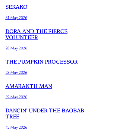
SEKAKO
31 May 2026
DORA AND THE FIERCE
VOLUNTEER
28 May 2026
THE PUMPKIN PROCESSOR
23 May 2026
AMARANTH MAN
19 May 2026
DANCIN’ UNDER THE BAOBAB
TREE
15 May 2026