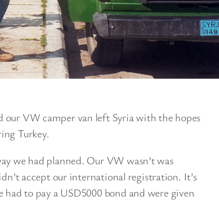
d our VW camper van left Syria with the hopes
ing Turkey.
 way we had planned. Our VW wasn’t was
dn’t accept our international registration. It’s
 we had to pay a USD5000 bond and were given
.