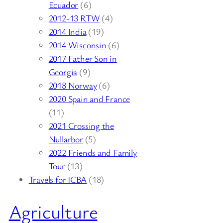
Ecuador
(6)
2012-13 RTW
(4)
2014 India
(19)
2014 Wisconsin
(6)
2017 Father Son in
Georgia
(9)
2018 Norway
(6)
2020 Spain and France
(11)
2021 Crossing the
Nullarbor
(5)
2022 Friends and Family
Tour
(13)
Travels for ICBA
(18)
Agriculture