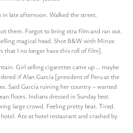
 in late afternoon. Walked the street.
t them. Forgot to bring xtra film and ran out.
selling magical head. Shot B&W with Minox
 that I no longer have this roll of film].
ntain. Girl selling cigarettes came up … maybe
ered if Alan García [president of Peru at the
tes. Said García ruining her country – wanted
lean floors. Indians dressed in Sunday best.
ing large crowd. Feeling pretty beat. Tired.
hotel. Ate at hotel restaurant and crashed by