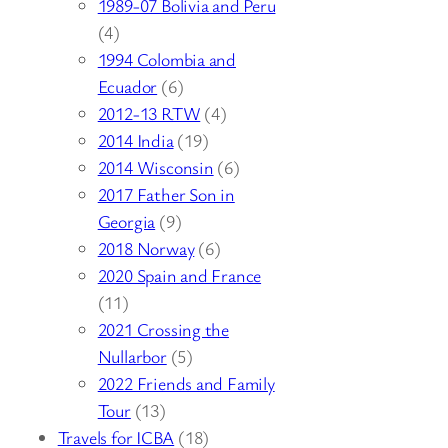
1989-07 Bolivia and Peru
(4)
1994 Colombia and
Ecuador
(6)
2012-13 RTW
(4)
2014 India
(19)
2014 Wisconsin
(6)
2017 Father Son in
Georgia
(9)
2018 Norway
(6)
2020 Spain and France
(11)
2021 Crossing the
Nullarbor
(5)
2022 Friends and Family
Tour
(13)
Travels for ICBA
(18)