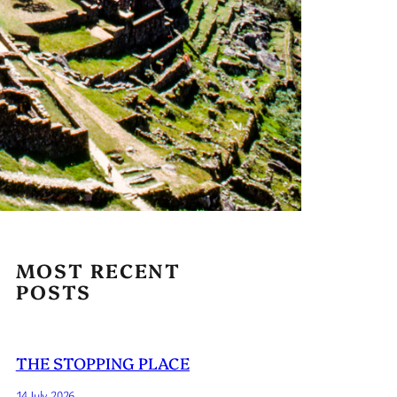
MOST RECENT
POSTS
THE STOPPING PLACE
14 July 2026