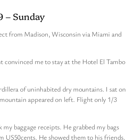
9 – Sunday
direct from Madison, Wisconsin via Miami and
nt convinced me to stay at the Hotel El Tambo
dillera of uninhabited dry mountains. I sat on
 mountain appeared on left. Flight only 1/3
ok my baggage receipts. He grabbed my bags
him US50cents. He showed them to his friends.