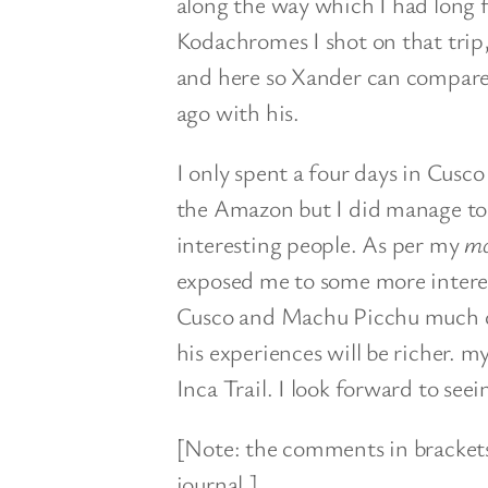
along the way which I had long f
Kodachromes I shot on that trip
and here so Xander can compare
ago with his.
I only spent a four days in Cusc
the Amazon but I did manage to
interesting people. As per my
mo
exposed me to some more interes
Cusco and Machu Picchu much dif
his experiences will be richer. my
Inca Trail. I look forward to seei
[Note: the comments in brackets 
journal.]