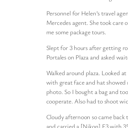
Personnel for Helen’s travel age
Mercedes agent. She took care of 
me some package tours.
Slept for 3 hours after getting r
Portales on Plaza and asked wait
Walked around plaza. Looked at 
with great face and hat showed m
photo. So I bought a bag and too
cooperate. Also had to shoot w
Cloudy afternoon so came back 
and carried a [Nikon] F3 with 3