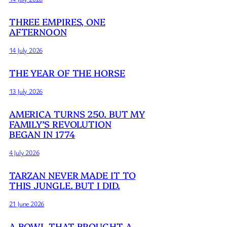
THREE EMPIRES, ONE
AFTERNOON
14 July 2026
THE YEAR OF THE HORSE
13 July 2026
AMERICA TURNS 250. BUT MY
FAMILY’S REVOLUTION
BEGAN IN 1774
4 July 2026
TARZAN NEVER MADE IT TO
THIS JUNGLE. BUT I DID.
21 June 2026
A BOWL THAT BROUGHT A