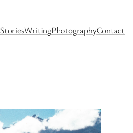
Stories
Writing
Photography
Contact