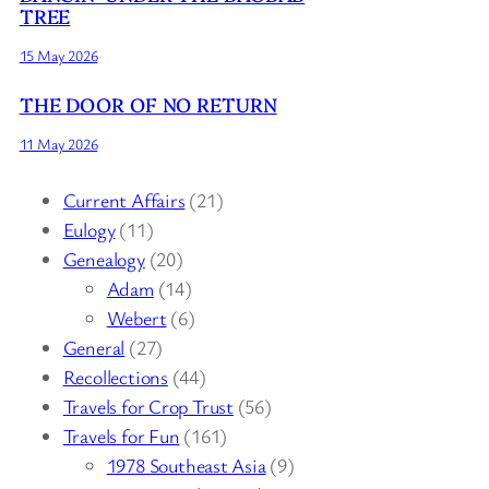
TREE
15 May 2026
THE DOOR OF NO RETURN
11 May 2026
Current Affairs
(21)
Eulogy
(11)
Genealogy
(20)
Adam
(14)
Webert
(6)
General
(27)
Recollections
(44)
Travels for Crop Trust
(56)
Travels for Fun
(161)
1978 Southeast Asia
(9)