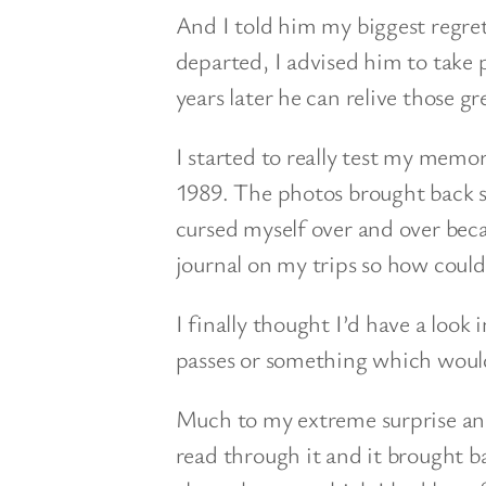
And I told him my biggest regret:
departed, I advised him to take p
years later he can relive those g
I started to really test my memo
1989. The photos brought back s
cursed myself over and over beca
journal on my trips so how could 
I finally thought I’d have a loo
passes or something which woul
Much to my extreme surprise and 
read through it and it brought b