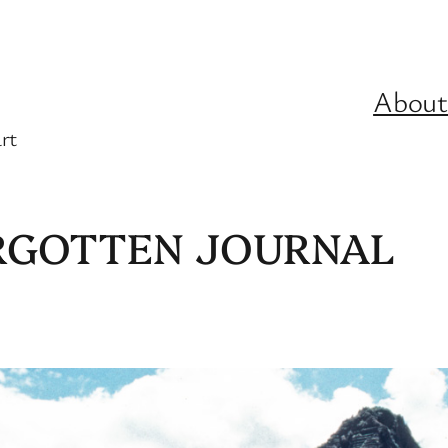
About
rt
ORGOTTEN JOURNAL