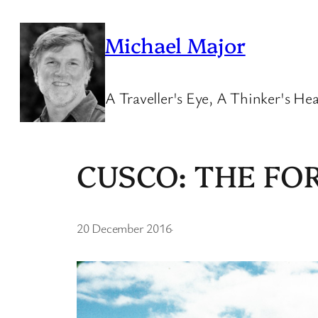
Skip
to
Michael Major
content
A Traveller's Eye, A Thinker's Hea
CUSCO: THE F
20 December 2016
·