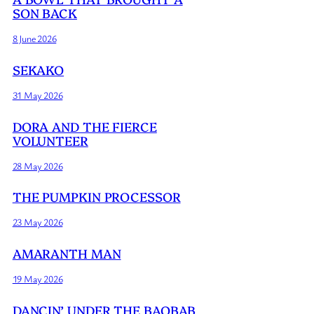
SON BACK
8 June 2026
SEKAKO
31 May 2026
DORA AND THE FIERCE
VOLUNTEER
28 May 2026
THE PUMPKIN PROCESSOR
23 May 2026
AMARANTH MAN
19 May 2026
DANCIN’ UNDER THE BAOBAB