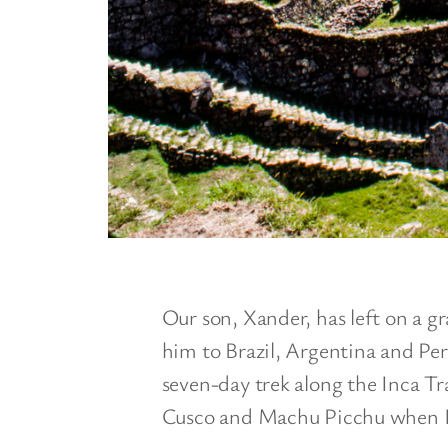
Our son, Xander, has left on a 
him to Brazil, Argentina and Peru
seven-day trek along the Inca Tr
Cusco and Machu Picchu when I 