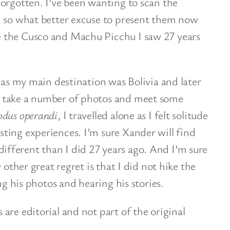
orgotten. I’ve been wanting to scan the
, so what better excuse to present them now
 the Cusco and Machu Picchu I saw 27 years
o as my main destination was Bolivia and later
 take a number of photos and meet some
dus operandi
, I travelled alone as I felt solitude
ting experiences. I’m sure Xander will find
ferent than I did 27 years ago. And I’m sure
 other great regret is that I did not hike the
ng his photos and hearing his stories.
are editorial and not part of the original