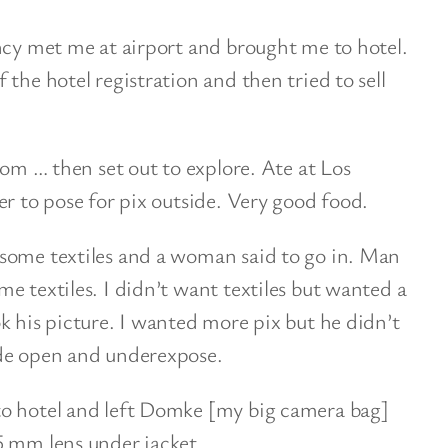
ncy met me at airport and brought me to hotel.
the hotel registration and then tried to sell
oom … then set out to explore. Ate at Los
er to pose for pix outside. Very good food.
some textiles and a woman said to go in. Man
e textiles. I didn’t want textiles but wanted a
k his picture. I wanted more pix but he didn’t
ide open and underexpose.
to hotel and left Domke [my big camera bag]
5 mm lens under jacket.