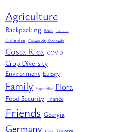
Agriculture
Backpacking
Benin
California
Colombia
Community Seedbanks
Costa Rica
COVID
Crop Diversity
Environment
Eulogy
Family
Flora
Finger millet
Food Security
France
Friends
Georgia
Germany
Grasspea
Ghana