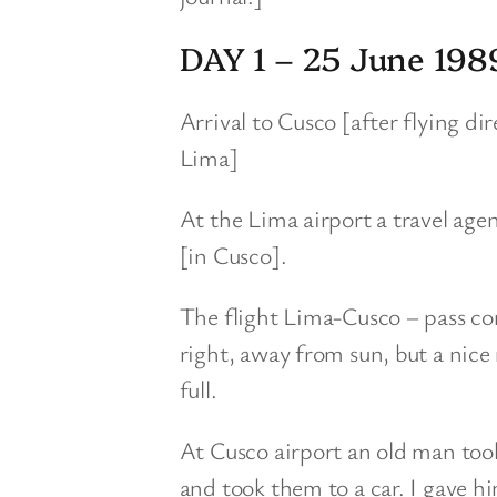
DAY 1 – 25 June 198
Arrival to Cusco [after flying 
Lima]
At the Lima airport a travel age
[in Cusco].
The flight Lima-Cusco – pass cor
right, away from sun, but a nice
full.
At Cusco airport an old man to
and took them to a car. I gave 