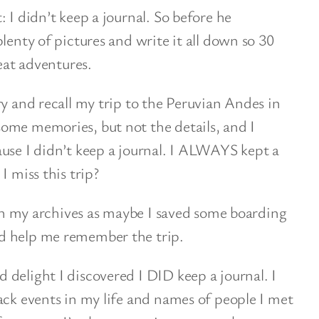
 I didn’t keep a journal. So before he
lenty of pictures and write it all down so 30
reat adventures.
ry and recall my trip to the Peruvian Andes in
ome memories, but not the details, and I
use I didn’t keep a journal. I ALWAYS kept a
I miss this trip?
k in my archives as maybe I saved some boarding
d help me remember the trip.
delight I discovered I DID keep a journal. I
ack events in my life and names of people I met