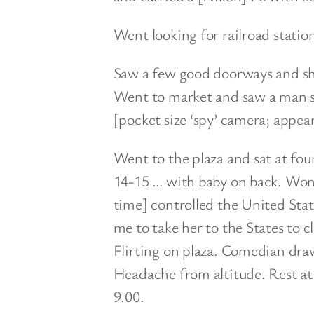
Went looking for railroad station
Saw a few good doorways and sho
Went to market and saw a man 
[pocket size ‘spy’ camera; appears
Went to the plaza and sat at fou
14-15 … with baby on back. Wond
time] controlled the United Sta
me to take her to the States to c
Flirting on plaza. Comedian draw
Headache from altitude. Rest at 
9.00.