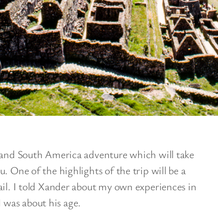
grand South America adventure which will take
. One of the highlights of the trip will be a
ail. I told Xander about my own experiences in
was about his age.