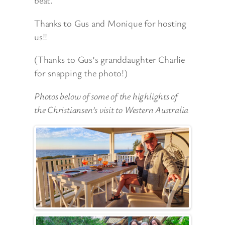
beat.
Thanks to Gus and Monique for hosting
us!!
(Thanks to Gus’s granddaughter Charlie
for snapping the photo!)
Photos below of some of the highlights of
the Christiansen’s visit to Western Australia