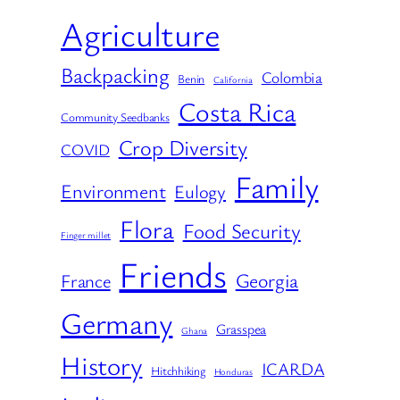
Agriculture
Backpacking
Colombia
Benin
California
Costa Rica
Community Seedbanks
Crop Diversity
COVID
Family
Environment
Eulogy
Flora
Food Security
Finger millet
Friends
Georgia
France
Germany
Grasspea
Ghana
History
ICARDA
Hitchhiking
Honduras