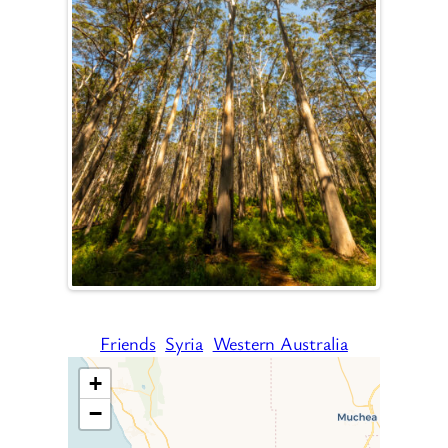
Friends
Syria
Western Australia
+
−