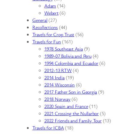
Adam
(14)
Webert
(6)
General
(27)
Recollections
(44)
Travels for Crop Trust
(56)
Travels for Fun
(161)
1978 Southeast Asia
(9)
1989-07 Bolivia and Peru
(4)
1994 Colombia and Ecuador
(6)
2012-13 RTW
(4)
2014 India
(19)
2014 Wisconsin
(6)
2017 Father Son in Georgia
(9)
2018 Norway
(6)
2020 Spain and France
(11)
2021 Crossing the Nullarbor
(5)
2022 Friends and Family Tour
(13)
Travels for ICBA
(18)