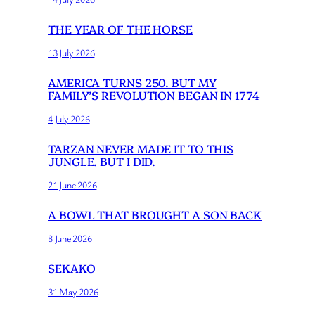
THE YEAR OF THE HORSE
13 July 2026
AMERICA TURNS 250. BUT MY
FAMILY’S REVOLUTION BEGAN IN 1774
4 July 2026
TARZAN NEVER MADE IT TO THIS
JUNGLE. BUT I DID.
21 June 2026
A BOWL THAT BROUGHT A SON BACK
8 June 2026
SEKAKO
31 May 2026