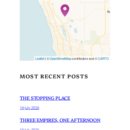
Travelers’ Map is loading…
If you see this after your page
is loaded completely,
leafletJS files are missing.
Leaflet
| ©
OpenStreetMap
contributors and ©
CARTO
MOST RECENT POSTS
THE STOPPING PLACE
14 July 2026
THREE EMPIRES, ONE AFTERNOON
14 July 2026