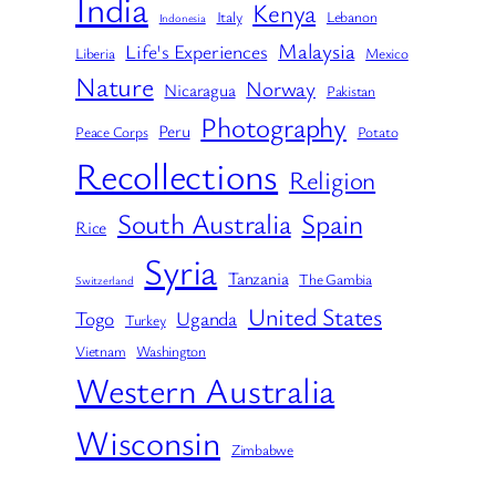
India
Kenya
Italy
Lebanon
Indonesia
Malaysia
Life's Experiences
Liberia
Mexico
Nature
Norway
Nicaragua
Pakistan
Photography
Peru
Peace Corps
Potato
Recollections
Religion
South Australia
Spain
Rice
Syria
Tanzania
The Gambia
Switzerland
United States
Togo
Uganda
Turkey
Vietnam
Washington
Western Australia
Wisconsin
Zimbabwe