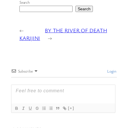
Search
Search
←
BY THE RIVER OF DEATH
KARIJINI
→
Subscribe
Login
[+]