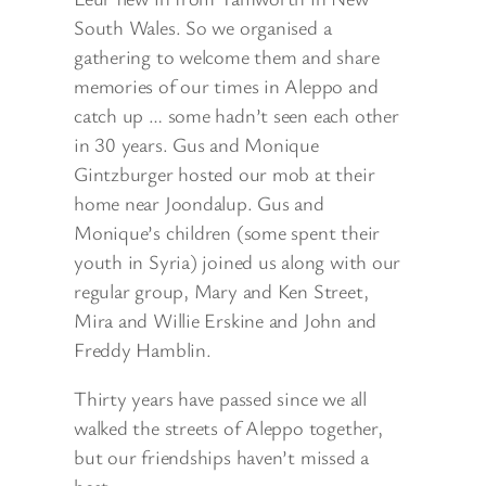
South Wales. So we organised a
gathering to welcome them and share
memories of our times in Aleppo and
catch up … some hadn’t seen each other
in 30 years. Gus and Monique
Gintzburger hosted our mob at their
home near Joondalup. Gus and
Monique’s children (some spent their
youth in Syria) joined us along with our
regular group, Mary and Ken Street,
Mira and Willie Erskine and John and
Freddy Hamblin.
Thirty years have passed since we all
walked the streets of Aleppo together,
but our friendships haven’t missed a