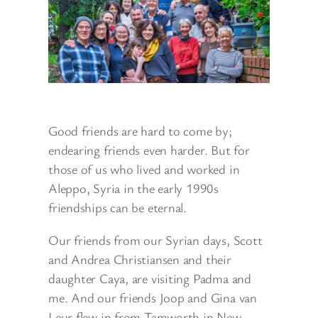
Good friends are hard to come by;
endearing friends even harder. But for
those of us who lived and worked in
Aleppo, Syria in the early 1990s
friendships can be eternal.
Our friends from our Syrian days, Scott
and Andrea Christiansen and their
daughter Caya, are visiting Padma and
me. And our friends Joop and Gina van
Leur flew in from Tamworth in New