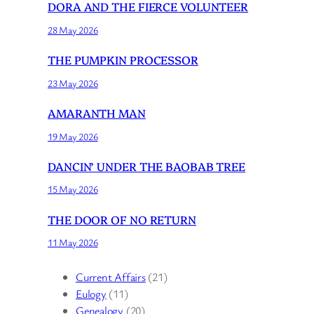
DORA AND THE FIERCE VOLUNTEER
28 May 2026
THE PUMPKIN PROCESSOR
23 May 2026
AMARANTH MAN
19 May 2026
DANCIN’ UNDER THE BAOBAB TREE
15 May 2026
THE DOOR OF NO RETURN
11 May 2026
Current Affairs
(21)
Eulogy
(11)
Genealogy
(20)