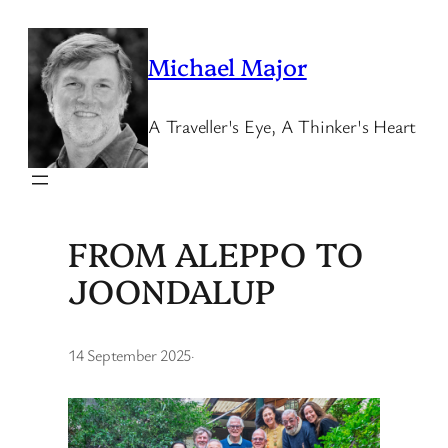
Skip
to
Michael Major
content
A Traveller's Eye, A Thinker's Heart
FROM ALEPPO TO
JOONDALUP
14 September 2025
·