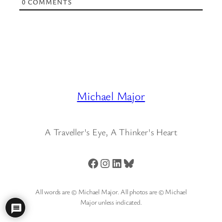
0
COMMENTS
Michael Major
A Traveller's Eye, A Thinker's Heart
Facebook
Instagram
LinkedIn
Bluesky
All words are © Michael Major. All photos are © Michael
Major unless indicated.