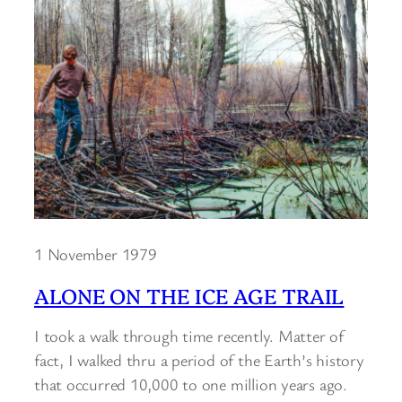
1 November 1979
ALONE ON THE ICE AGE TRAIL
I took a walk through time recently. Matter of
fact, I walked thru a period of the Earth’s history
that occurred 10,000 to one million years ago.