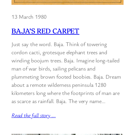
13 March 1980
BAJA’S RED CARPET
Just say the word. Baja. Think of towering
cordon cacti, grotesque elephant trees and
winding boojum trees. Baja. Imagine long-tailed
man of war birds, sailing pelicans and
plummeting brown footed boobies. Baja. Dream
about a remote wilderness peninsula 1280
kilometers long where the footprints of man are
as scarce as rainfall. Baja. The very name…
Read the full story ..
.