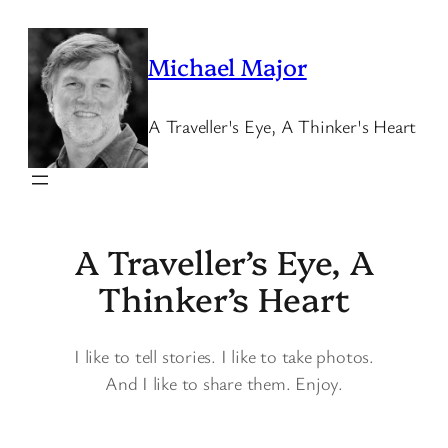
Skip
to
Michael Major
content
A Traveller's Eye, A Thinker's Heart
A Traveller’s Eye, A
Thinker’s Heart
I like to tell stories. I like to take photos.
And I like to share them. Enjoy.