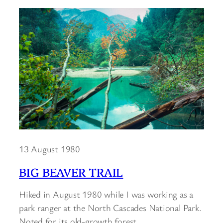
13 August 1980
BIG BEAVER TRAIL
Hiked in August 1980 while I was working as a
park ranger at the North Cascades National Park.
Noted for its old-growth forest.