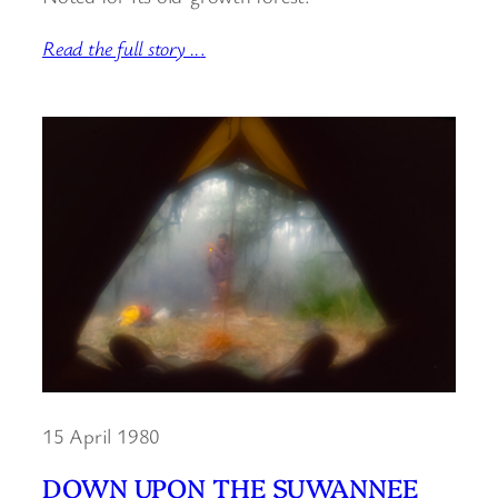
Read the full story ..
.
15 April 1980
DOWN UPON THE SUWANNEE