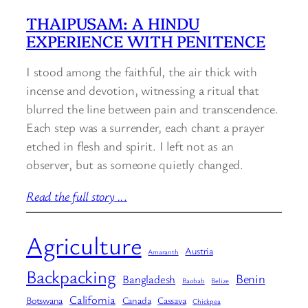
THAIPUSAM: A HINDU
EXPERIENCE WITH PENITENCE
I stood among the faithful, the air thick with
incense and devotion, witnessing a ritual that
blurred the line between pain and transcendence.
Each step was a surrender, each chant a prayer
etched in flesh and spirit. I left not as an
observer, but as someone quietly changed.
Read the full story ..
.
Agriculture
Austria
Amaranth
Backpacking
Benin
Bangladesh
Baobab
Belize
California
Botswana
Canada
Cassava
Chickpea