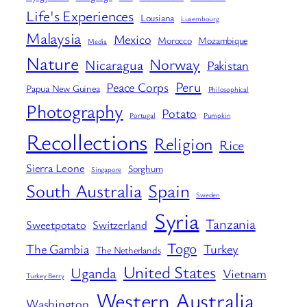
Life's Experiences
Lousiana
Luxembourg
Malaysia
Mexico
Morocco
Mozambique
Media
Nature
Norway
Nicaragua
Pakistan
Peru
Peace Corps
Papua New Guinea
Philosophical
Photography
Potato
Portugal
Pumpkin
Recollections
Religion
Rice
Sierra Leone
Sorghum
Singapore
South Australia
Spain
Sweden
Syria
Tanzania
Sweetpotato
Switzerland
Togo
The Gambia
Turkey
The Netherlands
United States
Uganda
Vietnam
Turkey Berry
Western Australia
Washington