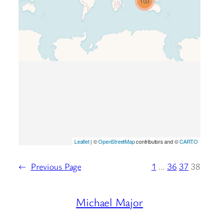
103
loaded completely, leafletJS files
are missing.
Leaflet
| ©
OpenStreetMap
contributors and ©
CARTO
←
Previous Page
1
…
36
37
38
Michael Major