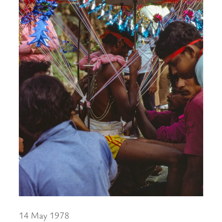
14 May 1978