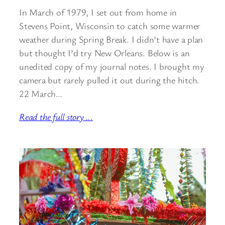
In March of 1979, I set out from home in
Stevens Point, Wisconsin to catch some warmer
weather during Spring Break. I didn’t have a plan
but thought I’d try New Orleans. Below is an
unedited copy of my journal notes. I brought my
camera but rarely pulled it out during the hitch.
22 March…
Read the full story ..
.