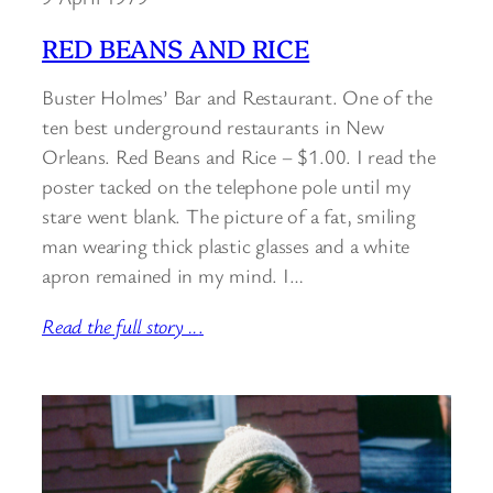
RED BEANS AND RICE
Buster Holmes’ Bar and Restaurant. One of the
ten best underground restaurants in New
Orleans. Red Beans and Rice – $1.00. I read the
poster tacked on the telephone pole until my
stare went blank. The picture of a fat, smiling
man wearing thick plastic glasses and a white
apron remained in my mind. I…
Read the full story ..
.