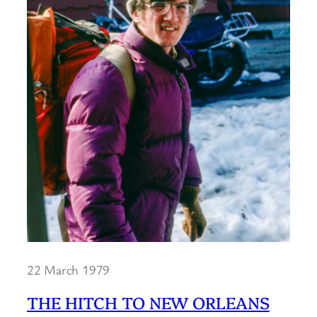
22 March 1979
THE HITCH TO NEW ORLEANS