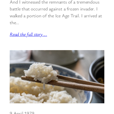
And I witnessed the remnants of a tremendous
battle that occurred against a frozen invader. I
walked a portion of the Ice Age Trail. I arrived at
the…
Read the full story ..
.
9 April 1979