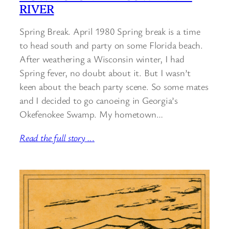
RIVER
Spring Break. April 1980 Spring break is a time
to head south and party on some Florida beach.
After weathering a Wisconsin winter, I had
Spring fever, no doubt about it. But I wasn’t
keen about the beach party scene. So some mates
and I decided to go canoeing in Georgia’s
Okefenokee Swamp. My hometown…
Read the full story ..
.