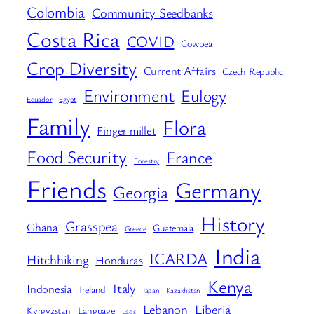
Colombia
Community Seedbanks
Costa Rica
COVID
Cowpea
Crop Diversity
Current Affairs
Czech Republic
Environment
Eulogy
Ecuador
Egypt
Family
Flora
Finger millet
Food Security
France
Forestry
Friends
Germany
Georgia
History
Grasspea
Ghana
Guatemala
Greece
India
ICARDA
Hitchhiking
Honduras
Kenya
Italy
Indonesia
Ireland
Japan
Kazakhstan
Lebanon
Liberia
Kyrgyzstan
Language
Laos