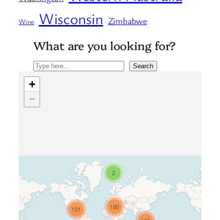
Wisconsin
Zimbabwe
Wine
What are you looking for?
Search
Search
+
−
2
Travelers’ Map is loading…
180
101
If you see this after your page is