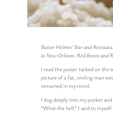
Buster Holmes’ Bar and Restauran
in New Orleans. Red Beans and R
I read the poster tacked on the 
picture of a fat, smiling man wea
remained in my mind.
I dug deeply into my pocket and f
“What the hell,” I said to myself