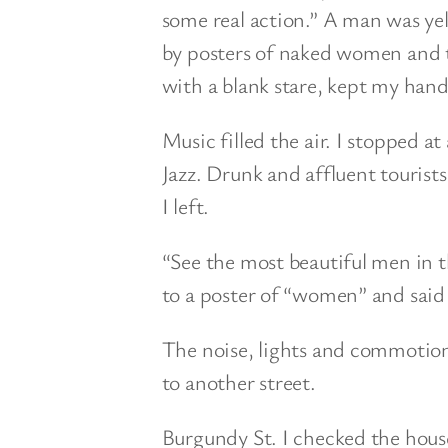
some real action.” A man was ye
by posters of naked women and th
with a blank stare, kept my han
Music filled the air. I stopped 
Jazz. Drunk and affluent tourists
I left.
“See the most beautiful men in 
to a poster of “women” and said 
The noise, lights and commotio
to another street.
Burgundy St. I checked the hous