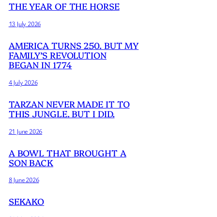
THE YEAR OF THE HORSE
13 July 2026
AMERICA TURNS 250. BUT MY
FAMILY’S REVOLUTION
BEGAN IN 1774
4 July 2026
TARZAN NEVER MADE IT TO
THIS JUNGLE. BUT I DID.
21 June 2026
A BOWL THAT BROUGHT A
SON BACK
8 June 2026
SEKAKO