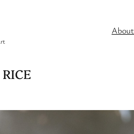
About
rt
 RICE