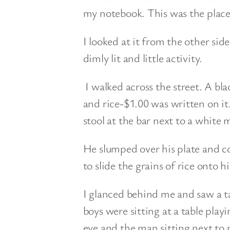
my notebook. This was the place
I looked at it from the other side
dimly lit and little activity.
I walked across the street. A bl
and rice-$1.00 was written on it.
stool at the bar next to a white 
He slumped over his plate and co
to slide the grains of rice onto hi
I glanced behind me and saw a ta
boys were sitting at a table pla
eye and the man sitting next to 