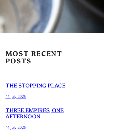
MOST RECENT
POSTS
THE STOPPING PLACE
14 July 2026
THREE EMPIRES, ONE
AFTERNOON
14 July 2026