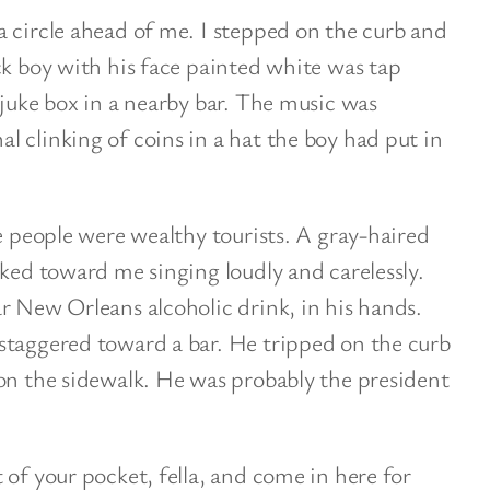
 circle ahead of me. I stepped on the curb and
ck boy with his face painted white was tap
 juke box in a nearby bar. The music was
 clinking of coins in a hat the boy had put in
he people were wealthy tourists. A gray-haired
lked toward me singing loudly and carelessly.
r New Orleans alcoholic drink, in his hands.
staggered toward a bar. He tripped on the curb
on the sidewalk. He was probably the president
 of your pocket, fella, and come in here for