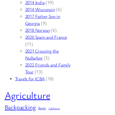
2014 India
(19)
2014 Wisconsin
(6)
2017 Father Son in
Georgia
(9)
2018 Norway
(6)
2020 Spain and France
(11)
2021 Crossing the
Nullarbor
(5)
2022 Friends and Family
Tour
(13)
Travels for ICBA
(18)
Agriculture
Backpacking
Benin
California