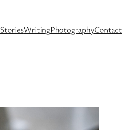
Stories
Writing
Photography
Contact