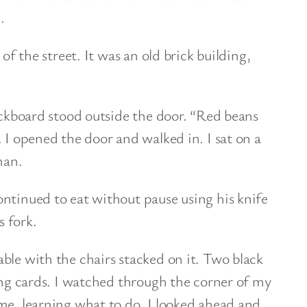
.
 of the street. It was an old brick building,
ackboard stood outside the door. “Red beans
 I opened the door and walked in. I sat on a
man.
ntinued to eat without pause using his knife
s fork.
ble with the chairs stacked on it. Two black
ying cards. I watched through the corner of my
me, learning what to do. I looked ahead and