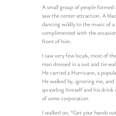
A small group of people formed a
saw the center attraction. A bla
dancing wildly to the music of a
complimented with the occasional
front of him.
I saw very few locals, most of t
man dressed in a suit and tie wa
He carried a Hurricane, a popula
He walked by, ignoring me, and 
sprawling himself and his drink 
of some corporation.
I walked on. “Get your hands out