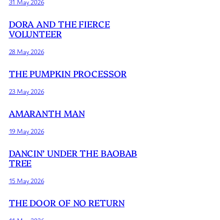
31 May 2026
DORA AND THE FIERCE
VOLUNTEER
28 May 2026
THE PUMPKIN PROCESSOR
23 May 2026
AMARANTH MAN
19 May 2026
DANCIN’ UNDER THE BAOBAB
TREE
15 May 2026
THE DOOR OF NO RETURN