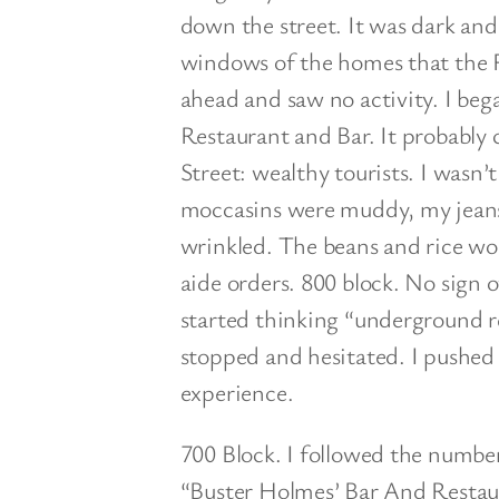
down the street. It was dark and
windows of the homes that the F
ahead and saw no activity. I be
Restaurant and Bar. It probably 
Street: wealthy tourists. I wasn’
moccasins were muddy, my jeans
wrinkled. The beans and rice wo
aide orders. 800 block. No sign of
started thinking “underground re
stopped and hesitated. I pushed 
experience.
700 Block. I followed the numbe
“Buster Holmes’ Bar And Restaur