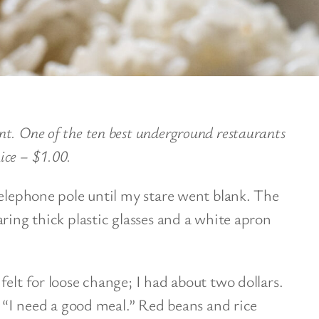
t. One of the ten best underground restaurants
ice – $1.00.
telephone pole until my stare went blank. The
ring thick plastic glasses and a white apron
elt for loose change; I had about two dollars.
. “I need a good meal.” Red beans and rice