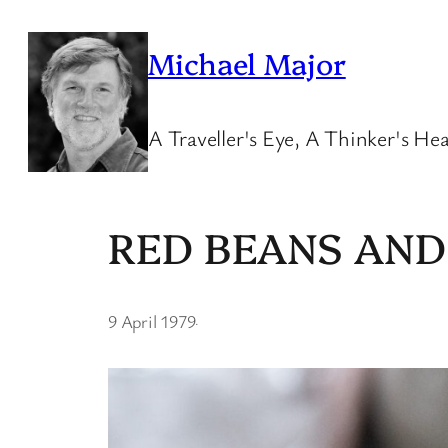
Skip
to
Michael Major
content
A Traveller's Eye, A Thinker's Hea
RED BEANS AND
9 April 1979
·