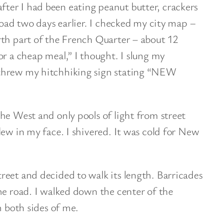
er I had been eating peanut butter, crackers
road two days earlier. I checked my city map –
rth part of the French Quarter – about 12
or a cheap meal,” I thought. I slung my
threw my hitchhiking sign stating “NEW
he West and only pools of light from street
lew in my face. I shivered. It was cold for New
eet and decided to walk its length. Barricades
he road. I walked down the center of the
n both sides of me.