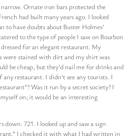
 narrow. Ornate iron bars protected the
rench had built many years ago. I looked
gan to have doubts about Buster Holmes’
catered to the type of people I saw on Bourbon
t dressed for an elegant restaurant. My
 were stained with dirt and my shirt was
uld
be cheap, but they’d nail me for drinks and
 any restaurant. I didn’t see any tourists. I
staurant”? Was it run by a secret society? I
myself on; it would be an interesting
rs down. 721. I looked up and saw a sign
ant.” I checked it with what I had written in