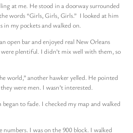
lling at me. He stood in a doorway surrounded
e words “Girls, Girls, Girls.” I looked at him
ds in my pockets and walked on.
at an open bar and enjoyed real New Orleans
 were plentiful. I didn’t mix well with them, so
the world,” another hawker yelled. He pointed
they were men. I wasn’t interested.
n began to fade. I checked my map and walked
e numbers. I was on the 900 block. I walked