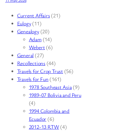
11 May 2026
Current Affairs
(21)
Eulogy
(11)
Genealogy
(20)
Adam
(14)
Webert
(6)
General
(27)
Recollections
(44)
Travels for Crop Trust
(56)
Travels for Fun
(161)
1978 Southeast Asia
(9)
1989-07 Bolivia and Peru
(4)
1994 Colombia and
Ecuador
(6)
2012-13 RTW
(4)