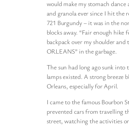
would make my stomach dance aft
and granola ever since I hit the 
721 Burgundy – it was in the no
blocks away. “Fair enough hike f
backpack over my shoulder and 
ORLEANS” in the garbage.
The sun had long ago sunk into t
lamps existed. A strong breeze b
Orleans, especially for April.
I came to the famous Bourbon Str
prevented cars from travelling t
street, watching the activities o