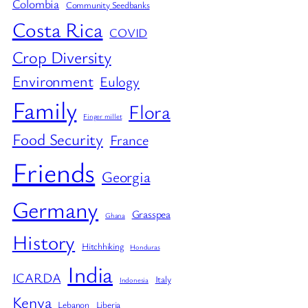
Colombia
Community Seedbanks
Costa Rica
COVID
Crop Diversity
Environment
Eulogy
Family
Flora
Finger millet
Food Security
France
Friends
Georgia
Germany
Grasspea
Ghana
History
Hitchhiking
Honduras
India
ICARDA
Italy
Indonesia
Kenya
Lebanon
Liberia